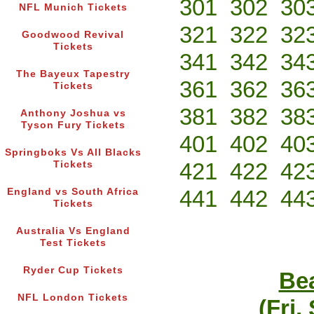
301
302
30
NFL Munich Tickets
321
322
32
Goodwood Revival
Tickets
341
342
34
The Bayeux Tapestry
361
362
36
Tickets
381
382
38
Anthony Joshua vs
Tyson Fury Tickets
401
402
40
Springboks Vs All Blacks
421
422
42
Tickets
441
442
44
England vs South Africa
Tickets
Australia Vs England
Test Tickets
Ryder Cup Tickets
Bea
NFL London Tickets
(Fri,