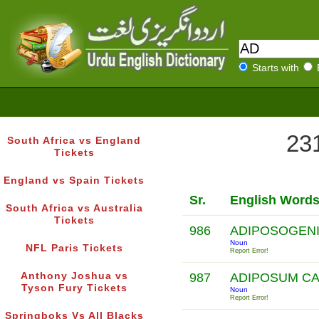
Starts with
231
South Africa vs England
Tickets
England vs Spain Tickets
Sr.
English Word
South Africa vs Australia
Tickets
986
ADIPOSOGENI
Noun
NFL Paris Tickets
Report Error!
Anthony Joshua vs
987
ADIPOSUM C
Tyson Fury Tickets
Noun
Report Error!
Springboks Vs All Blacks