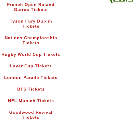
French Open Roland
Garros Tickets
Tyson Fury Dublin
Tickets
Nations Championship
Tickets
Rugby World Cup Tickets
Laver Cup Tickets
London Parade Tickets
BTS Tickets
NFL Munich Tickets
Goodwood Revival
Tickets