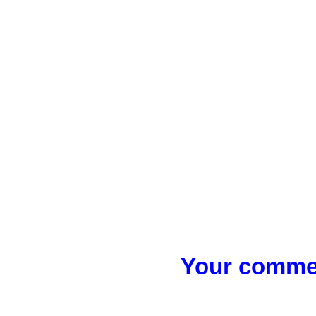
Your commen