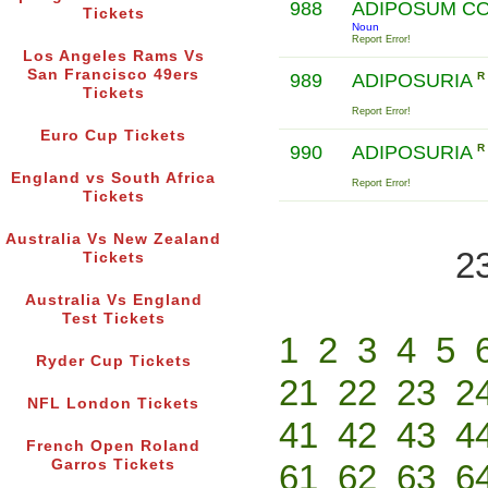
988
ADIPOSUM C
Tickets
Noun
Report Error!
Los Angeles Rams Vs
San Francisco 49ers
989
ADIPOSURIA
R
Tickets
Report Error!
Euro Cup Tickets
990
ADIPOSURIA
R
England vs South Africa
Report Error!
Tickets
Australia Vs New Zealand
2
Tickets
Australia Vs England
Test Tickets
1
2
3
4
5
Ryder Cup Tickets
21
22
23
2
NFL London Tickets
41
42
43
4
French Open Roland
Garros Tickets
61
62
63
6