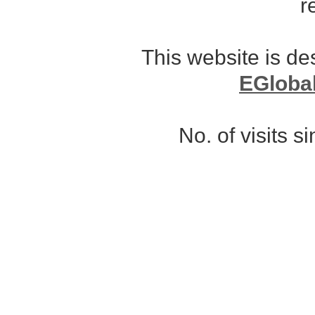
r
This website is d
EGloba
No. of visits 