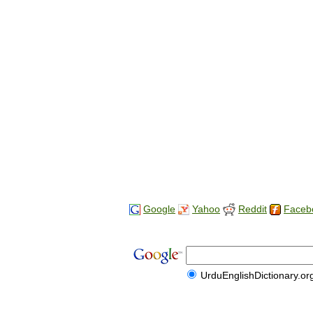
Google
Yahoo
Reddit
Faceb
UrduEnglishDictionary.or