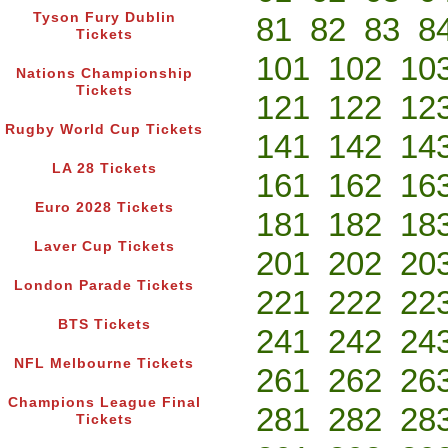
Tyson Fury Dublin
81
82
83
8
Tickets
101
102
10
Nations Championship
Tickets
121
122
12
Rugby World Cup Tickets
141
142
14
LA 28 Tickets
161
162
16
Euro 2028 Tickets
181
182
18
Laver Cup Tickets
201
202
20
London Parade Tickets
221
222
22
BTS Tickets
241
242
24
NFL Melbourne Tickets
261
262
26
Champions League Final
281
282
28
Tickets