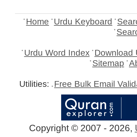
Home
Urdu Keyboard
Sear
Sear
Urdu Word Index
Download 
Sitemap
A
Utilities:
Free Bulk Email Vali
Copyright © 2007 - 2026,