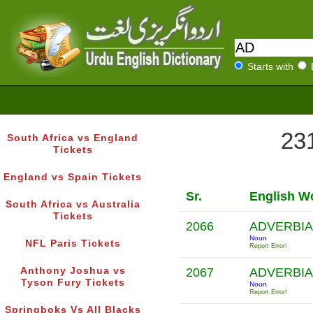
Starts with
231
South Africa vs England
Tickets
England vs Spain Tickets
Sr.
English W
South Africa vs Australia
Tickets
2066
ADVERBIA
Noun
NFL Paris Tickets
Report Error!
Anthony Joshua vs
2067
ADVERBIA
Tyson Fury Tickets
Noun
Report Error!
Springboks Vs All Blacks