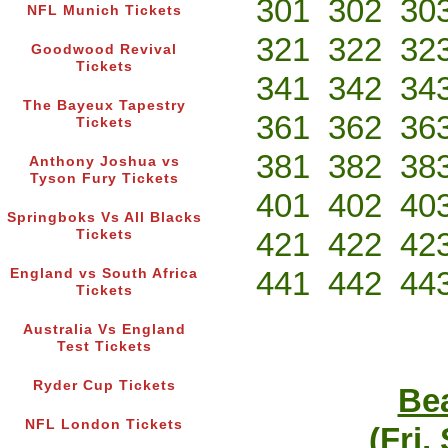
301
302
30
NFL Munich Tickets
321
322
32
Goodwood Revival
Tickets
341
342
34
The Bayeux Tapestry
361
362
36
Tickets
381
382
38
Anthony Joshua vs
Tyson Fury Tickets
401
402
40
Springboks Vs All Blacks
421
422
42
Tickets
441
442
44
England vs South Africa
Tickets
Australia Vs England
Test Tickets
Ryder Cup Tickets
Bea
NFL London Tickets
(Fri,