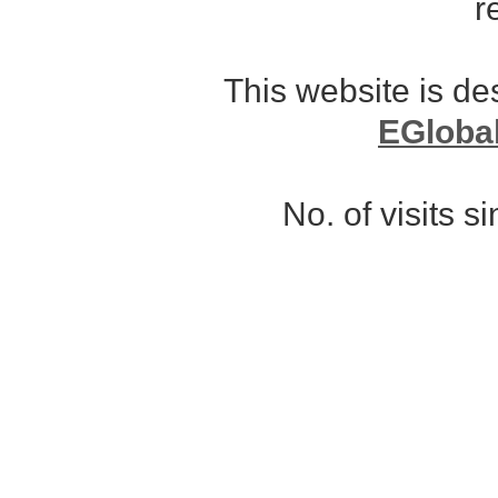
r
This website is d
EGloba
No. of visits 