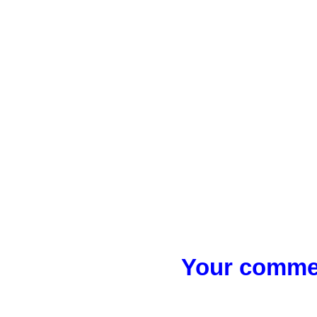
Your commen