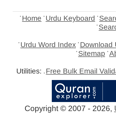
Home
Urdu Keyboard
Sear
Sear
Urdu Word Index
Download 
Sitemap
A
Utilities:
Free Bulk Email Vali
Copyright © 2007 - 2026,