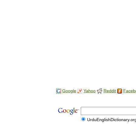
Google
Yahoo
Reddit
Faceb
UrduEnglishDictionary.or