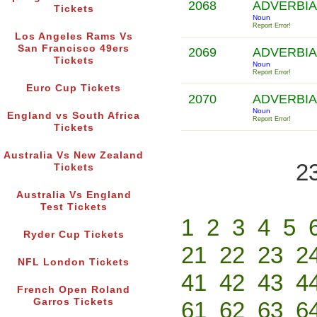
2068
ADVERBIA
Tickets
Noun
Report Error!
Los Angeles Rams Vs
San Francisco 49ers
2069
ADVERBIA
Tickets
Noun
Report Error!
Euro Cup Tickets
2070
ADVERBIA
Noun
England vs South Africa
Report Error!
Tickets
Australia Vs New Zealand
2
Tickets
Australia Vs England
Test Tickets
1
2
3
4
5
Ryder Cup Tickets
21
22
23
2
NFL London Tickets
41
42
43
4
French Open Roland
Garros Tickets
61
62
63
6