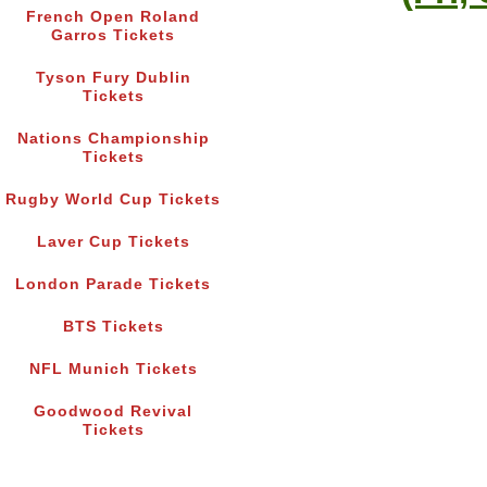
French Open Roland
Garros Tickets
Tyson Fury Dublin
Tickets
Nations Championship
Tickets
Rugby World Cup Tickets
Laver Cup Tickets
London Parade Tickets
BTS Tickets
NFL Munich Tickets
Goodwood Revival
Tickets