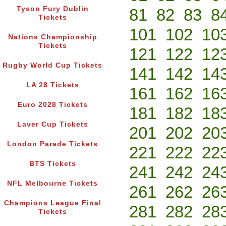
Tyson Fury Dublin
81
82
83
8
Tickets
101
102
10
Nations Championship
Tickets
121
122
12
Rugby World Cup Tickets
141
142
14
LA 28 Tickets
161
162
16
Euro 2028 Tickets
181
182
18
Laver Cup Tickets
201
202
20
London Parade Tickets
221
222
22
BTS Tickets
241
242
24
NFL Melbourne Tickets
261
262
26
Champions League Final
281
282
28
Tickets