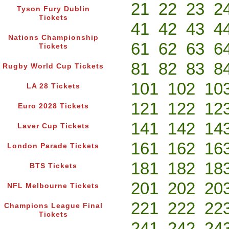
21
22
23
2
Tyson Fury Dublin
Tickets
41
42
43
4
Nations Championship
61
62
63
6
Tickets
81
82
83
8
Rugby World Cup Tickets
101
102
10
LA 28 Tickets
121
122
12
Euro 2028 Tickets
141
142
14
Laver Cup Tickets
161
162
16
London Parade Tickets
181
182
18
BTS Tickets
201
202
20
NFL Melbourne Tickets
221
222
22
Champions League Final
Tickets
241
242
24