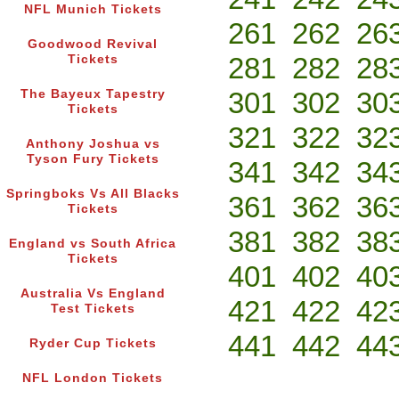
NFL Munich Tickets
261
262
26
Goodwood Revival
281
282
28
Tickets
301
302
30
The Bayeux Tapestry
Tickets
321
322
32
Anthony Joshua vs
Tyson Fury Tickets
341
342
34
Springboks Vs All Blacks
361
362
36
Tickets
381
382
38
England vs South Africa
Tickets
401
402
40
Australia Vs England
421
422
42
Test Tickets
441
442
44
Ryder Cup Tickets
NFL London Tickets