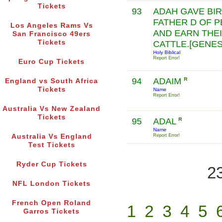
Tickets
93
ADAH GAVE BIR
FATHER D OF P
Los Angeles Rams Vs
AND EARN THEI
San Francisco 49ers
Tickets
CATTLE.[GENESI
Holy Biblical
Report Error!
Euro Cup Tickets
94
ADAIM
R
England vs South Africa
Tickets
Name
Report Error!
Australia Vs New Zealand
Tickets
95
ADAL
R
Name
Australia Vs England
Report Error!
Test Tickets
Ryder Cup Tickets
2
NFL London Tickets
French Open Roland
1
2
3
4
5
Garros Tickets