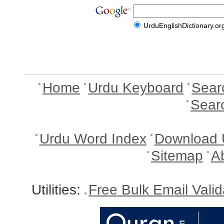
UrduEnglishDictionary.or
Home
Urdu Keyboard
Sear
Sear
Urdu Word Index
Download 
Sitemap
A
Utilities:
Free Bulk Email Vali