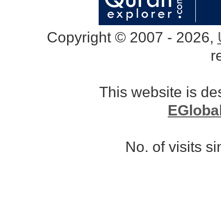
Copyright © 2007 - 2026,
r
This website is d
EGloba
No. of visits 