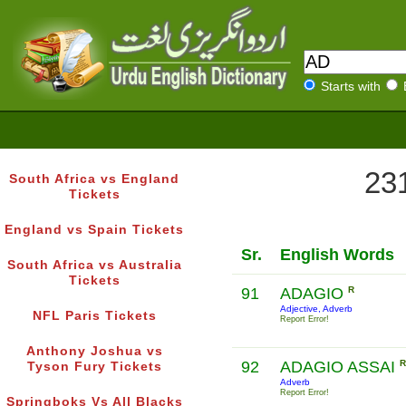
Starts with
231
South Africa vs England
Tickets
England vs Spain Tickets
Sr.
English Words
South Africa vs Australia
Tickets
91
ADAGIO
R
Adjective, Adverb
NFL Paris Tickets
Report Error!
Anthony Joshua vs
92
ADAGIO ASSAI
R
Tyson Fury Tickets
Adverb
Report Error!
Springboks Vs All Blacks