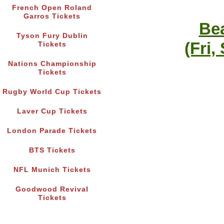
French Open Roland
Garros Tickets
Bea
Tyson Fury Dublin
(Fri,
Tickets
Nations Championship
Tickets
Rugby World Cup Tickets
Laver Cup Tickets
London Parade Tickets
BTS Tickets
NFL Munich Tickets
Goodwood Revival
Tickets