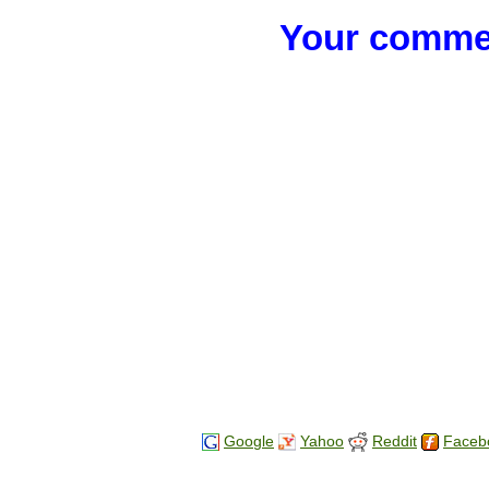
Your commen
Google
Yahoo
Reddit
Faceb