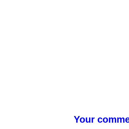
Your commen