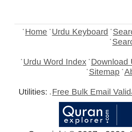
Home
Urdu Keyboard
Sear
Sear
Urdu Word Index
Download 
Sitemap
A
Utilities:
Free Bulk Email Vali