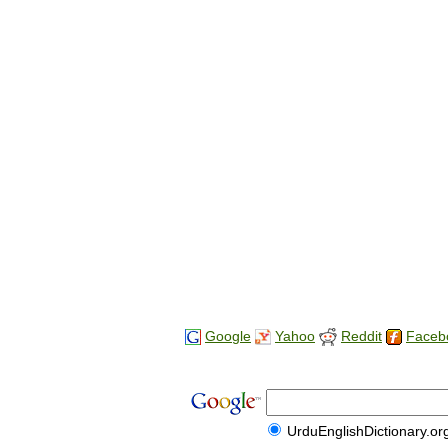
Google
Yahoo
Reddit
Faceb
UrduEnglishDictionary.or