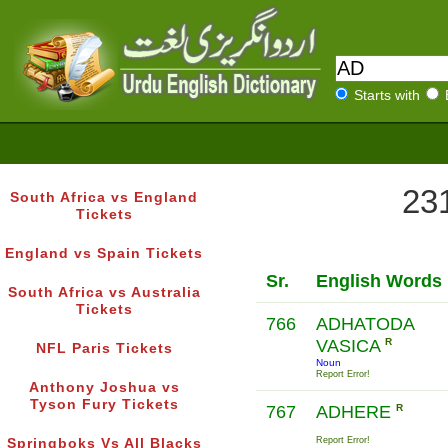
Starts with
231
South Africa vs England
Tickets
England vs Spain Tickets
Sr.
English Words
South Africa vs Australia
Tickets
766
ADHATODA
VASICA
R
NFL Paris Tickets
Noun
Report Error!
Anthony Joshua vs
Tyson Fury Tickets
767
ADHERE
R
Report Error!
Springboks Vs All Blacks