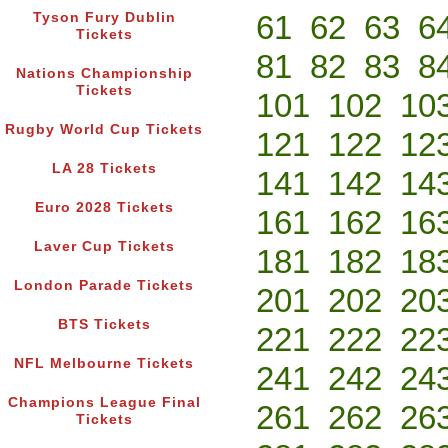
61
62
63
6
Tyson Fury Dublin
Tickets
81
82
83
8
Nations Championship
Tickets
101
102
10
Rugby World Cup Tickets
121
122
12
LA 28 Tickets
141
142
14
Euro 2028 Tickets
161
162
16
Laver Cup Tickets
181
182
18
London Parade Tickets
201
202
20
BTS Tickets
221
222
22
NFL Melbourne Tickets
241
242
24
Champions League Final
261
262
26
Tickets