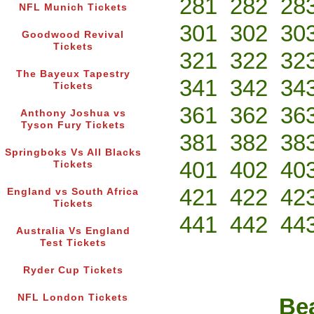
281
282
28
NFL Munich Tickets
301
302
30
Goodwood Revival
Tickets
321
322
32
The Bayeux Tapestry
341
342
34
Tickets
361
362
36
Anthony Joshua vs
Tyson Fury Tickets
381
382
38
Springboks Vs All Blacks
401
402
40
Tickets
421
422
42
England vs South Africa
Tickets
441
442
44
Australia Vs England
Test Tickets
Ryder Cup Tickets
NFL London Tickets
Bea