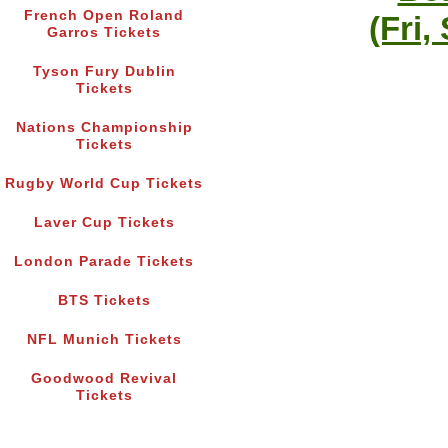
French Open Roland
(Fri,
Garros Tickets
Tyson Fury Dublin
Tickets
Nations Championship
Tickets
Rugby World Cup Tickets
Laver Cup Tickets
London Parade Tickets
BTS Tickets
NFL Munich Tickets
Goodwood Revival
Tickets