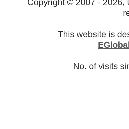
Copyright © 2007 - 2026,
r
This website is d
EGloba
No. of visits 