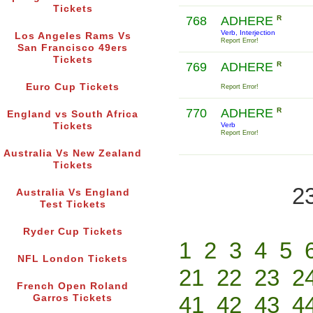
Tickets
768
ADHERE
R
Verb, Interjection
Los Angeles Rams Vs
Report Error!
San Francisco 49ers
Tickets
769
ADHERE
R
Euro Cup Tickets
Report Error!
770
ADHERE
R
England vs South Africa
Tickets
Verb
Report Error!
Australia Vs New Zealand
Tickets
2
Australia Vs England
Test Tickets
Ryder Cup Tickets
1
2
3
4
5
NFL London Tickets
21
22
23
2
French Open Roland
41
42
43
4
Garros Tickets