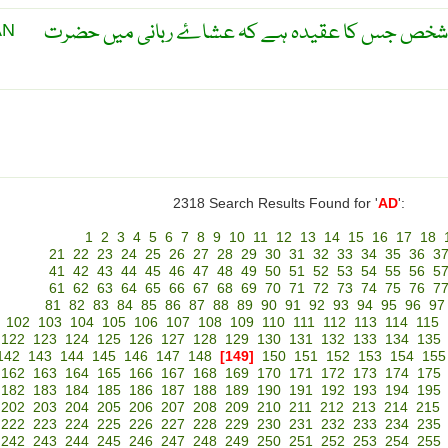
عیسائیوں کے ایک گروہ کا وہ شخص جس کا عقیدہ ہ
AN
2318 Search Results Found for '
AD
':
1
2
3
4
5
6
7
8
9
10
11
12
13
14
15
16
17
18
21
22
23
24
25
26
27
28
29
30
31
32
33
34
35
36
3
41
42
43
44
45
46
47
48
49
50
51
52
53
54
55
56
5
61
62
63
64
65
66
67
68
69
70
71
72
73
74
75
76
7
81
82
83
84
85
86
87
88
89
90
91
92
93
94
95
96
97
102
103
104
105
106
107
108
109
110
111
112
113
114
115
122
123
124
125
126
127
128
129
130
131
132
133
134
135
142
143
144
145
146
147
148
[149]
150
151
152
153
154
155
162
163
164
165
166
167
168
169
170
171
172
173
174
175
182
183
184
185
186
187
188
189
190
191
192
193
194
195
202
203
204
205
206
207
208
209
210
211
212
213
214
215
222
223
224
225
226
227
228
229
230
231
232
233
234
235
242
243
244
245
246
247
248
249
250
251
252
253
254
255