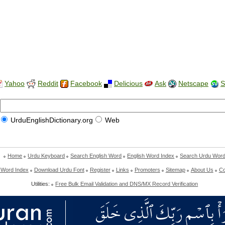
Yahoo
Reddit
Facebook
Delicious
Ask
Netscape
S
UrduEnglishDictionary.org
Web
Home
Urdu Keyboard
Search English Word
English Word Index
Search Urdu Wor
 Word Index
Download Urdu Font
Register
Links
Promoters
Sitemap
About Us
Co
Utilities:
Free Bulk Email Validation and DNS/MX Record Verification