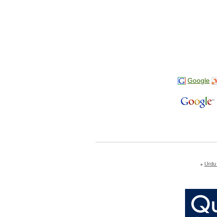
Google
Urdu