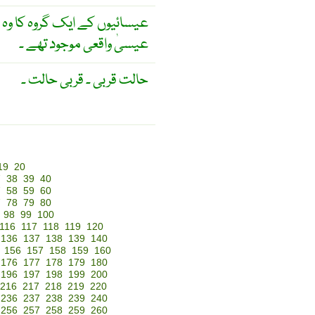
ے کہ عشاۓ ربانی میں حضرت
عیسیٰ واقعی موجود تھے ۔
حالت قربی ۔ قربی حالت ۔
19
20
7
38
39
40
7
58
59
60
7
78
79
80
98
99
100
116
117
118
119
120
136
137
138
139
140
156
157
158
159
160
176
177
178
179
180
196
197
198
199
200
216
217
218
219
220
236
237
238
239
240
256
257
258
259
260