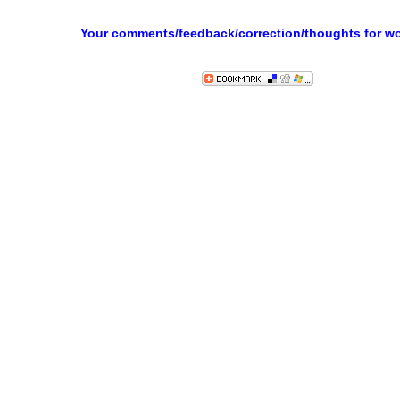
Your comments/feedback/correction/thoughts for w