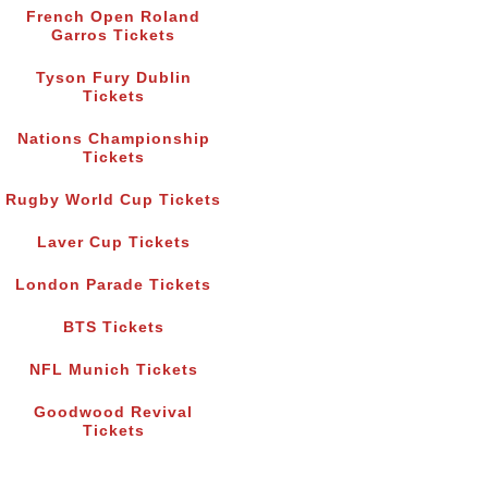
French Open Roland
Garros Tickets
Tyson Fury Dublin
Tickets
Nations Championship
Tickets
Rugby World Cup Tickets
Laver Cup Tickets
London Parade Tickets
BTS Tickets
NFL Munich Tickets
Goodwood Revival
Tickets