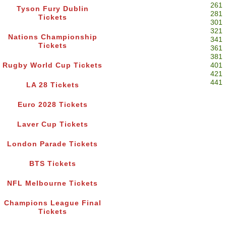
261
Tyson Fury Dublin
281
Tickets
301
321
Nations Championship
341
Tickets
361
381
Rugby World Cup Tickets
401
421
441
LA 28 Tickets
Euro 2028 Tickets
Laver Cup Tickets
London Parade Tickets
BTS Tickets
NFL Melbourne Tickets
Champions League Final
Tickets