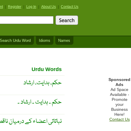
nt
|
Register
|
Log In
|
About Us
|
Contact Us
Search Urdu Word
Idioms
Names
Urdu Words
Sponsored
حکم، ہدایت، ارشاد
Ads
Ad Space
Available -
Promote
حکم ۔ ہدایت ۔ ارشاد ۔
your
Business
Here!
درمیان ناقص وابستگی یا ربط ۔
Contact Us