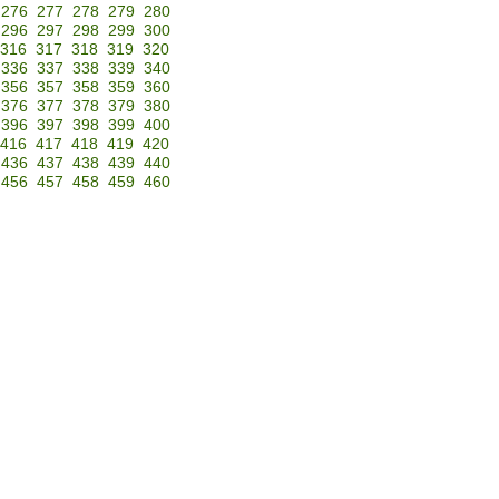
276
277
278
279
280
296
297
298
299
300
316
317
318
319
320
336
337
338
339
340
356
357
358
359
360
376
377
378
379
380
396
397
398
399
400
416
417
418
419
420
436
437
438
439
440
456
457
458
459
460