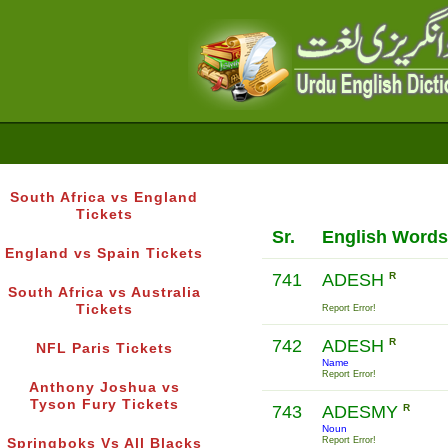
South Africa vs England
Tickets
Sr.
English Words
England vs Spain Tickets
741
ADESH
R
South Africa vs Australia
Tickets
Report Error!
742
ADESH
R
NFL Paris Tickets
Name
Report Error!
Anthony Joshua vs
Tyson Fury Tickets
743
ADESMY
R
Noun
Report Error!
Springboks Vs All Blacks