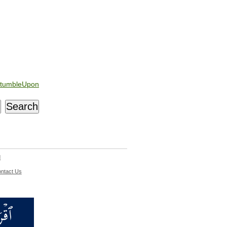
tumbleUpon
d
ntact Us