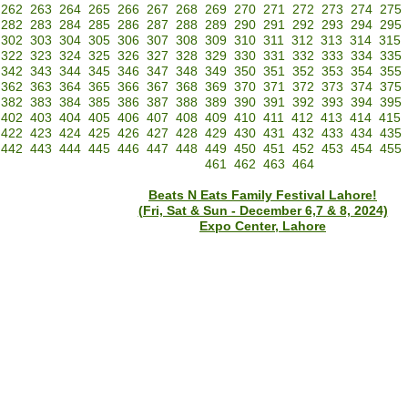
262
263
264
265
266
267
268
269
270
271
272
273
274
275
282
283
284
285
286
287
288
289
290
291
292
293
294
295
302
303
304
305
306
307
308
309
310
311
312
313
314
315
322
323
324
325
326
327
328
329
330
331
332
333
334
335
342
343
344
345
346
347
348
349
350
351
352
353
354
355
362
363
364
365
366
367
368
369
370
371
372
373
374
375
382
383
384
385
386
387
388
389
390
391
392
393
394
395
402
403
404
405
406
407
408
409
410
411
412
413
414
415
422
423
424
425
426
427
428
429
430
431
432
433
434
435
442
443
444
445
446
447
448
449
450
451
452
453
454
455
461
462
463
464
Beats N Eats Family Festival Lahore!
(Fri, Sat & Sun - December 6,7 & 8, 2024)
Expo Center, Lahore