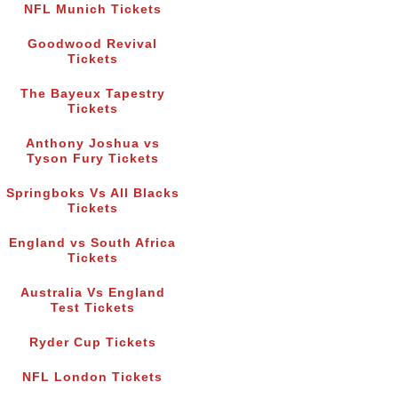
NFL Munich Tickets
Goodwood Revival
Tickets
The Bayeux Tapestry
Tickets
Anthony Joshua vs
Tyson Fury Tickets
Springboks Vs All Blacks
Tickets
England vs South Africa
Tickets
Australia Vs England
Test Tickets
Ryder Cup Tickets
NFL London Tickets