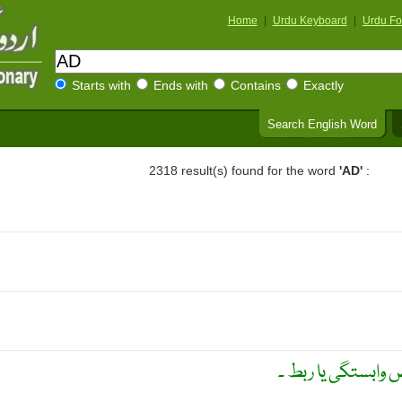
Home
|
Urdu Keyboard
|
Urdu Fo
Starts with
Ends with
Contains
Exactly
Search English Word
2318 result(s) found for the word
'AD'
:
نباتاتی اعضاء کے 