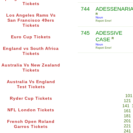
Tickets
744
ADESSENARI
R
Los Angeles Rams Vs
Noun
San Francisco 49ers
Report Error!
Tickets
745
ADESSIVE
Euro Cup Tickets
CASE
R
Noun
England vs South Africa
Report Error!
Tickets
Australia Vs New Zealand
Tickets
Australia Vs England
Test Tickets
101
Ryder Cup Tickets
121
141
NFL London Tickets
161
181
201
French Open Roland
221
Garros Tickets
241