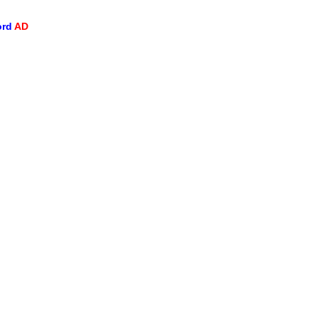
ord
AD