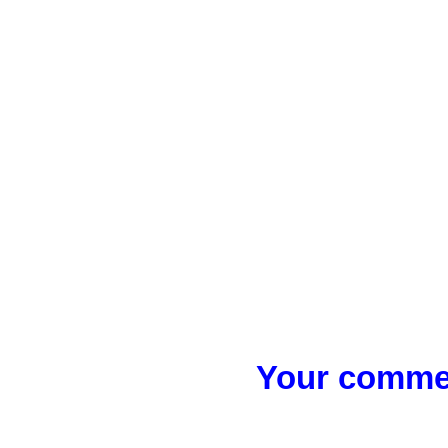
Your commen