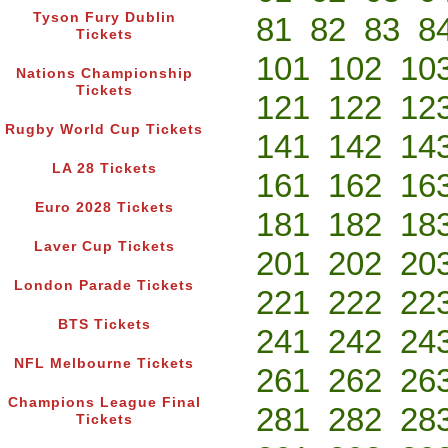
Tyson Fury Dublin
81
82
83
8
Tickets
101
102
10
Nations Championship
Tickets
121
122
12
Rugby World Cup Tickets
141
142
14
LA 28 Tickets
161
162
16
Euro 2028 Tickets
181
182
18
Laver Cup Tickets
201
202
20
London Parade Tickets
221
222
22
BTS Tickets
241
242
24
NFL Melbourne Tickets
261
262
26
Champions League Final
281
282
28
Tickets