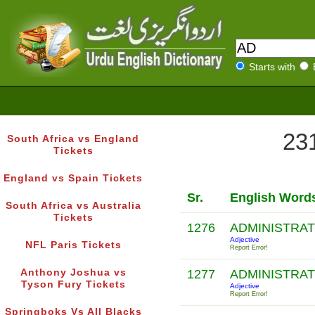
Starts with
231
South Africa vs England
Tickets
England vs Spain Tickets
Sr.
English Word
South Africa vs Australia
Tickets
1276
ADMINISTRA
Adjective
NFL Paris Tickets
Report Error!
Anthony Joshua vs
1277
ADMINISTRA
Tyson Fury Tickets
Adjective
Report Error!
Springboks Vs All Blacks