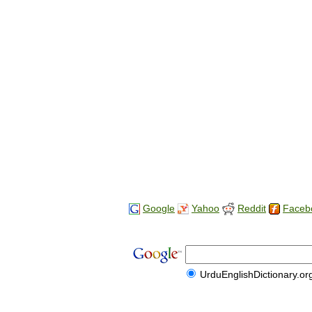
Google
Yahoo
Reddit
Faceb
UrduEnglishDictionary.or