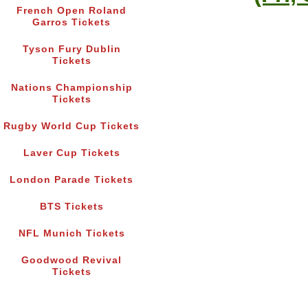
French Open Roland
Garros Tickets
Tyson Fury Dublin
Tickets
Nations Championship
Tickets
Rugby World Cup Tickets
Laver Cup Tickets
London Parade Tickets
BTS Tickets
NFL Munich Tickets
Goodwood Revival
Tickets