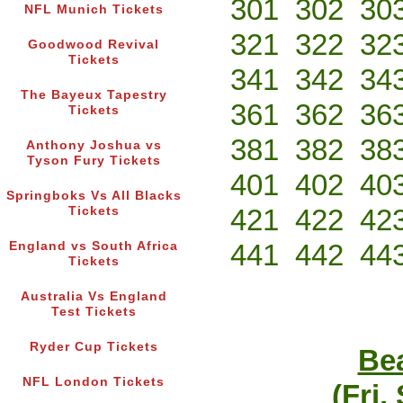
301
302
30
NFL Munich Tickets
321
322
32
Goodwood Revival
Tickets
341
342
34
The Bayeux Tapestry
361
362
36
Tickets
381
382
38
Anthony Joshua vs
Tyson Fury Tickets
401
402
40
Springboks Vs All Blacks
421
422
42
Tickets
441
442
44
England vs South Africa
Tickets
Australia Vs England
Test Tickets
Ryder Cup Tickets
Bea
NFL London Tickets
(Fri,