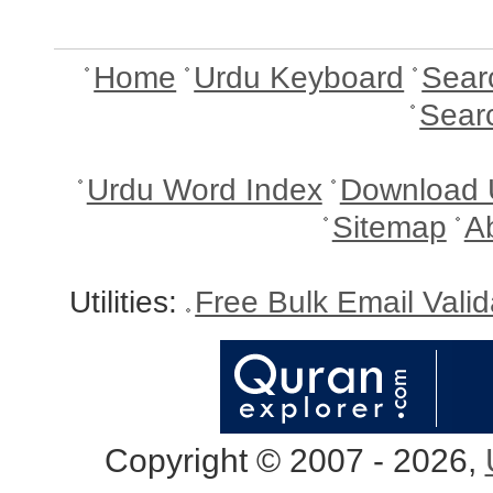
Home
Urdu Keyboard
Sear
Sear
Urdu Word Index
Download 
Sitemap
A
Utilities:
Free Bulk Email Vali
Copyright © 2007 - 2026,