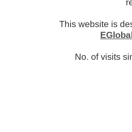
r
This website is d
EGloba
No. of visits 