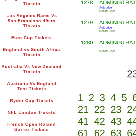
1278
ADMINISTRA
Tickets
Adjective
Report Error!
Los Angeles Rams Vs
San Francisco 49ers
1279
ADMINISTRA
Tickets
Adjective
Report Error!
Euro Cup Tickets
1280
ADMINISTRAT
England vs South Africa
Report Error!
Tickets
Australia Vs New Zealand
2
Tickets
Australia Vs England
Test Tickets
1
2
3
4
5
Ryder Cup Tickets
21
22
23
2
NFL London Tickets
41
42
43
4
French Open Roland
Garros Tickets
61
62
63
6