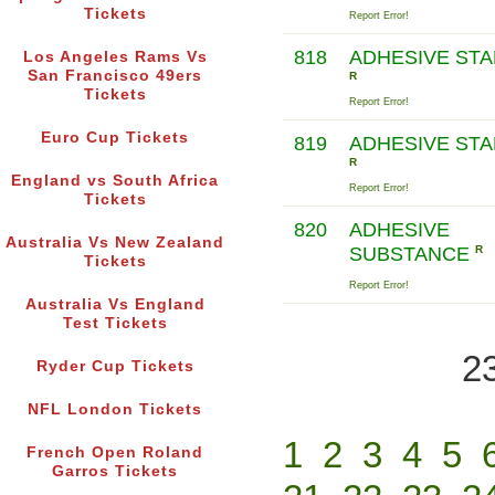
Tickets
Report Error!
818
ADHESIVE ST
Los Angeles Rams Vs
San Francisco 49ers
R
Tickets
Report Error!
Euro Cup Tickets
819
ADHESIVE ST
R
England vs South Africa
Report Error!
Tickets
820
ADHESIVE
Australia Vs New Zealand
SUBSTANCE
R
Tickets
Report Error!
Australia Vs England
Test Tickets
2
Ryder Cup Tickets
NFL London Tickets
1
2
3
4
5
French Open Roland
Garros Tickets