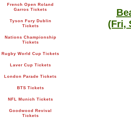
French Open Roland
Bea
Garros Tickets
(Fri,
Tyson Fury Dublin
Tickets
Nations Championship
Tickets
Rugby World Cup Tickets
Laver Cup Tickets
London Parade Tickets
BTS Tickets
NFL Munich Tickets
Goodwood Revival
Tickets