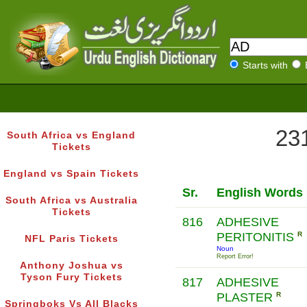
Starts with
231
South Africa vs England
Tickets
England vs Spain Tickets
Sr.
English Words
South Africa vs Australia
Tickets
816
ADHESIVE
PERITONITIS
R
NFL Paris Tickets
Noun
Report Error!
Anthony Joshua vs
Tyson Fury Tickets
817
ADHESIVE
PLASTER
R
Springboks Vs All Blacks