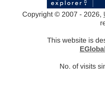
Copyright © 2007 - 2026,
r
This website is d
EGloba
No. of visits 