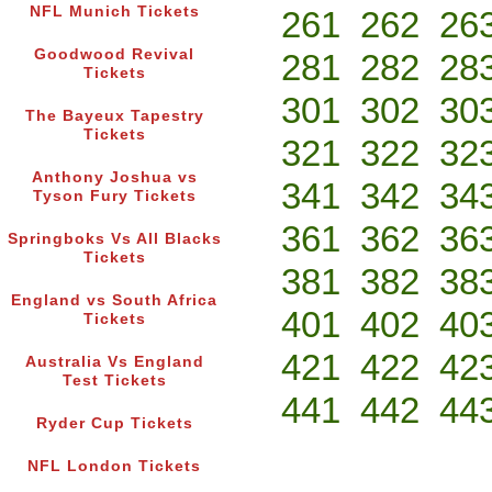
NFL Munich Tickets
261
262
26
Goodwood Revival
281
282
28
Tickets
301
302
30
The Bayeux Tapestry
Tickets
321
322
32
Anthony Joshua vs
341
342
34
Tyson Fury Tickets
361
362
36
Springboks Vs All Blacks
Tickets
381
382
38
England vs South Africa
401
402
40
Tickets
421
422
42
Australia Vs England
Test Tickets
441
442
44
Ryder Cup Tickets
NFL London Tickets