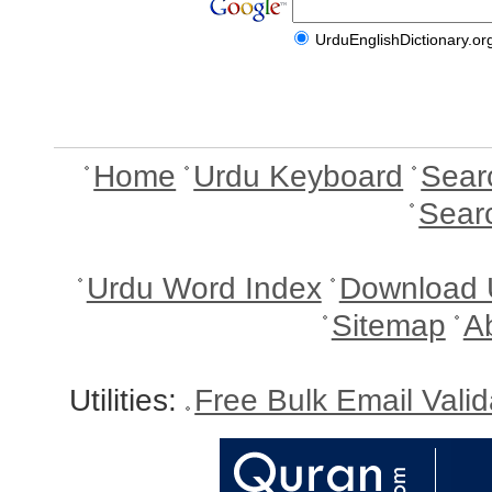
UrduEnglishDictionary.or
Home
Urdu Keyboard
Sear
Sear
Urdu Word Index
Download 
Sitemap
A
Utilities:
Free Bulk Email Vali