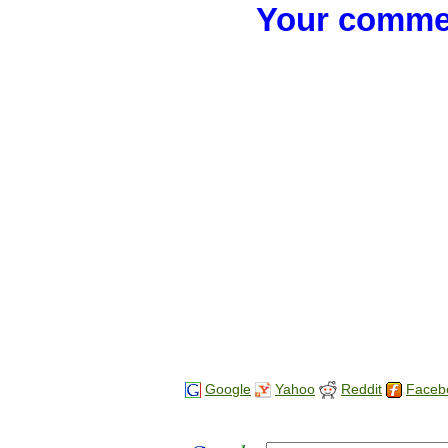
Your commen
Google
Yahoo
Reddit
Faceb