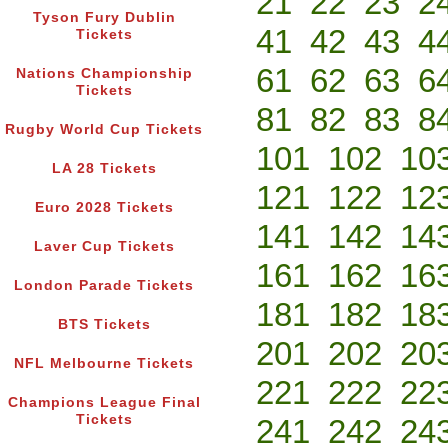
21
22
23
2
Tyson Fury Dublin
41
42
43
4
Tickets
61
62
63
6
Nations Championship
Tickets
81
82
83
8
Rugby World Cup Tickets
101
102
10
LA 28 Tickets
121
122
12
Euro 2028 Tickets
141
142
14
Laver Cup Tickets
161
162
16
London Parade Tickets
181
182
18
BTS Tickets
201
202
20
NFL Melbourne Tickets
221
222
22
Champions League Final
Tickets
241
242
24