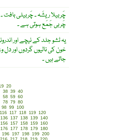
۔ چَربيلی بافت ۔ بافت جِس ميں
چَربی جَمَع ہوتی ہے ۔
یچے اور اندرونی عضویوں مثلاَ
 گردوں اور دل وغیرہ میں پائے
جاتے ہیں ۔
19
20
7
38
39
40
7
58
59
60
7
78
79
80
98
99
100
116
117
118
119
120
136
137
138
139
140
156
157
158
159
160
176
177
178
179
180
196
197
198
199
200
216
217
218
219
220