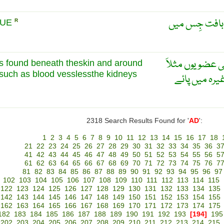
چَربيلا ريشَہ 
SUE
R
یہ ٹشو جلد کے ن
is found beneath theskin and around
 such as blood vesslessthe kidneys
خون کی نالیوں
2318 Search Results Found for '
AD
':
1
2
3
4
5
6
7
8
9
10
11
12
13
14
15
16
17
18
21
22
23
24
25
26
27
28
29
30
31
32
33
34
35
36
3
41
42
43
44
45
46
47
48
49
50
51
52
53
54
55
56
5
61
62
63
64
65
66
67
68
69
70
71
72
73
74
75
76
7
81
82
83
84
85
86
87
88
89
90
91
92
93
94
95
96
97
102
103
104
105
106
107
108
109
110
111
112
113
114
115
122
123
124
125
126
127
128
129
130
131
132
133
134
135
142
143
144
145
146
147
148
149
150
151
152
153
154
155
162
163
164
165
166
167
168
169
170
171
172
173
174
175
182
183
184
185
186
187
188
189
190
191
192
193
[194]
195
202
203
204
205
206
207
208
209
210
211
212
213
214
215