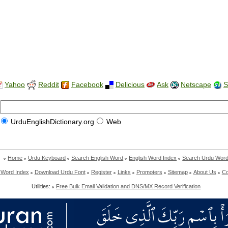
Yahoo
Reddit
Facebook
Delicious
Ask
Netscape
S
UrduEnglishDictionary.org
Web
Home
Urdu Keyboard
Search English Word
English Word Index
Search Urdu Wor
 Word Index
Download Urdu Font
Register
Links
Promoters
Sitemap
About Us
Co
Utilities:
Free Bulk Email Validation and DNS/MX Record Verification