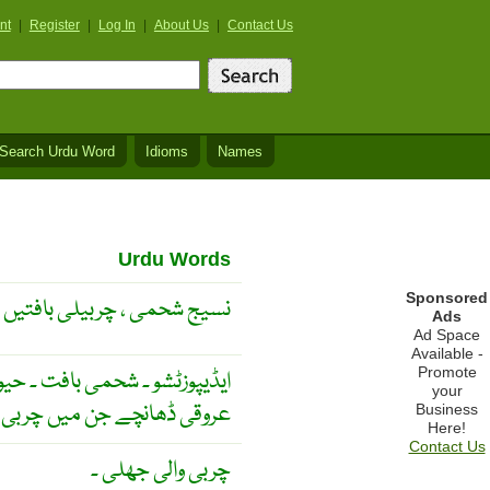
nt
|
Register
|
Log In
|
About Us
|
Contact Us
Search Urdu Word
Idioms
Names
Urdu Words
Sponsored
نسیج شحمی ، چربیلی بافتیں
Ads
Ad Space
Available -
Promote
شحمی بافت ۔ حیوانی اجسام میں
your
نچے جن میں چربی ہوتی ہے ۔
Business
Here!
Contact Us
چربی والی جھلی ۔