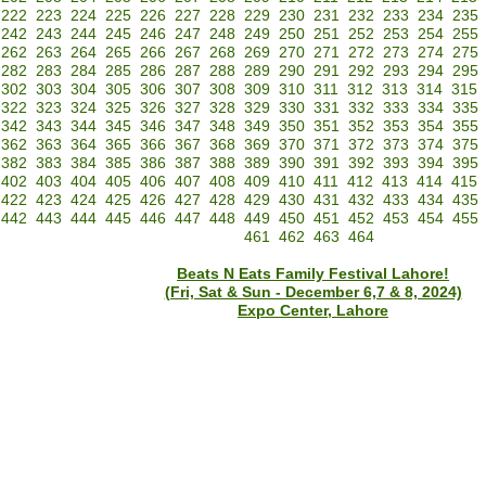
222
223
224
225
226
227
228
229
230
231
232
233
234
235
242
243
244
245
246
247
248
249
250
251
252
253
254
255
262
263
264
265
266
267
268
269
270
271
272
273
274
275
282
283
284
285
286
287
288
289
290
291
292
293
294
295
302
303
304
305
306
307
308
309
310
311
312
313
314
315
322
323
324
325
326
327
328
329
330
331
332
333
334
335
342
343
344
345
346
347
348
349
350
351
352
353
354
355
362
363
364
365
366
367
368
369
370
371
372
373
374
375
382
383
384
385
386
387
388
389
390
391
392
393
394
395
402
403
404
405
406
407
408
409
410
411
412
413
414
415
422
423
424
425
426
427
428
429
430
431
432
433
434
435
442
443
444
445
446
447
448
449
450
451
452
453
454
455
461
462
463
464
Beats N Eats Family Festival Lahore!
(Fri, Sat & Sun - December 6,7 & 8, 2024)
Expo Center, Lahore