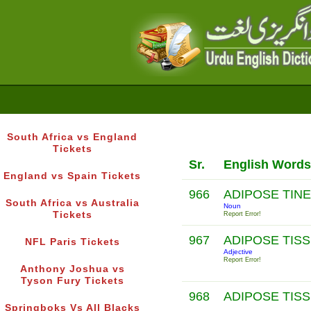
South Africa vs England
Tickets
Sr.
English Words
England vs Spain Tickets
966
ADIPOSE TIN
South Africa vs Australia
Noun
Tickets
Report Error!
967
ADIPOSE TIS
NFL Paris Tickets
Adjective
Report Error!
Anthony Joshua vs
Tyson Fury Tickets
968
ADIPOSE TIS
Springboks Vs All Blacks