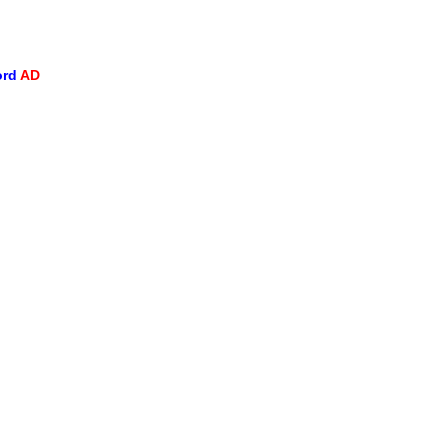
ord
AD