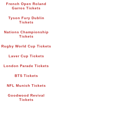
French Open Roland
Garros Tickets
Tyson Fury Dublin
Tickets
Nations Championship
Tickets
Rugby World Cup Tickets
Laver Cup Tickets
London Parade Tickets
BTS Tickets
NFL Munich Tickets
Goodwood Revival
Tickets