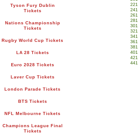
221
Tyson Fury Dublin
241
Tickets
261
281
Nations Championship
301
Tickets
321
341
Rugby World Cup Tickets
361
381
401
LA 28 Tickets
421
441
Euro 2028 Tickets
Laver Cup Tickets
London Parade Tickets
BTS Tickets
NFL Melbourne Tickets
Champions League Final
Tickets