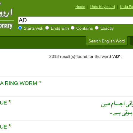
Home
|
Urdu Keyboard
|
Urdu Fo
Starts with
Ends with
Contains
Exactly
Search English Word
2318 result(s) found for the word
'AD'
:
EA RING WORM
R
ایڈیپوزٹشو ۔ 
SUE
R
عروقی ڈھا
SUE
R