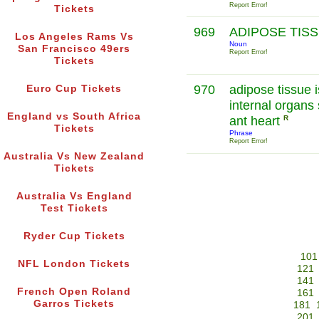
Report Error!
Tickets
969
ADIPOSE TIS
Los Angeles Rams Vs
Noun
San Francisco 49ers
Report Error!
Tickets
970
adipose tissue 
Euro Cup Tickets
internal organs
England vs South Africa
ant heart
R
Tickets
Phrase
Report Error!
Australia Vs New Zealand
Tickets
Australia Vs England
Test Tickets
Ryder Cup Tickets
101
NFL London Tickets
121
141
French Open Roland
161
Garros Tickets
181
201