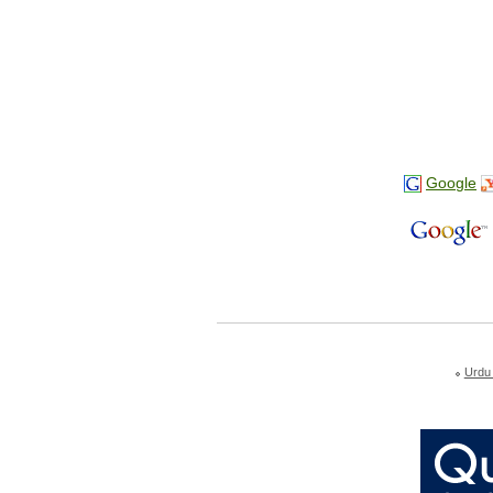
Google
Urdu