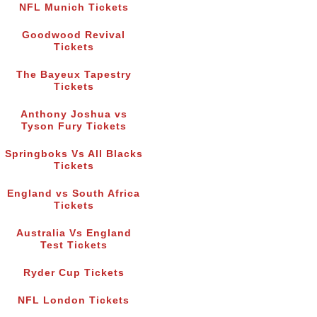
NFL Munich Tickets
Goodwood Revival
Tickets
The Bayeux Tapestry
Tickets
Anthony Joshua vs
Tyson Fury Tickets
Springboks Vs All Blacks
Tickets
England vs South Africa
Tickets
Australia Vs England
Test Tickets
Ryder Cup Tickets
NFL London Tickets