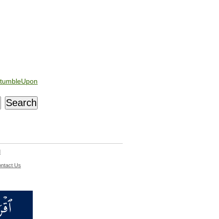
tumbleUpon
d
ntact Us