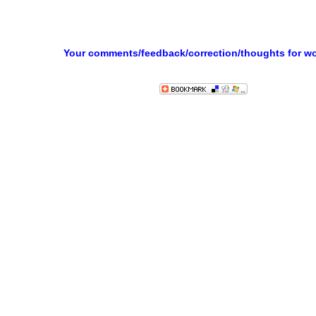
Your comments/feedback/correction/thoughts for w