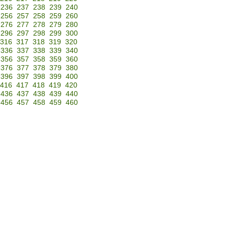
236
237
238
239
240
256
257
258
259
260
276
277
278
279
280
296
297
298
299
300
316
317
318
319
320
336
337
338
339
340
356
357
358
359
360
376
377
378
379
380
396
397
398
399
400
416
417
418
419
420
436
437
438
439
440
456
457
458
459
460