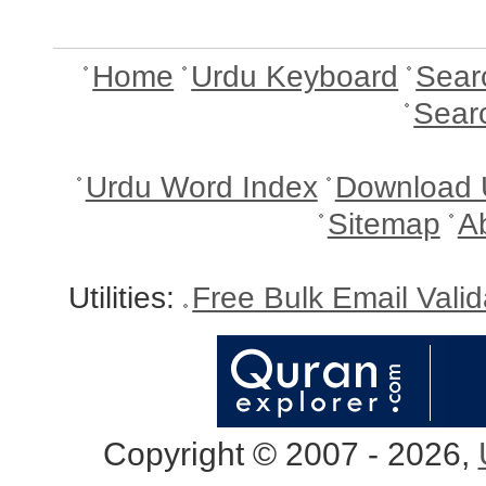
Home
Urdu Keyboard
Sear
Sear
Urdu Word Index
Download 
Sitemap
A
Utilities:
Free Bulk Email Vali
Copyright © 2007 - 2026,