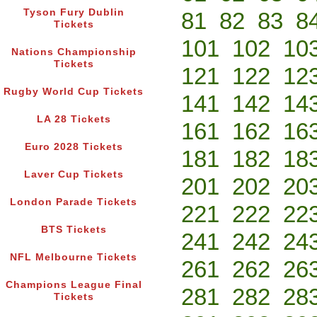
Tyson Fury Dublin
81
82
83
8
Tickets
101
102
10
Nations Championship
Tickets
121
122
12
Rugby World Cup Tickets
141
142
14
LA 28 Tickets
161
162
16
Euro 2028 Tickets
181
182
18
Laver Cup Tickets
201
202
20
London Parade Tickets
221
222
22
BTS Tickets
241
242
24
NFL Melbourne Tickets
261
262
26
Champions League Final
281
282
28
Tickets