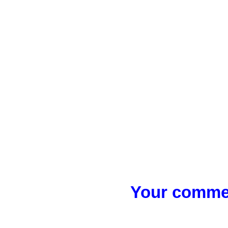
Your commen