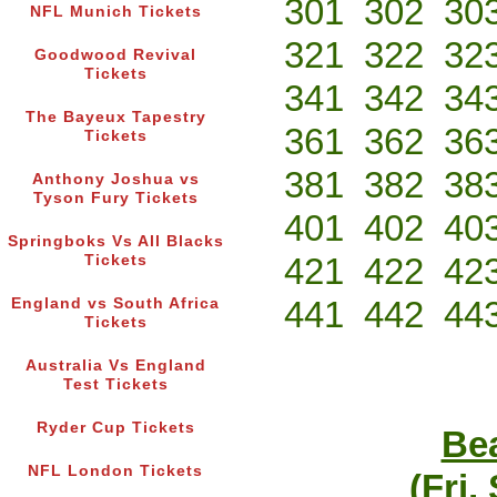
301
302
30
NFL Munich Tickets
321
322
32
Goodwood Revival
Tickets
341
342
34
The Bayeux Tapestry
361
362
36
Tickets
381
382
38
Anthony Joshua vs
Tyson Fury Tickets
401
402
40
Springboks Vs All Blacks
421
422
42
Tickets
441
442
44
England vs South Africa
Tickets
Australia Vs England
Test Tickets
Ryder Cup Tickets
Bea
NFL London Tickets
(Fri,