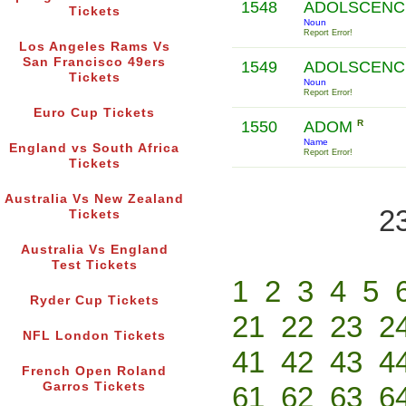
1548
ADOLSCENCE
Tickets
Noun
Report Error!
Los Angeles Rams Vs
San Francisco 49ers
1549
ADOLSCENCE
Tickets
Noun
Report Error!
Euro Cup Tickets
1550
ADOM
R
Name
England vs South Africa
Report Error!
Tickets
Australia Vs New Zealand
2
Tickets
Australia Vs England
Test Tickets
1
2
3
4
5
Ryder Cup Tickets
21
22
23
2
NFL London Tickets
41
42
43
4
French Open Roland
Garros Tickets
61
62
63
6