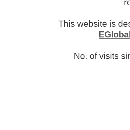
r
This website is d
EGloba
No. of visits 