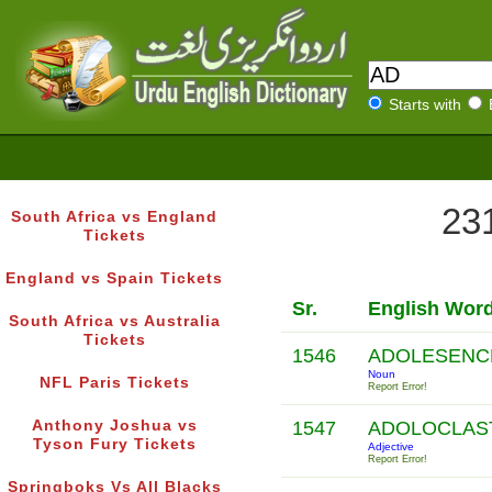
Starts with
231
South Africa vs England
Tickets
England vs Spain Tickets
Sr.
English Wor
South Africa vs Australia
Tickets
1546
ADOLESEN
Noun
NFL Paris Tickets
Report Error!
Anthony Joshua vs
1547
ADOLOCLAS
Tyson Fury Tickets
Adjective
Report Error!
Springboks Vs All Blacks