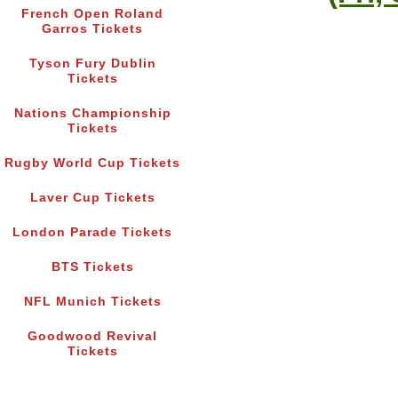
French Open Roland
Garros Tickets
Tyson Fury Dublin
Tickets
Nations Championship
Tickets
Rugby World Cup Tickets
Laver Cup Tickets
London Parade Tickets
BTS Tickets
NFL Munich Tickets
Goodwood Revival
Tickets