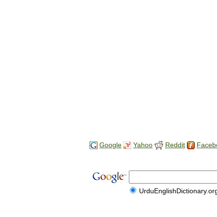
Google
Yahoo
Reddit
Faceb
UrduEnglishDictionary.or