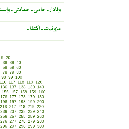
دار ۔ حامی ۔ حمایتی ۔ وابستہ ۔
مزو نیت ۔ اکتفا ۔
19
20
7
38
39
40
7
58
59
60
7
78
79
80
98
99
100
116
117
118
119
120
136
137
138
139
140
156
157
158
159
160
176
177
178
179
180
196
197
198
199
200
216
217
218
219
220
236
237
238
239
240
256
257
258
259
260
276
277
278
279
280
296
297
298
299
300