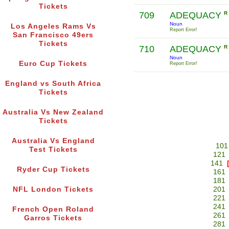
Tickets
709
ADEQUACY
R
Noun
Los Angeles Rams Vs
Report Error!
San Francisco 49ers
Tickets
710
ADEQUACY
R
Noun
Euro Cup Tickets
Report Error!
England vs South Africa
Tickets
Australia Vs New Zealand
Tickets
Australia Vs England
101
Test Tickets
121
141
Ryder Cup Tickets
161
181
NFL London Tickets
201
221
241
French Open Roland
261
Garros Tickets
281