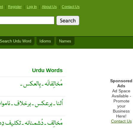
nt
|
Register
|
Log In
|
About Us
|
Contact Us
Search Urdu Word
Idioms
Names
Urdu Words
Sponsored
مُخالِفانَہ ۔ بِالعکس ۔
Ads
Ad Space
Available -
Promote
اموافق ۔ نقصان دِہ ۔ بد نصیب ۔
your
Business
Here!
نانہ ۔ تکلیف دِہ ۔ نُقصان دِہ ۔
Contact Us