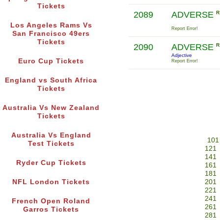
Tickets
2089
ADVERSE
R
Los Angeles Rams Vs
Report Error!
San Francisco 49ers
Tickets
2090
ADVERSE
R
Adjective
Euro Cup Tickets
Report Error!
England vs South Africa
Tickets
Australia Vs New Zealand
Tickets
Australia Vs England
101
Test Tickets
121
141
Ryder Cup Tickets
161
181
NFL London Tickets
201
221
241
French Open Roland
261
Garros Tickets
281