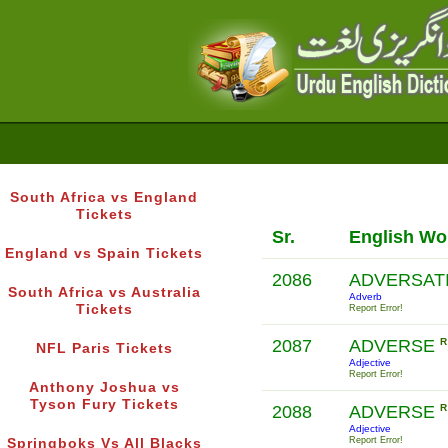
South Africa vs England
Tickets
Sr.
English Wo
England vs Spain Tickets
2086
ADVERSAT
South Africa vs Australia
Adverb
Tickets
Report Error!
2087
ADVERSE
R
NFL Paris Tickets
Adjective
Report Error!
Anthony Joshua vs
Tyson Fury Tickets
2088
ADVERSE
R
Adjective
Report Error!
Springboks Vs All Blacks