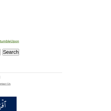
tumbleUpon
d
ntact Us