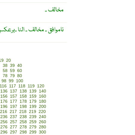
مخالف ۔
موافق ۔ مخالف ۔ الٹا ۔برعکس ۔
19
20
7
38
39
40
7
58
59
60
7
78
79
80
98
99
100
116
117
118
119
120
136
137
138
139
140
156
157
158
159
160
176
177
178
179
180
196
197
198
199
200
216
217
218
219
220
236
237
238
239
240
256
257
258
259
260
276
277
278
279
280
296
297
298
299
300