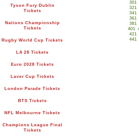
301
Tyson Fury Dublin
321
Tickets
341
361
Nations Championship
381
Tickets
401
421
441
Rugby World Cup Tickets
LA 28 Tickets
Euro 2028 Tickets
Laver Cup Tickets
London Parade Tickets
BTS Tickets
NFL Melbourne Tickets
Champions League Final
Tickets