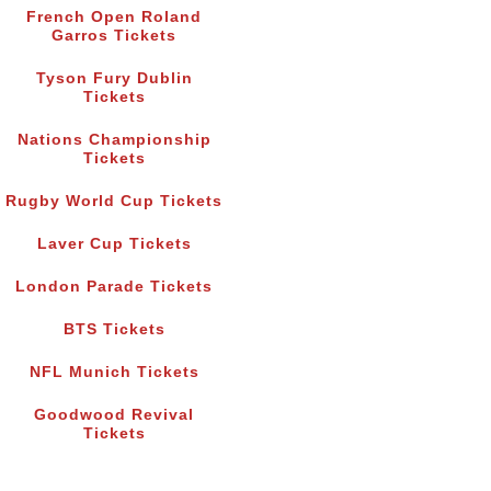
French Open Roland
Garros Tickets
Tyson Fury Dublin
Tickets
Nations Championship
Tickets
Rugby World Cup Tickets
Laver Cup Tickets
London Parade Tickets
BTS Tickets
NFL Munich Tickets
Goodwood Revival
Tickets