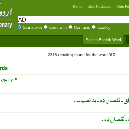
Home
|
Urdu Keyboard
|
Urdu Fo
Starts with
Ends with
Contains
Exactly
Search English Word
2318 result(s) found for the word
'AD'
:
rds
IVELY
R
اُلٹا ۔ برعکس ۔ برخلاف ۔ ن
مُخالِف ۔ دُشم