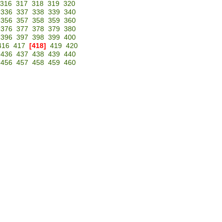
316
317
318
319
320
336
337
338
339
340
356
357
358
359
360
376
377
378
379
380
396
397
398
399
400
416
417
[418]
419
420
436
437
438
439
440
456
457
458
459
460