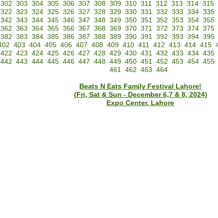
302
303
304
305
306
307
308
309
310
311
312
313
314
315
322
323
324
325
326
327
328
329
330
331
332
333
334
335
342
343
344
345
346
347
348
349
350
351
352
353
354
355
362
363
364
365
366
367
368
369
370
371
372
373
374
375
382
383
384
385
386
387
388
389
390
391
392
393
394
395
402
403
404
405
406
407
408
409
410
411
412
413
414
415
422
423
424
425
426
427
428
429
430
431
432
433
434
435
442
443
444
445
446
447
448
449
450
451
452
453
454
455
461
462
463
464
Beats N Eats Family Festival Lahore!
(Fri, Sat & Sun - December 6,7 & 8, 2024)
Expo Center, Lahore