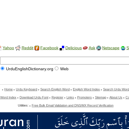
Yahoo
Reddit
Facebook
Delicious
Ask
Netscape
S
UrduEnglishDictionary.org
Web
Home
Urdu Keyboard
Search English Word
English Word Index
Search Urdu Wor
 Word Index
Download Urdu Font
Register
Links
Promoters
Sitemap
About Us
Co
Utilities:
Free Bulk Email Validation and DNS/MX Record Verification