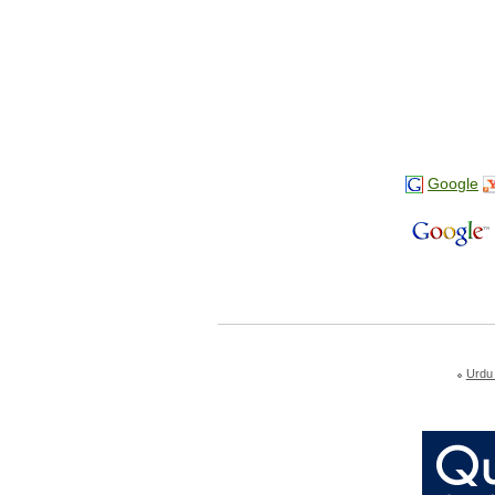
Google
Urdu