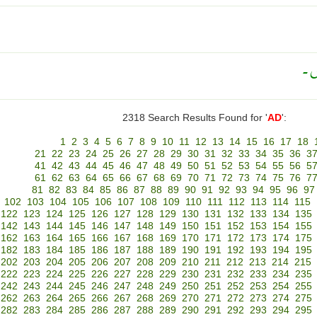
نا
2318 Search Results Found for '
AD
':
1
2
3
4
5
6
7
8
9
10
11
12
13
14
15
16
17
18
21
22
23
24
25
26
27
28
29
30
31
32
33
34
35
36
3
41
42
43
44
45
46
47
48
49
50
51
52
53
54
55
56
5
61
62
63
64
65
66
67
68
69
70
71
72
73
74
75
76
7
81
82
83
84
85
86
87
88
89
90
91
92
93
94
95
96
97
102
103
104
105
106
107
108
109
110
111
112
113
114
115
122
123
124
125
126
127
128
129
130
131
132
133
134
135
142
143
144
145
146
147
148
149
150
151
152
153
154
155
162
163
164
165
166
167
168
169
170
171
172
173
174
175
182
183
184
185
186
187
188
189
190
191
192
193
194
195
202
203
204
205
206
207
208
209
210
211
212
213
214
215
222
223
224
225
226
227
228
229
230
231
232
233
234
235
242
243
244
245
246
247
248
249
250
251
252
253
254
255
262
263
264
265
266
267
268
269
270
271
272
273
274
275
282
283
284
285
286
287
288
289
290
291
292
293
294
295