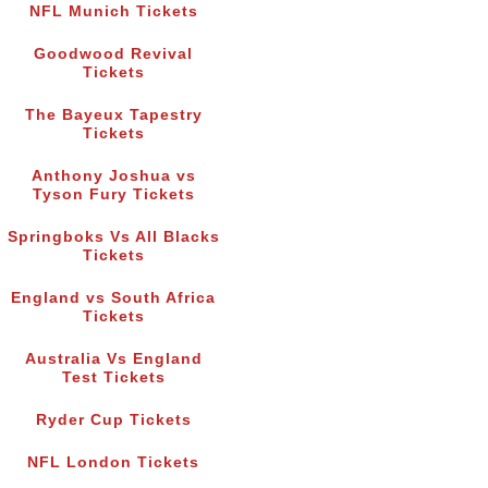
NFL Munich Tickets
Goodwood Revival
Tickets
The Bayeux Tapestry
Tickets
Anthony Joshua vs
Tyson Fury Tickets
Springboks Vs All Blacks
Tickets
England vs South Africa
Tickets
Australia Vs England
Test Tickets
Ryder Cup Tickets
NFL London Tickets