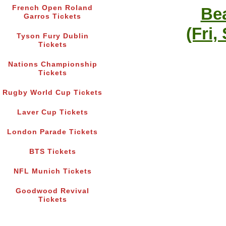
French Open Roland
Bea
Garros Tickets
(Fri,
Tyson Fury Dublin
Tickets
Nations Championship
Tickets
Rugby World Cup Tickets
Laver Cup Tickets
London Parade Tickets
BTS Tickets
NFL Munich Tickets
Goodwood Revival
Tickets