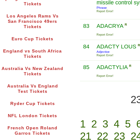
missile control 
Tickets
Phrase
Report Error!
Los Angeles Rams Vs
San Francisco 49ers
83
ADACRYA
R
Tickets
Report Error!
Euro Cup Tickets
84
ADACTY LOUS
R
England vs South Africa
Adjective
Report Error!
Tickets
85
ADACTYLIA
R
Australia Vs New Zealand
Tickets
Report Error!
Australia Vs England
Test Tickets
2
Ryder Cup Tickets
NFL London Tickets
1
2
3
4
5
French Open Roland
21
22
23
2
Garros Tickets