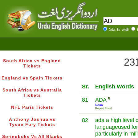
Starts with
231
South Africa vs England
Tickets
England vs Spain Tickets
Sr.
English Words
South Africa vs Australia
Tickets
81
ADA
R
Noun
NFL Paris Tickets
Report Error!
Anthony Joshua vs
82
ada a high level
Tyson Fury Tickets
languageused for 
particularly in mi
Springboks Vs All Blacks