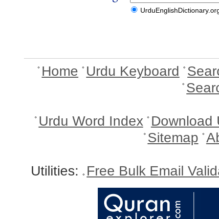
UrduEnglishDictionary.or
Home
Urdu Keyboard
Sear
Sear
Urdu Word Index
Download 
Sitemap
A
Utilities:
Free Bulk Email Vali