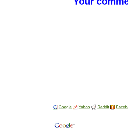
Your commen
Google
Yahoo
Reddit
Faceb