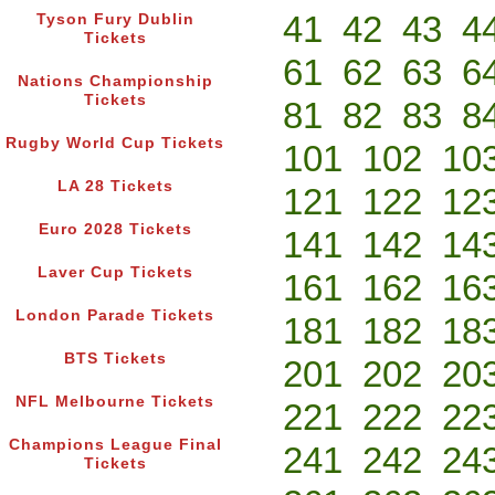
41
42
43
4
Tyson Fury Dublin
Tickets
61
62
63
6
Nations Championship
Tickets
81
82
83
8
Rugby World Cup Tickets
101
102
10
LA 28 Tickets
121
122
12
Euro 2028 Tickets
141
142
14
Laver Cup Tickets
161
162
16
London Parade Tickets
181
182
18
BTS Tickets
201
202
20
NFL Melbourne Tickets
221
222
22
Champions League Final
241
242
24
Tickets