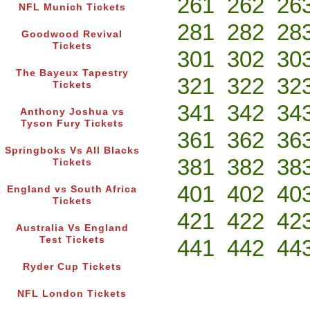
261
262
26
NFL Munich Tickets
281
282
28
Goodwood Revival
Tickets
301
302
30
The Bayeux Tapestry
321
322
32
Tickets
341
342
34
Anthony Joshua vs
Tyson Fury Tickets
361
362
36
Springboks Vs All Blacks
381
382
38
Tickets
401
402
40
England vs South Africa
Tickets
421
422
42
Australia Vs England
Test Tickets
441
442
44
Ryder Cup Tickets
NFL London Tickets