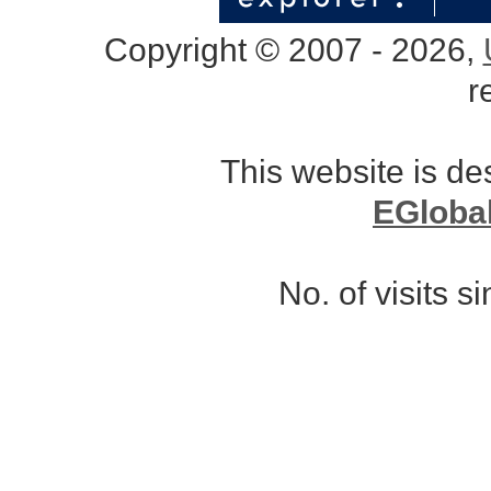
Copyright © 2007 - 2026,
r
This website is d
EGloba
No. of visits 