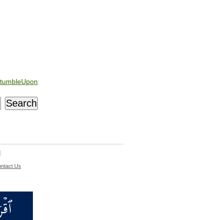
tumbleUpon
d
ntact Us