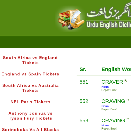
South Africa vs England
Tickets
Sr.
English Wo
England vs Spain Tickets
551
CRAVER
R
South Africa vs Australia
Noun
Tickets
Report Error!
552
CRAVING
R
NFL Paris Tickets
Noun
Report Error!
Anthony Joshua vs
Tyson Fury Tickets
553
CRAVING
R
Noun
Report Error!
Springboks Vs All Blacks