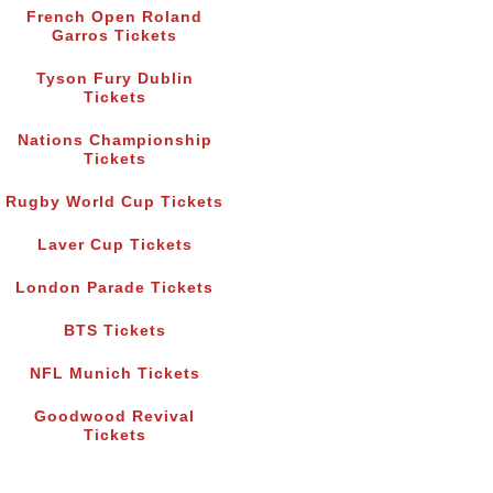
French Open Roland
Garros Tickets
Tyson Fury Dublin
Tickets
Nations Championship
Tickets
Rugby World Cup Tickets
Laver Cup Tickets
London Parade Tickets
BTS Tickets
NFL Munich Tickets
Goodwood Revival
Tickets