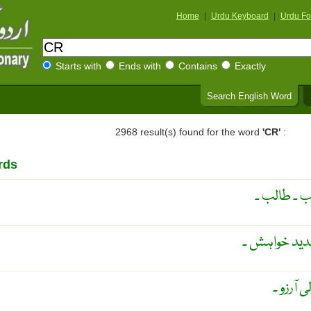
Home
|
Urdu Keyboard
|
Urdu Fo
Starts with
Ends with
Contains
Exactly
Search English Word
2968 result(s) found for the word
'CR'
:
rds
مانگ ۔ ملت
جوع ۔ بھوک ک
مجنونا 