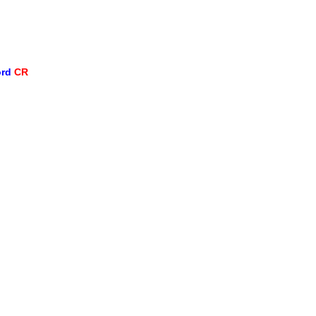
ord
CR