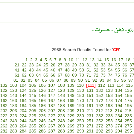
طلب ۔ شدید خواہش
2968 Search Results Found for '
CR
':
1
2
3
4
5
6
7
8
9
10
11
12
13
14
15
16
17
18
21
22
23
24
25
26
27
28
29
30
31
32
33
34
35
36
3
41
42
43
44
45
46
47
48
49
50
51
52
53
54
55
56
5
61
62
63
64
65
66
67
68
69
70
71
72
73
74
75
76
7
81
82
83
84
85
86
87
88
89
90
91
92
93
94
95
96
97
102
103
104
105
106
107
108
109
110
[111]
112
113
114
115
122
123
124
125
126
127
128
129
130
131
132
133
134
135
142
143
144
145
146
147
148
149
150
151
152
153
154
155
162
163
164
165
166
167
168
169
170
171
172
173
174
175
182
183
184
185
186
187
188
189
190
191
192
193
194
195
202
203
204
205
206
207
208
209
210
211
212
213
214
215
222
223
224
225
226
227
228
229
230
231
232
233
234
235
242
243
244
245
246
247
248
249
250
251
252
253
254
255
262
263
264
265
266
267
268
269
270
271
272
273
274
275
282
283
284
285
286
287
288
289
290
291
292
293
294
295