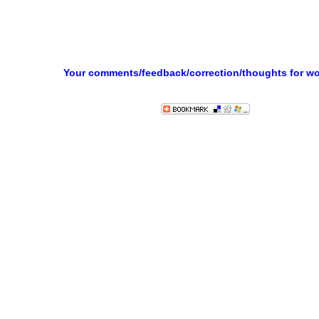
Your comments/feedback/correction/thoughts for w