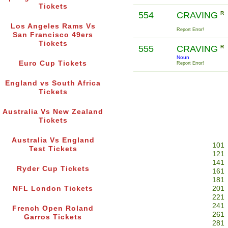
Tickets
554
CRAVING
R
Los Angeles Rams Vs
Report Error!
San Francisco 49ers
Tickets
555
CRAVING
R
Noun
Euro Cup Tickets
Report Error!
England vs South Africa
Tickets
Australia Vs New Zealand
Tickets
Australia Vs England
101
Test Tickets
121
141
Ryder Cup Tickets
161
181
NFL London Tickets
201
221
241
French Open Roland
261
Garros Tickets
281