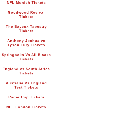
NFL Munich Tickets
Goodwood Revival
Tickets
The Bayeux Tapestry
Tickets
Anthony Joshua vs
Tyson Fury Tickets
Springboks Vs All Blacks
Tickets
England vs South Africa
Tickets
Australia Vs England
Test Tickets
Ryder Cup Tickets
NFL London Tickets