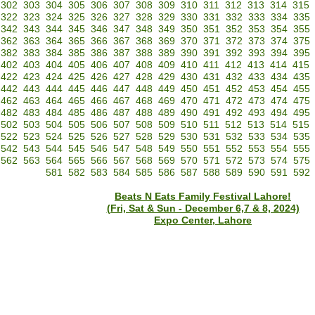
302
303
304
305
306
307
308
309
310
311
312
313
314
315
322
323
324
325
326
327
328
329
330
331
332
333
334
335
342
343
344
345
346
347
348
349
350
351
352
353
354
355
362
363
364
365
366
367
368
369
370
371
372
373
374
375
382
383
384
385
386
387
388
389
390
391
392
393
394
395
402
403
404
405
406
407
408
409
410
411
412
413
414
415
422
423
424
425
426
427
428
429
430
431
432
433
434
435
442
443
444
445
446
447
448
449
450
451
452
453
454
455
462
463
464
465
466
467
468
469
470
471
472
473
474
475
482
483
484
485
486
487
488
489
490
491
492
493
494
495
502
503
504
505
506
507
508
509
510
511
512
513
514
515
522
523
524
525
526
527
528
529
530
531
532
533
534
535
542
543
544
545
546
547
548
549
550
551
552
553
554
555
562
563
564
565
566
567
568
569
570
571
572
573
574
575
581
582
583
584
585
586
587
588
589
590
591
592
Beats N Eats Family Festival Lahore!
(Fri, Sat & Sun - December 6,7 & 8, 2024)
Expo Center, Lahore