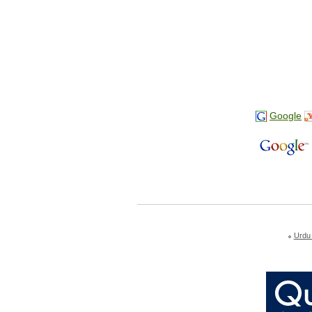
Google
Urdu