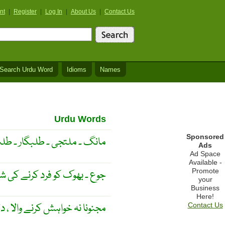
nt
|
Register
|
Log In
|
About Us
|
Contact Us
Search Urdu Word
Idioms
Names
Urdu Words
Sponsored
جی ۔ طلبگار ۔ طلب ۔ طالب ۔
Ads
Ad Space
Available -
Promote
و فرد کرنے کی شديد خواہش ۔
your
Business
Here!
نہ خواہش کرنے والا ، دلی آرزو ۔
Contact Us