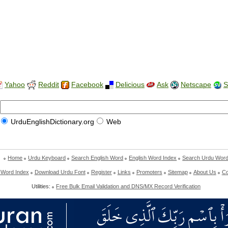
Yahoo
Reddit
Facebook
Delicious
Ask
Netscape
S
UrduEnglishDictionary.org
Web
Home
Urdu Keyboard
Search English Word
English Word Index
Search Urdu Wor
 Word Index
Download Urdu Font
Register
Links
Promoters
Sitemap
About Us
Co
Utilities:
Free Bulk Email Validation and DNS/MX Record Verification