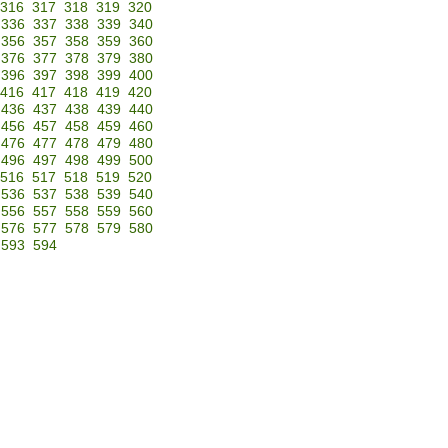
316
317
318
319
320
336
337
338
339
340
356
357
358
359
360
376
377
378
379
380
396
397
398
399
400
416
417
418
419
420
436
437
438
439
440
456
457
458
459
460
476
477
478
479
480
496
497
498
499
500
516
517
518
519
520
536
537
538
539
540
556
557
558
559
560
576
577
578
579
580
593
594