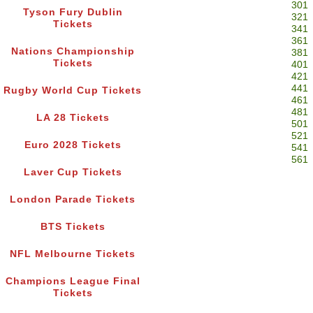
301
Tyson Fury Dublin
321
Tickets
341
361
Nations Championship
381
Tickets
401
421
441
Rugby World Cup Tickets
461
481
LA 28 Tickets
501
521
Euro 2028 Tickets
541
561
Laver Cup Tickets
London Parade Tickets
BTS Tickets
NFL Melbourne Tickets
Champions League Final
Tickets