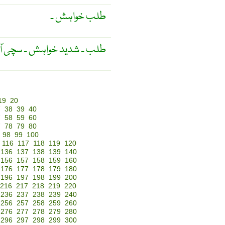
طلب خواہش ۔
 ۔ سچی آرزو ۔ دھن ۔ حسرت ۔
19
20
7
38
39
40
7
58
59
60
7
78
79
80
98
99
100
116
117
118
119
120
136
137
138
139
140
156
157
158
159
160
176
177
178
179
180
196
197
198
199
200
216
217
218
219
220
236
237
238
239
240
256
257
258
259
260
276
277
278
279
280
296
297
298
299
300