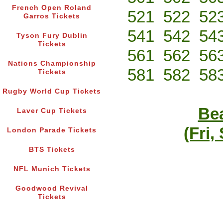
French Open Roland
521
522
52
Garros Tickets
541
542
54
Tyson Fury Dublin
Tickets
561
562
56
Nations Championship
581
582
58
Tickets
Rugby World Cup Tickets
Bea
Laver Cup Tickets
(Fri,
London Parade Tickets
BTS Tickets
NFL Munich Tickets
Goodwood Revival
Tickets