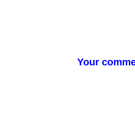
Your commen