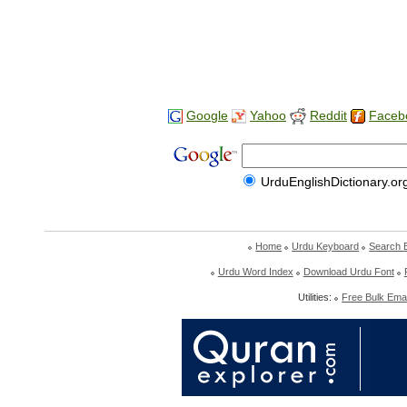
Google
Yahoo
Reddit
Faceb
UrduEnglishDictionary.or
Home
Urdu Keyboard
Search 
Urdu Word Index
Download Urdu Font
Utilities:
Free Bulk Emai