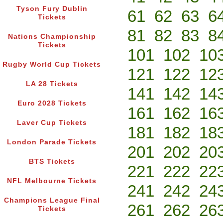
Tyson Fury Dublin
61
62
63
6
Tickets
81
82
83
8
Nations Championship
Tickets
101
102
10
Rugby World Cup Tickets
121
122
12
LA 28 Tickets
141
142
14
Euro 2028 Tickets
161
162
16
Laver Cup Tickets
181
182
18
London Parade Tickets
201
202
20
BTS Tickets
221
222
22
NFL Melbourne Tickets
241
242
24
Champions League Final
261
262
26
Tickets