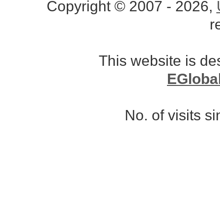
Copyright © 2007 - 2026,
r
This website is d
EGloba
No. of visits 