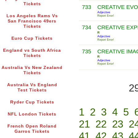
Tickets
733
CREATIVE EV
Adjective
Los Angeles Rams Vs
Report Error!
San Francisco 49ers
Tickets
734
CREATIVE EX
R
Adjective
Euro Cup Tickets
Report Error!
England vs South Africa
735
CREATIVE IMA
Tickets
R
Adjective
Report Error!
Australia Vs New Zealand
Tickets
2
Australia Vs England
Test Tickets
Ryder Cup Tickets
1
2
3
4
5
NFL London Tickets
21
22
23
2
French Open Roland
Garros Tickets
41
42
43
4