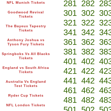
281
282
28
NFL Munich Tickets
301
302
30
Goodwood Revival
Tickets
321
322
32
The Bayeux Tapestry
341
342
34
Tickets
361
362
36
Anthony Joshua vs
Tyson Fury Tickets
381
382
38
Springboks Vs All Blacks
Tickets
401
402
40
England vs South Africa
421
422
42
Tickets
441
442
44
Australia Vs England
Test Tickets
461
462
46
Ryder Cup Tickets
481
482
48
NFL London Tickets
501
502
50