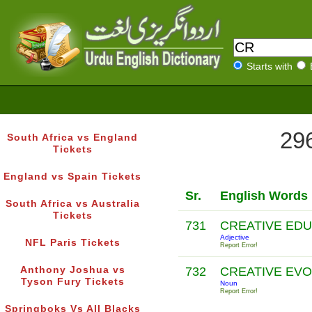
Starts with
296
South Africa vs England
Tickets
England vs Spain Tickets
Sr.
English Words
South Africa vs Australia
Tickets
731
CREATIVE ED
Adjective
NFL Paris Tickets
Report Error!
Anthony Joshua vs
732
CREATIVE EV
Tyson Fury Tickets
Noun
Report Error!
Springboks Vs All Blacks