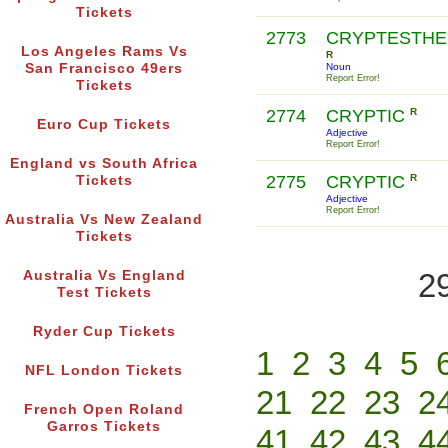
Tickets
2773
CRYPTESTHE
Los Angeles Rams Vs
R
San Francisco 49ers
Noun
Report Error!
Tickets
2774
CRYPTIC
R
Euro Cup Tickets
Adjective
Report Error!
England vs South Africa
2775
CRYPTIC
R
Tickets
Adjective
Report Error!
Australia Vs New Zealand
Tickets
2
Australia Vs England
Test Tickets
Ryder Cup Tickets
1
2
3
4
5
NFL London Tickets
21
22
23
2
French Open Roland
Garros Tickets
41
42
43
4