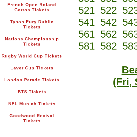
French Open Roland
521
522
52
Garros Tickets
541
542
54
Tyson Fury Dublin
Tickets
561
562
56
Nations Championship
581
582
58
Tickets
Rugby World Cup Tickets
Bea
Laver Cup Tickets
(Fri,
London Parade Tickets
BTS Tickets
NFL Munich Tickets
Goodwood Revival
Tickets