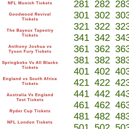
281
282
28
NFL Munich Tickets
301
302
30
Goodwood Revival
Tickets
321
322
32
The Bayeux Tapestry
341
342
34
Tickets
361
362
36
Anthony Joshua vs
Tyson Fury Tickets
381
382
38
Springboks Vs All Blacks
Tickets
401
402
40
England vs South Africa
421
422
42
Tickets
441
442
44
Australia Vs England
Test Tickets
461
462
46
Ryder Cup Tickets
481
482
48
NFL London Tickets
501
502
50