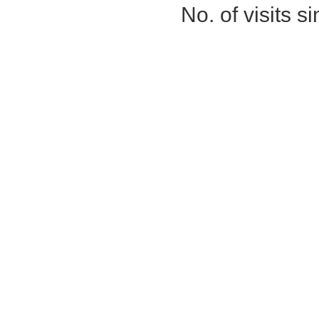
No. of visits 