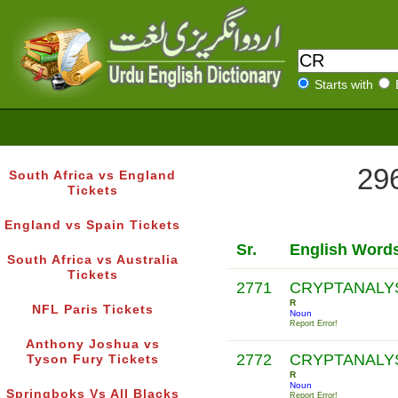
Starts with
296
South Africa vs England
Tickets
England vs Spain Tickets
Sr.
English Word
South Africa vs Australia
Tickets
2771
CRYPTANALY
R
NFL Paris Tickets
Noun
Report Error!
Anthony Joshua vs
2772
CRYPTANALY
Tyson Fury Tickets
R
Noun
Springboks Vs All Blacks
Report Error!