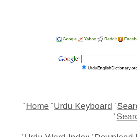
Google
Yahoo
Reddit
Faceb
UrduEnglishDictionary.or
Home
Urdu Keyboard
Sear
Sear