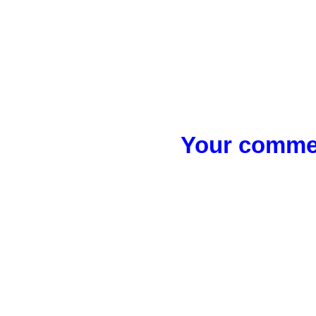
Your commen