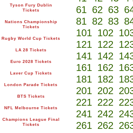
Tyson Fury Dublin
61
62
63
6
Tickets
81
82
83
8
Nations Championship
Tickets
101
102
10
Rugby World Cup Tickets
121
122
12
LA 28 Tickets
141
142
14
Euro 2028 Tickets
161
162
16
Laver Cup Tickets
181
182
18
London Parade Tickets
201
202
20
BTS Tickets
221
222
22
NFL Melbourne Tickets
241
242
24
Champions League Final
261
262
26
Tickets