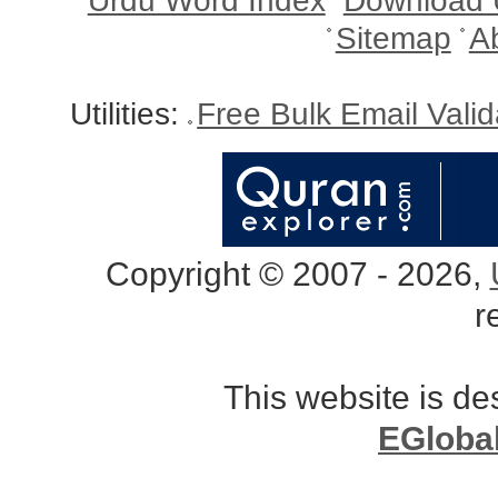
Urdu Word Index
Download 
Sitemap
A
Utilities:
Free Bulk Email Vali
Copyright © 2007 - 2026,
r
This website is d
EGloba