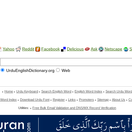
Yahoo
Reddit
Facebook
Delicious
Ask
Netscape
S
UrduEnglishDictionary.org
Web
Home
Urdu Keyboard
Search English Word
English Word Index
Search Urdu Wor
 Word Index
Download Urdu Font
Register
Links
Promoters
Sitemap
About Us
Co
Utilities:
Free Bulk Email Validation and DNS/MX Record Verification