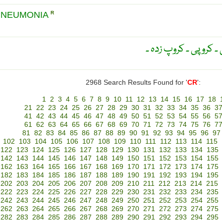
PNEUMONIA
R
کھانسی والا ۔ سُرفہ دا
2968 Search Results Found for '
CR
':
1
2
3
4
5
6
7
8
9
10
11
12
13
14
15
16
17
18
21
22
23
24
25
26
27
28
29
30
31
32
33
34
35
36
3
41
42
43
44
45
46
47
48
49
50
51
52
53
54
55
56
5
61
62
63
64
65
66
67
68
69
70
71
72
73
74
75
76
7
81
82
83
84
85
86
87
88
89
90
91
92
93
94
95
96
97
102
103
104
105
106
107
108
109
110
111
112
113
114
115
122
123
124
125
126
127
128
129
130
131
132
133
134
135
142
143
144
145
146
147
148
149
150
151
152
153
154
155
162
163
164
165
166
167
168
169
170
171
172
173
174
175
182
183
184
185
186
187
188
189
190
191
192
193
194
195
202
203
204
205
206
207
208
209
210
211
212
213
214
215
222
223
224
225
226
227
228
229
230
231
232
233
234
235
242
243
244
245
246
247
248
249
250
251
252
253
254
255
262
263
264
265
266
267
268
269
270
271
272
273
274
275
282
283
284
285
286
287
288
289
290
291
292
293
294
295