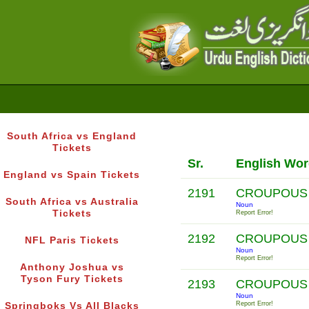
South Africa vs England
Tickets
Sr.
English Wo
England vs Spain Tickets
2191
CROUPOUS
South Africa vs Australia
Noun
Tickets
Report Error!
2192
CROUPOUS 
NFL Paris Tickets
Noun
Report Error!
Anthony Joshua vs
Tyson Fury Tickets
2193
CROUPOUS
Noun
Report Error!
Springboks Vs All Blacks