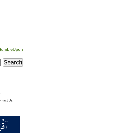
tumbleUpon
d
ntact Us