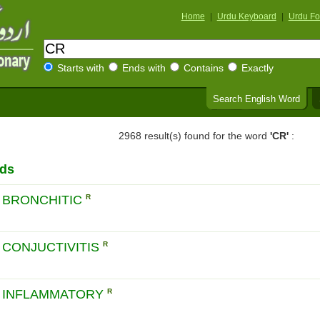
Home
|
Urdu Keyboard
|
Urdu Fo
Starts with
Ends with
Contains
Exactly
Search English Word
2968 result(s) found for the word
'CR'
:
rds
 BRONCHITIC
R
CONJUCTIVITIS
R
 INFLAMMATORY
R