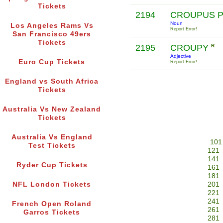
Tickets
2194
CROUPUS 
Noun
Los Angeles Rams Vs
Report Error!
San Francisco 49ers
Tickets
2195
CROUPY
R
Adjective
Euro Cup Tickets
Report Error!
England vs South Africa
Tickets
Australia Vs New Zealand
Tickets
Australia Vs England
101
Test Tickets
121
141
Ryder Cup Tickets
161
181
NFL London Tickets
201
221
241
French Open Roland
261
Garros Tickets
281