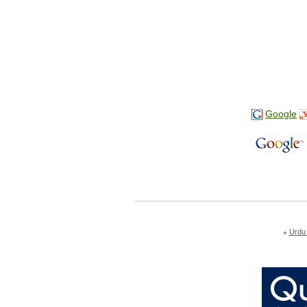
Google
Urdu