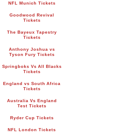
NFL Munich Tickets
Goodwood Revival
Tickets
The Bayeux Tapestry
Tickets
Anthony Joshua vs
Tyson Fury Tickets
Springboks Vs All Blacks
Tickets
England vs South Africa
Tickets
Australia Vs England
Test Tickets
Ryder Cup Tickets
NFL London Tickets