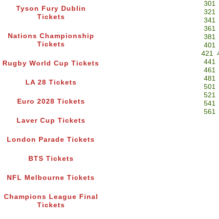
301
Tyson Fury Dublin
321
Tickets
341
361
Nations Championship
381
Tickets
401
421
441
Rugby World Cup Tickets
461
481
LA 28 Tickets
501
521
Euro 2028 Tickets
541
561
Laver Cup Tickets
London Parade Tickets
BTS Tickets
NFL Melbourne Tickets
Champions League Final
Tickets