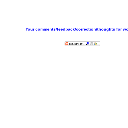
Your comments/feedback/correction/thoughts for w