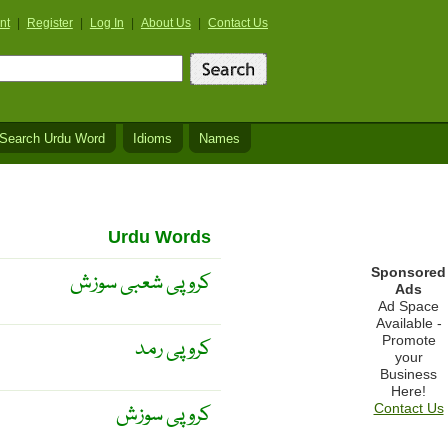
nt
|
Register
|
Log In
|
About Us
|
Contact Us
Search Urdu Word
Idioms
Names
Urdu Words
Sponsored
کروپی شعبی سوزش
Ads
Ad Space
Available -
Promote
کروپی رمد
your
Business
Here!
کروپی سوزش
Contact Us