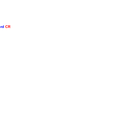
ord
CR