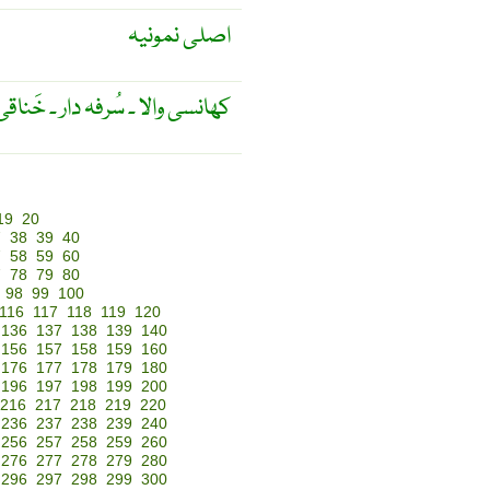
اصلی نمونیہ
ر ۔ خَناقی ۔ کروپی ۔ کروپ زدہ ۔
19
20
7
38
39
40
7
58
59
60
7
78
79
80
98
99
100
116
117
118
119
120
136
137
138
139
140
156
157
158
159
160
176
177
178
179
180
196
197
198
199
200
216
217
218
219
220
236
237
238
239
240
256
257
258
259
260
276
277
278
279
280
296
297
298
299
300