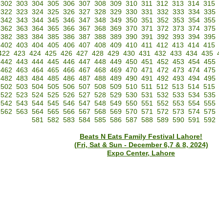
302
303
304
305
306
307
308
309
310
311
312
313
314
315
322
323
324
325
326
327
328
329
330
331
332
333
334
335
342
343
344
345
346
347
348
349
350
351
352
353
354
355
362
363
364
365
366
367
368
369
370
371
372
373
374
375
382
383
384
385
386
387
388
389
390
391
392
393
394
395
402
403
404
405
406
407
408
409
410
411
412
413
414
415
422
423
424
425
426
427
428
429
430
431
432
433
434
435
442
443
444
445
446
447
448
449
450
451
452
453
454
455
462
463
464
465
466
467
468
469
470
471
472
473
474
475
482
483
484
485
486
487
488
489
490
491
492
493
494
495
502
503
504
505
506
507
508
509
510
511
512
513
514
515
522
523
524
525
526
527
528
529
530
531
532
533
534
535
542
543
544
545
546
547
548
549
550
551
552
553
554
555
562
563
564
565
566
567
568
569
570
571
572
573
574
575
581
582
583
584
585
586
587
588
589
590
591
592
Beats N Eats Family Festival Lahore!
(Fri, Sat & Sun - December 6,7 & 8, 2024)
Expo Center, Lahore