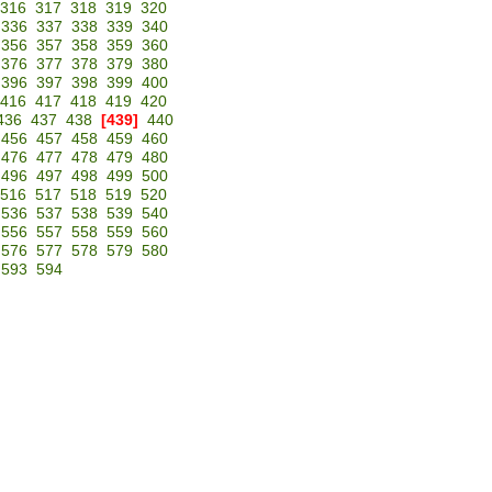
316
317
318
319
320
336
337
338
339
340
356
357
358
359
360
376
377
378
379
380
396
397
398
399
400
416
417
418
419
420
436
437
438
[439]
440
456
457
458
459
460
476
477
478
479
480
496
497
498
499
500
516
517
518
519
520
536
537
538
539
540
556
557
558
559
560
576
577
578
579
580
593
594