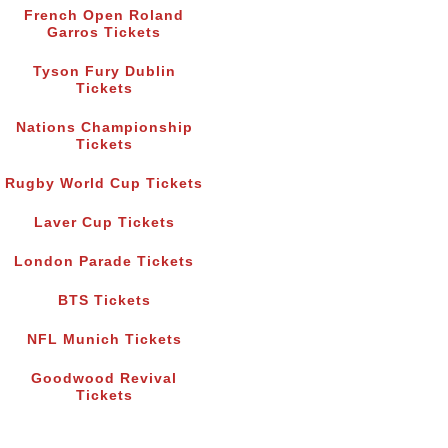
French Open Roland
Garros Tickets
Tyson Fury Dublin
Tickets
Nations Championship
Tickets
Rugby World Cup Tickets
Laver Cup Tickets
London Parade Tickets
BTS Tickets
NFL Munich Tickets
Goodwood Revival
Tickets