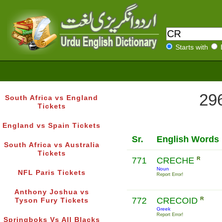
Starts with
296
South Africa vs England
Tickets
England vs Spain Tickets
Sr.
English Words
South Africa vs Australia
Tickets
771
CRECHE
R
Noun
NFL Paris Tickets
Report Error!
Anthony Joshua vs
772
CRECOID
R
Tyson Fury Tickets
Greek
Report Error!
Springboks Vs All Blacks