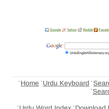
Google
Yahoo
Reddit
Faceb
UrduEnglishDictionary.or
Home
Urdu Keyboard
Sear
Sear
Urdu Word Index
Download 