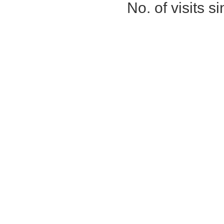
No. of visits 