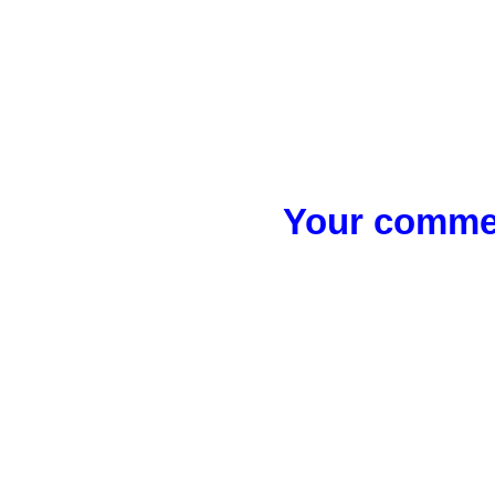
Your commen