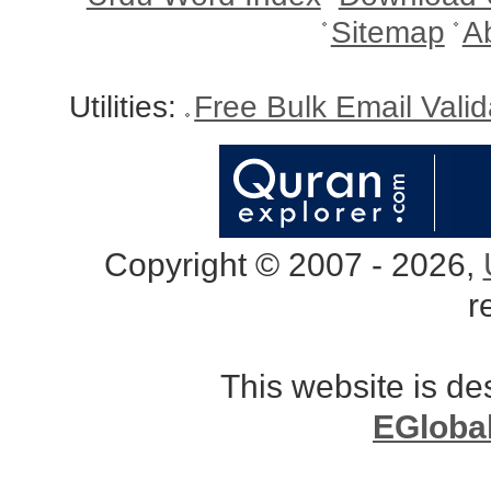
Sitemap
A
Utilities:
Free Bulk Email Vali
Copyright © 2007 - 2026,
r
This website is d
EGloba