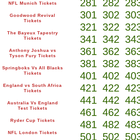
281
282
28
NFL Munich Tickets
301
302
30
Goodwood Revival
Tickets
321
322
32
The Bayeux Tapestry
341
342
34
Tickets
361
362
36
Anthony Joshua vs
Tyson Fury Tickets
381
382
38
Springboks Vs All Blacks
401
402
40
Tickets
421
422
42
England vs South Africa
Tickets
441
442
44
Australia Vs England
Test Tickets
461
462
46
Ryder Cup Tickets
481
482
48
NFL London Tickets
501
502
50