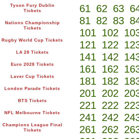
61
62
63
6
Tyson Fury Dublin
Tickets
81
82
83
8
Nations Championship
Tickets
101
102
10
Rugby World Cup Tickets
121
122
12
LA 28 Tickets
141
142
14
Euro 2028 Tickets
161
162
16
Laver Cup Tickets
181
182
18
London Parade Tickets
201
202
20
BTS Tickets
221
222
22
NFL Melbourne Tickets
241
242
24
Champions League Final
261
262
26
Tickets