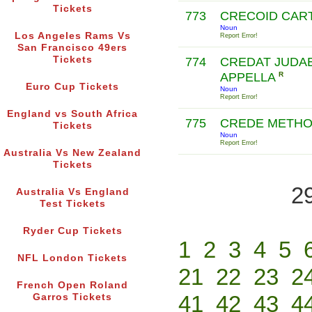
Tickets
773
CRECOID CAR
Noun
Los Angeles Rams Vs
Report Error!
San Francisco 49ers
Tickets
774
CREDAT JUDA
APPELLA
R
Euro Cup Tickets
Noun
Report Error!
England vs South Africa
775
CREDE METH
Tickets
Noun
Report Error!
Australia Vs New Zealand
Tickets
2
Australia Vs England
Test Tickets
Ryder Cup Tickets
1
2
3
4
5
NFL London Tickets
21
22
23
2
French Open Roland
41
42
43
4
Garros Tickets