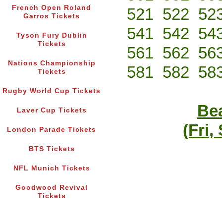
French Open Roland
521
522
52
Garros Tickets
541
542
54
Tyson Fury Dublin
Tickets
561
562
56
Nations Championship
581
582
58
Tickets
Rugby World Cup Tickets
Bea
Laver Cup Tickets
(Fri,
London Parade Tickets
BTS Tickets
NFL Munich Tickets
Goodwood Revival
Tickets