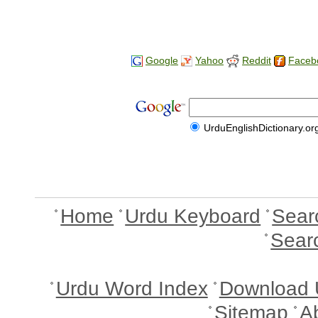
Google
Yahoo
Reddit
Faceb
UrduEnglishDictionary.or
Home
Urdu Keyboard
Sear
Sear
Urdu Word Index
Download 
Sitemap
A