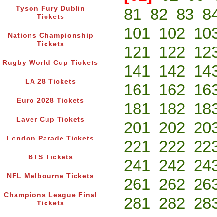
Tyson Fury Dublin
81
82
83
8
Tickets
101
102
10
Nations Championship
Tickets
121
122
12
Rugby World Cup Tickets
141
142
14
LA 28 Tickets
161
162
16
Euro 2028 Tickets
181
182
18
Laver Cup Tickets
201
202
20
London Parade Tickets
221
222
22
BTS Tickets
241
242
24
NFL Melbourne Tickets
261
262
26
Champions League Final
281
282
28
Tickets