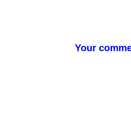
Your commen