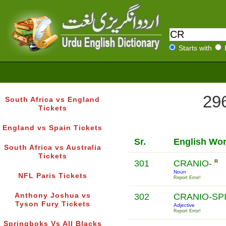
Starts with
296
South Africa vs England
Tickets
England vs Spain Tickets
Sr.
English Wo
South Africa vs Australia
Tickets
301
CRANIO-
R
Noun
NFL Paris Tickets
Report Error!
Anthony Joshua vs
302
CRANIO-SP
Tyson Fury Tickets
Adjective
Report Error!
Springboks Vs All Blacks