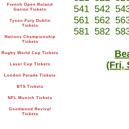
French Open Roland
541
542
54
Garros Tickets
561
562
56
Tyson Fury Dublin
Tickets
581
582
58
Nations Championship
Tickets
Bea
Rugby World Cup Tickets
(Fri,
Laver Cup Tickets
London Parade Tickets
BTS Tickets
NFL Munich Tickets
Goodwood Revival
Tickets