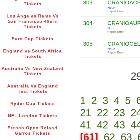
303
CRANIOAC
Tickets
Noun
Report Error!
Los Angeles Rams Vs
San Francisco 49ers
304
CRANIOAU
Tickets
Noun
Report Error!
Euro Cup Tickets
305
CRANIOCE
Noun
England vs South Africa
Report Error!
Tickets
Australia Vs New Zealand
2
Tickets
Australia Vs England
Test Tickets
1
2
3
4
5
Ryder Cup Tickets
21
22
23
2
NFL London Tickets
41
42
43
4
French Open Roland
Garros Tickets
[61]
62
63