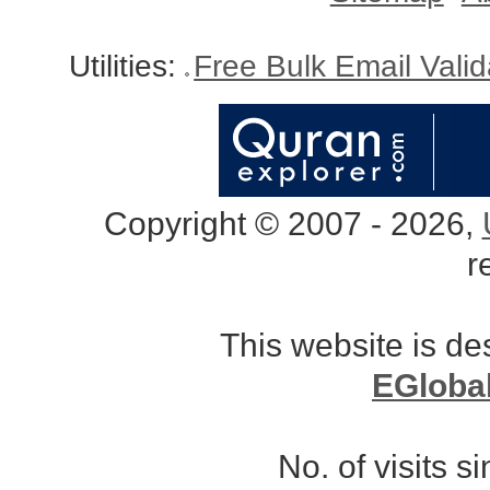
Utilities:
Free Bulk Email Vali
Copyright © 2007 - 2026,
r
This website is d
EGloba
No. of visits 