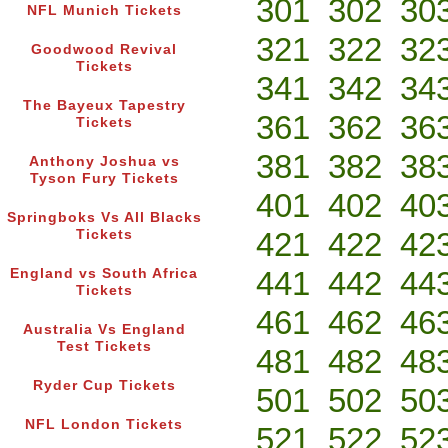
301
302
30
NFL Munich Tickets
321
322
32
Goodwood Revival
Tickets
341
342
34
The Bayeux Tapestry
361
362
36
Tickets
381
382
38
Anthony Joshua vs
Tyson Fury Tickets
401
402
40
Springboks Vs All Blacks
421
422
42
Tickets
441
442
44
England vs South Africa
Tickets
461
462
46
Australia Vs England
Test Tickets
481
482
48
Ryder Cup Tickets
501
502
50
NFL London Tickets
521
522
52