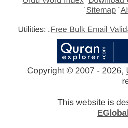
Urdu Word Index
Download 
Sitemap
A
Utilities:
Free Bulk Email Vali
Copyright © 2007 - 2026,
r
This website is d
EGloba