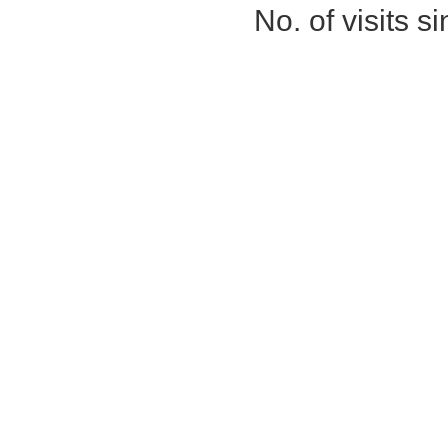
No. of visits 