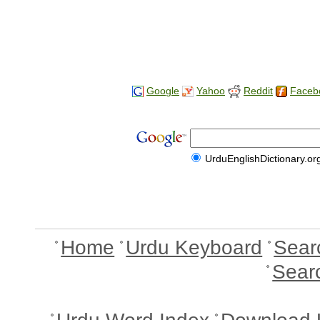
Google
Yahoo
Reddit
Faceb
UrduEnglishDictionary.or
Home
Urdu Keyboard
Sear
Sear