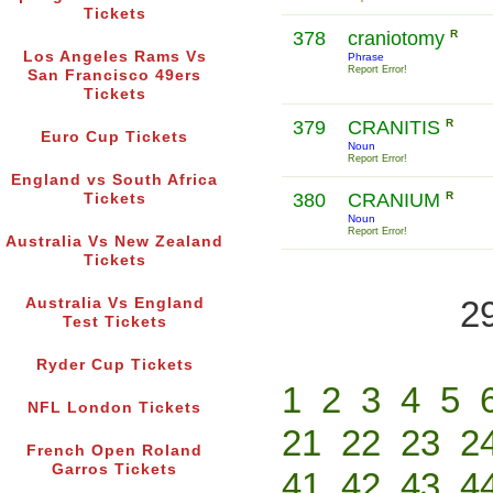
Tickets
378
craniotomy
R
Los Angeles Rams Vs
Phrase
Report Error!
San Francisco 49ers
Tickets
379
CRANITIS
R
Euro Cup Tickets
Noun
Report Error!
England vs South Africa
380
CRANIUM
R
Tickets
Noun
Report Error!
Australia Vs New Zealand
Tickets
2
Australia Vs England
Test Tickets
Ryder Cup Tickets
1
2
3
4
5
NFL London Tickets
21
22
23
2
French Open Roland
Garros Tickets
41
42
43
4