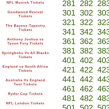
281
282
28
NFL Munich Tickets
301
302
30
Goodwood Revival
Tickets
321
322
32
The Bayeux Tapestry
341
342
34
Tickets
361
362
36
Anthony Joshua vs
Tyson Fury Tickets
381
382
38
Springboks Vs All Blacks
Tickets
401
402
40
England vs South Africa
421
422
42
Tickets
441
442
44
Australia Vs England
Test Tickets
461
462
46
Ryder Cup Tickets
481
482
48
NFL London Tickets
501
502
50