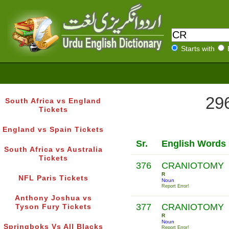
Starts with
296
South Africa vs England
Tickets
England vs Spain Tickets
Sr.
English Words
South Africa vs Australia
Tickets
376
CRANIOTOMY
R
NFL Paris Tickets
Noun
Report Error!
Anthony Joshua vs
377
CRANIOTOMY
Tyson Fury Tickets
R
Noun
Springboks Vs All Blacks
Report Error!