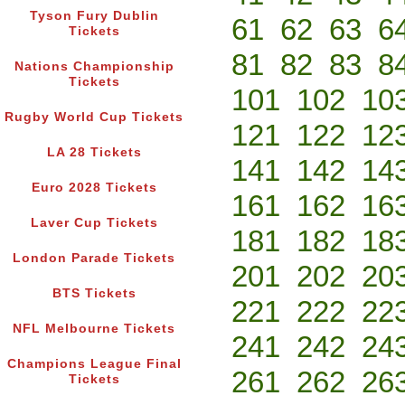
Tyson Fury Dublin
61
62
63
6
Tickets
81
82
83
8
Nations Championship
Tickets
101
102
10
Rugby World Cup Tickets
121
122
12
LA 28 Tickets
141
142
14
Euro 2028 Tickets
161
162
16
Laver Cup Tickets
181
182
18
London Parade Tickets
201
202
20
BTS Tickets
221
222
22
NFL Melbourne Tickets
241
242
24
Champions League Final
261
262
26
Tickets