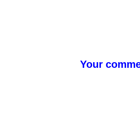
Your commen