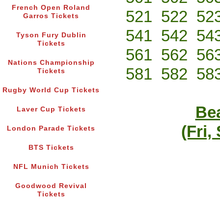
French Open Roland
521
522
52
Garros Tickets
541
542
54
Tyson Fury Dublin
Tickets
561
562
56
Nations Championship
581
582
58
Tickets
Rugby World Cup Tickets
Bea
Laver Cup Tickets
(Fri,
London Parade Tickets
BTS Tickets
NFL Munich Tickets
Goodwood Revival
Tickets