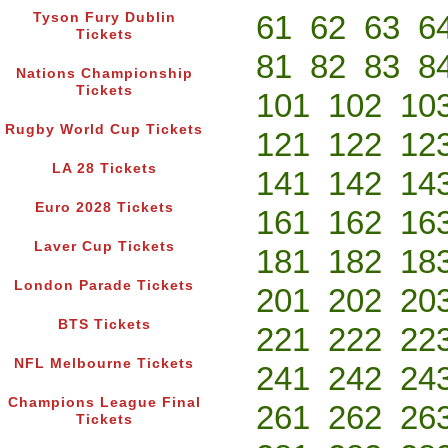
61
62
63
6
Tyson Fury Dublin
Tickets
81
82
83
8
Nations Championship
Tickets
101
102
10
Rugby World Cup Tickets
121
122
12
LA 28 Tickets
141
142
14
Euro 2028 Tickets
161
162
16
Laver Cup Tickets
181
182
18
London Parade Tickets
201
202
20
BTS Tickets
221
222
22
NFL Melbourne Tickets
241
242
24
Champions League Final
261
262
26
Tickets