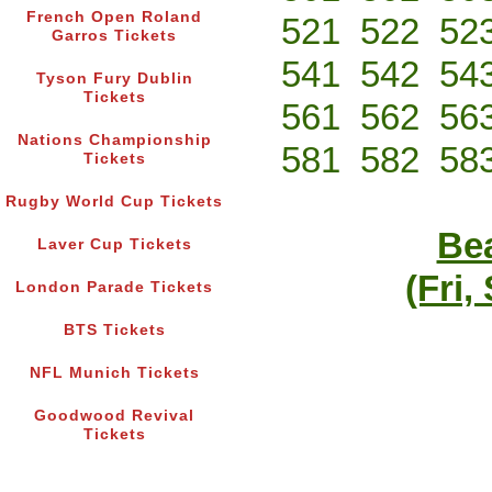
French Open Roland
521
522
52
Garros Tickets
541
542
54
Tyson Fury Dublin
Tickets
561
562
56
Nations Championship
581
582
58
Tickets
Rugby World Cup Tickets
Bea
Laver Cup Tickets
(Fri,
London Parade Tickets
BTS Tickets
NFL Munich Tickets
Goodwood Revival
Tickets