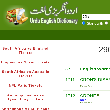
Starts with
296
South Africa vs England
Tickets
England vs Spain Tickets
Sr.
English Word
South Africa vs Australia
Tickets
1711
CRON'S DIS
NFL Paris Tickets
Report Error!
Anthony Joshua vs
1712
CRONE
R
Tyson Fury Tickets
Noun
Report Error!
Springboks Vs All Blacks