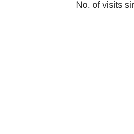
No. of visits 