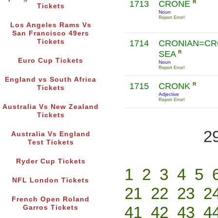
1713
CRONE
R
Tickets
Noun
Report Error!
Los Angeles Rams Vs
San Francisco 49ers
Tickets
1714
CRONIAN=CR
SEA
R
Euro Cup Tickets
Noun
Report Error!
England vs South Africa
1715
CRONK
R
Tickets
Adjective
Report Error!
Australia Vs New Zealand
Tickets
2
Australia Vs England
Test Tickets
Ryder Cup Tickets
1
2
3
4
5
NFL London Tickets
21
22
23
2
French Open Roland
41
42
43
4
Garros Tickets