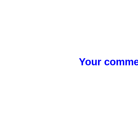
Your commen