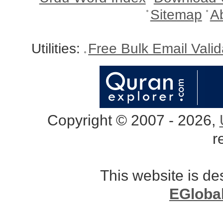
Sitemap
A
Utilities:
Free Bulk Email Vali
Copyright © 2007 - 2026,
r
This website is d
EGloba