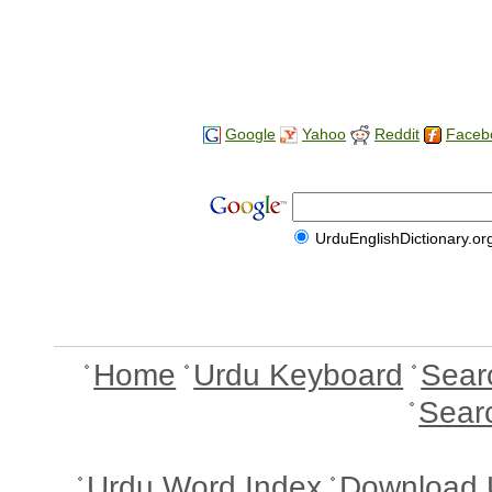
Google
Yahoo
Reddit
Faceb
UrduEnglishDictionary.or
Home
Urdu Keyboard
Sear
Sear
Urdu Word Index
Download 