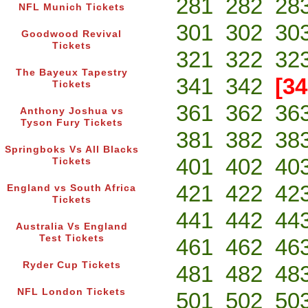
281
282
28
NFL Munich Tickets
301
302
30
Goodwood Revival
Tickets
321
322
32
The Bayeux Tapestry
341
342
[34
Tickets
361
362
36
Anthony Joshua vs
Tyson Fury Tickets
381
382
38
Springboks Vs All Blacks
401
402
40
Tickets
421
422
42
England vs South Africa
Tickets
441
442
44
Australia Vs England
Test Tickets
461
462
46
Ryder Cup Tickets
481
482
48
NFL London Tickets
501
502
50