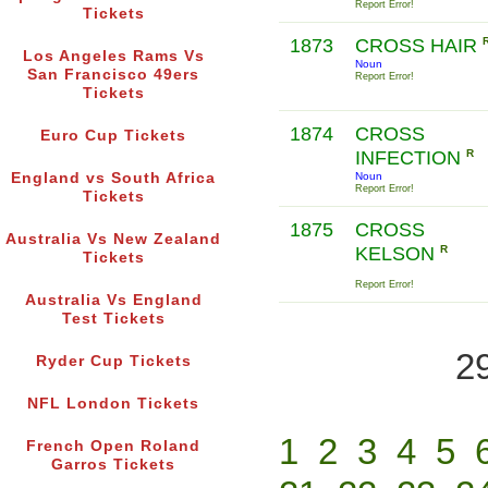
Report Error!
Tickets
1873
CROSS HAIR
Los Angeles Rams Vs
Noun
San Francisco 49ers
Report Error!
Tickets
1874
CROSS
Euro Cup Tickets
INFECTION
R
England vs South Africa
Noun
Report Error!
Tickets
1875
CROSS
Australia Vs New Zealand
KELSON
R
Tickets
Report Error!
Australia Vs England
Test Tickets
2
Ryder Cup Tickets
NFL London Tickets
1
2
3
4
5
French Open Roland
Garros Tickets