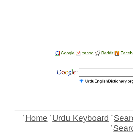
Google
Yahoo
Reddit
Faceb
UrduEnglishDictionary.or
Home
Urdu Keyboard
Sear
Sear