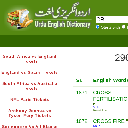
Starts with
296
South Africa vs England
Tickets
England vs Spain Tickets
Sr.
English Word
South Africa vs Australia
Tickets
1871
CROSS
FERTILISATI
NFL Paris Tickets
R
Verb
Anthony Joshua vs
Report Error!
Tyson Fury Tickets
1872
CROSS FIRE
R
Noun
Springboks Vs All Blacks