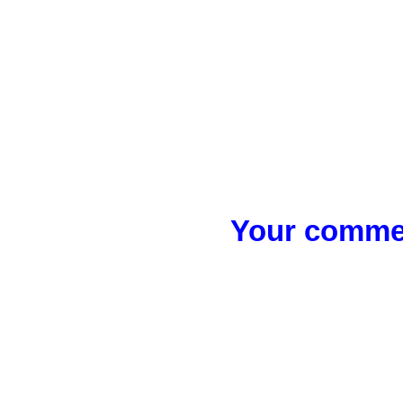
Your commen