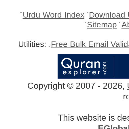
Urdu Word Index
Download 
Sitemap
A
Utilities:
Free Bulk Email Vali
Copyright © 2007 - 2026,
r
This website is d
EGloba