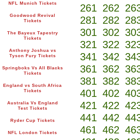
NFL Munich Tickets
261
262
26
Goodwood Revival
281
282
28
Tickets
301
302
30
The Bayeux Tapestry
Tickets
321
322
32
Anthony Joshua vs
341
342
34
Tyson Fury Tickets
361
362
36
Springboks Vs All Blacks
Tickets
381
382
38
England vs South Africa
401
402
40
Tickets
421
422
42
Australia Vs England
Test Tickets
441
442
44
Ryder Cup Tickets
461
462
46
NFL London Tickets