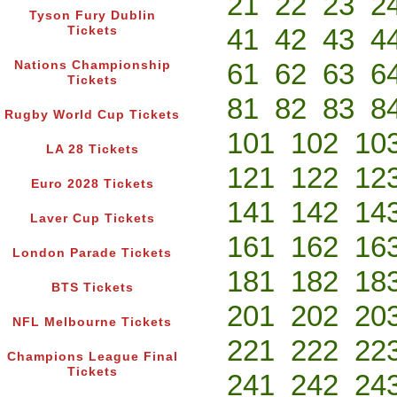
21
22
23
2
Tyson Fury Dublin
41
42
43
4
Tickets
61
62
63
6
Nations Championship
Tickets
81
82
83
8
Rugby World Cup Tickets
101
102
10
LA 28 Tickets
121
122
12
Euro 2028 Tickets
141
142
14
Laver Cup Tickets
161
162
16
London Parade Tickets
181
182
18
BTS Tickets
201
202
20
NFL Melbourne Tickets
221
222
22
Champions League Final
Tickets
241
242
24