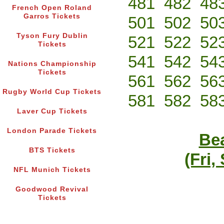
481
482
48
French Open Roland
Garros Tickets
501
502
50
Tyson Fury Dublin
521
522
52
Tickets
541
542
54
Nations Championship
Tickets
561
562
56
Rugby World Cup Tickets
581
582
58
Laver Cup Tickets
London Parade Tickets
Bea
BTS Tickets
(Fri,
NFL Munich Tickets
Goodwood Revival
Tickets