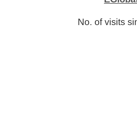
No. of visits 