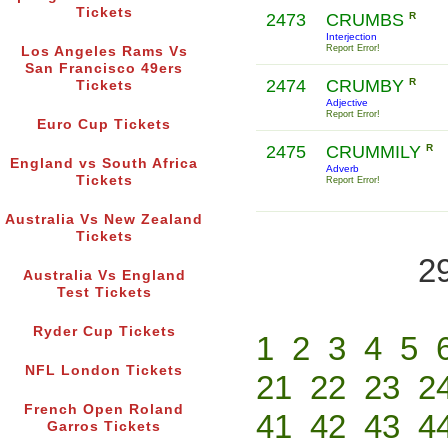
Tickets
2473
CRUMBS
R
Interjection
Report Error!
Los Angeles Rams Vs
San Francisco 49ers
2474
CRUMBY
R
Tickets
Adjective
Report Error!
Euro Cup Tickets
2475
CRUMMILY
R
England vs South Africa
Adverb
Tickets
Report Error!
Australia Vs New Zealand
Tickets
2
Australia Vs England
Test Tickets
Ryder Cup Tickets
1
2
3
4
5
NFL London Tickets
21
22
23
2
French Open Roland
41
42
43
4
Garros Tickets