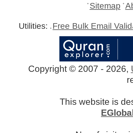
Sitemap
A
Utilities:
Free Bulk Email Vali
Copyright © 2007 - 2026,
r
This website is d
EGloba