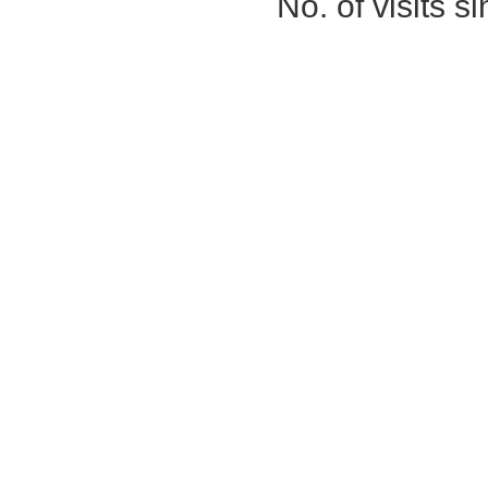
No. of visits 