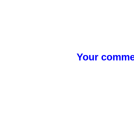
Your commen