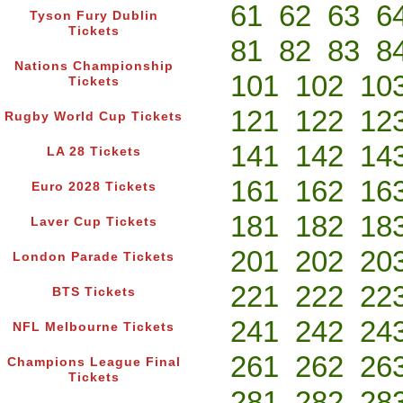
61
62
63
6
Tyson Fury Dublin
Tickets
81
82
83
8
Nations Championship
101
102
10
Tickets
121
122
12
Rugby World Cup Tickets
141
142
14
LA 28 Tickets
161
162
16
Euro 2028 Tickets
181
182
18
Laver Cup Tickets
201
202
20
London Parade Tickets
221
222
22
BTS Tickets
241
242
24
NFL Melbourne Tickets
261
262
26
Champions League Final
Tickets
281
282
28