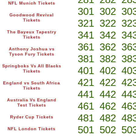
NFL Munich Tickets
301
302
30
Goodwood Revival
321
322
32
Tickets
341
342
34
The Bayeux Tapestry
Tickets
361
362
36
Anthony Joshua vs
Tyson Fury Tickets
381
382
38
Springboks Vs All Blacks
401
402
40
Tickets
421
422
42
England vs South Africa
Tickets
441
442
44
Australia Vs England
461
462
46
Test Tickets
481
482
48
Ryder Cup Tickets
501
502
50
NFL London Tickets