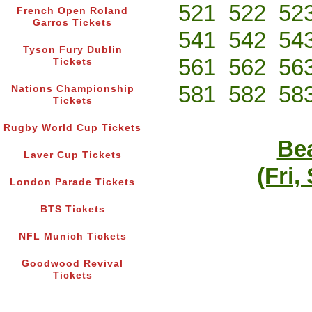
521
522
52
French Open Roland
Garros Tickets
541
542
54
Tyson Fury Dublin
561
562
56
Tickets
581
582
58
Nations Championship
Tickets
Rugby World Cup Tickets
Bea
Laver Cup Tickets
(Fri,
London Parade Tickets
BTS Tickets
NFL Munich Tickets
Goodwood Revival
Tickets