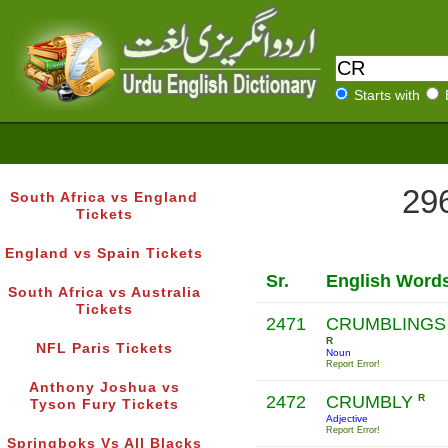
Starts with
296
South Africa vs England
Tickets
England vs Spain Tickets
Sr.
English Word
South Africa vs Australia
Tickets
2471
CRUMBLINGS
R
NFL Paris Tickets
Noun
Report Error!
Anthony Joshua vs
2472
CRUMBLY
R
Tyson Fury Tickets
Adjective
Report Error!
Springboks Vs All Blacks