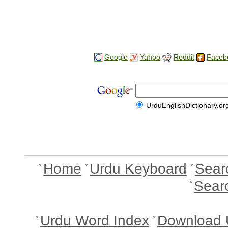
Google
Yahoo
Reddit
Faceb
UrduEnglishDictionary.or
Home
Urdu Keyboard
Sear
Sear
Urdu Word Index
Download 