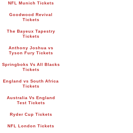
NFL Munich Tickets
Goodwood Revival
Tickets
The Bayeux Tapestry
Tickets
Anthony Joshua vs
Tyson Fury Tickets
Springboks Vs All Blacks
Tickets
England vs South Africa
Tickets
Australia Vs England
Test Tickets
Ryder Cup Tickets
NFL London Tickets