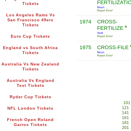
FERTILIZATI
Tickets
Noun
Report Error!
Los Angeles Rams Vs
San Francisco 49ers
1974
CROSS-
Tickets
FERTILIZE
R
Verb
Euro Cup Tickets
Report Error!
1975
CROSS-FILE
England vs South Africa
Tickets
Noun
Report Error!
Australia Vs New Zealand
Tickets
Australia Vs England
Test Tickets
Ryder Cup Tickets
101
121
NFL London Tickets
141
161
French Open Roland
181
Garros Tickets
201