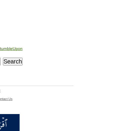
tumbleUpon
d
ntact Us