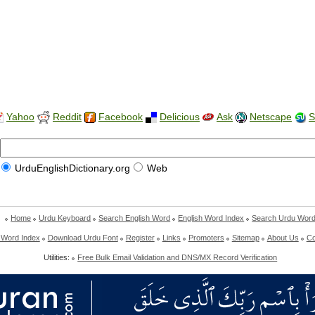
Yahoo
Reddit
Facebook
Delicious
Ask
Netscape
S
UrduEnglishDictionary.org
Web
Home
Urdu Keyboard
Search English Word
English Word Index
Search Urdu Wor
 Word Index
Download Urdu Font
Register
Links
Promoters
Sitemap
About Us
Co
Utilities:
Free Bulk Email Validation and DNS/MX Record Verification