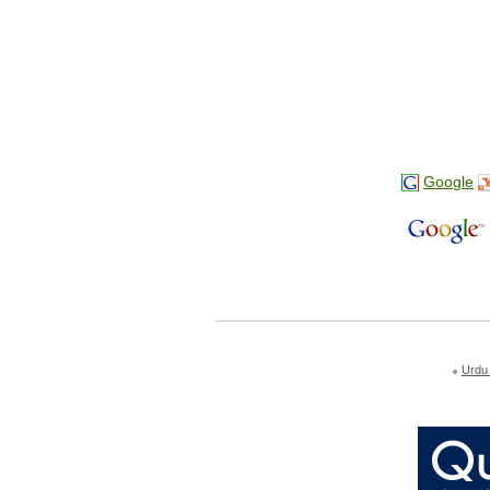
Google
Urdu