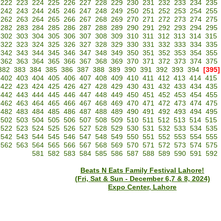
222
223
224
225
226
227
228
229
230
231
232
233
234
235
242
243
244
245
246
247
248
249
250
251
252
253
254
255
262
263
264
265
266
267
268
269
270
271
272
273
274
275
282
283
284
285
286
287
288
289
290
291
292
293
294
295
302
303
304
305
306
307
308
309
310
311
312
313
314
315
322
323
324
325
326
327
328
329
330
331
332
333
334
335
342
343
344
345
346
347
348
349
350
351
352
353
354
355
362
363
364
365
366
367
368
369
370
371
372
373
374
375
382
383
384
385
386
387
388
389
390
391
392
393
394
[395]
402
403
404
405
406
407
408
409
410
411
412
413
414
415
422
423
424
425
426
427
428
429
430
431
432
433
434
435
442
443
444
445
446
447
448
449
450
451
452
453
454
455
462
463
464
465
466
467
468
469
470
471
472
473
474
475
482
483
484
485
486
487
488
489
490
491
492
493
494
495
502
503
504
505
506
507
508
509
510
511
512
513
514
515
522
523
524
525
526
527
528
529
530
531
532
533
534
535
542
543
544
545
546
547
548
549
550
551
552
553
554
555
562
563
564
565
566
567
568
569
570
571
572
573
574
575
581
582
583
584
585
586
587
588
589
590
591
592
Beats N Eats Family Festival Lahore!
(Fri, Sat & Sun - December 6,7 & 8, 2024)
Expo Center, Lahore