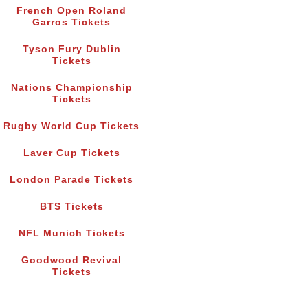
French Open Roland
Garros Tickets
Tyson Fury Dublin
Tickets
Nations Championship
Tickets
Rugby World Cup Tickets
Laver Cup Tickets
London Parade Tickets
BTS Tickets
NFL Munich Tickets
Goodwood Revival
Tickets