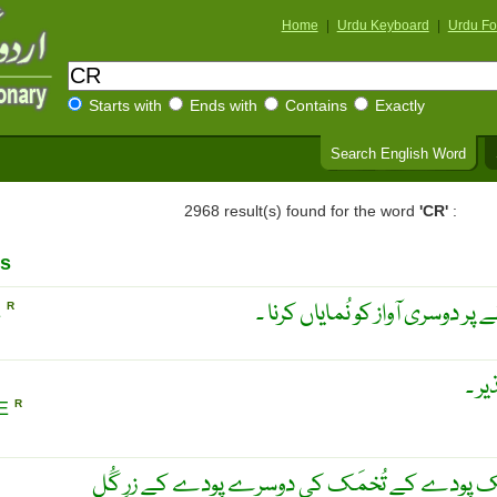
Home
|
Urdu Keyboard
|
Urdu Fo
Starts with
Ends with
Contains
Exactly
Search English Word
2968 result(s) found for the word
'CR'
:
s
ایک آواز کے تدریجاً دھیما ہونے 
E
R
پار ب
LE
R
نباتیات ۔ پار بار وَری ۔ پَیوَند ۔ ایک پودے کے تُ