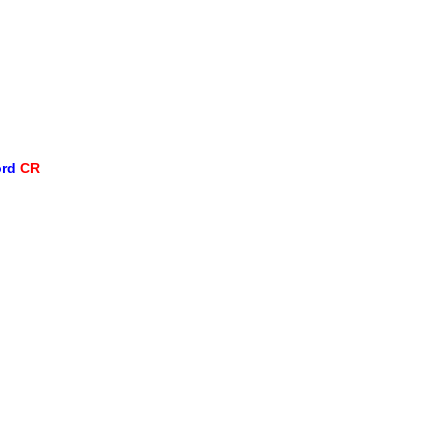
ord
CR