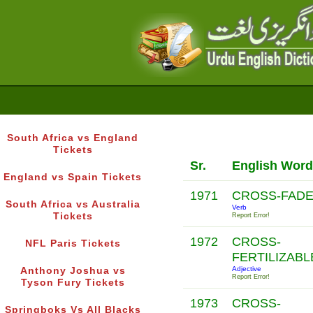
South Africa vs England
Tickets
Sr.
English Word
England vs Spain Tickets
1971
CROSS-FAD
South Africa vs Australia
Verb
Tickets
Report Error!
1972
CROSS-
NFL Paris Tickets
FERTILIZAB
Adjective
Anthony Joshua vs
Report Error!
Tyson Fury Tickets
1973
CROSS-
Springboks Vs All Blacks