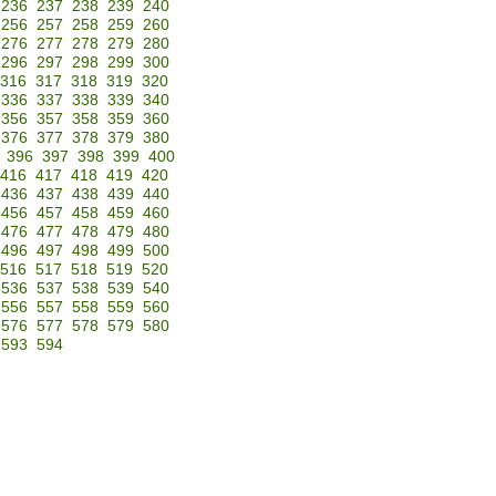
236
237
238
239
240
256
257
258
259
260
276
277
278
279
280
296
297
298
299
300
316
317
318
319
320
336
337
338
339
340
356
357
358
359
360
376
377
378
379
380
396
397
398
399
400
416
417
418
419
420
436
437
438
439
440
456
457
458
459
460
476
477
478
479
480
496
497
498
499
500
516
517
518
519
520
536
537
538
539
540
556
557
558
559
560
576
577
578
579
580
593
594