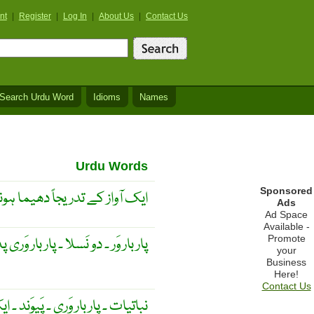
nt
|
Register
|
Log In
|
About Us
|
Contact Us
Search Urdu Word
Idioms
Names
Urdu Words
Sponsored
پر دوسری آواز کو نُمایاں کرنا ۔
Ads
Ad Space
Available -
Promote
ار وَر ۔ دو نَسلا ۔ پار بار وَری پذیر ۔
your
Business
Here!
Contact Us
خمَک کی دوسرے پودے کے زرِ گُل