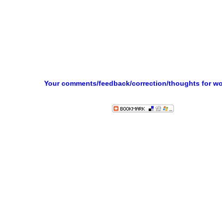
Your comments/feedback/correction/thoughts for w