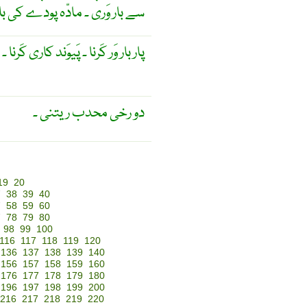
وَری ۔ مادّہ پودے کی بار وَری ۔
ا ۔ پَیوَند کاری کَرنا ۔ دونَسلا بنانا ۔
دو رخی محدب ریتنی ۔
19
20
7
38
39
40
7
58
59
60
7
78
79
80
98
99
100
116
117
118
119
120
136
137
138
139
140
156
157
158
159
160
176
177
178
179
180
196
197
198
199
200
216
217
218
219
220