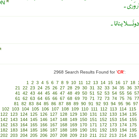
ON
R
سے بار 
پار بار وَر کَرن
R
2968 Search Results Found for '
CR
':
1
2
3
4
5
6
7
8
9
10
11
12
13
14
15
16
17
18
21
22
23
24
25
26
27
28
29
30
31
32
33
34
35
36
3
41
42
43
44
45
46
47
48
49
50
51
52
53
54
55
56
5
61
62
63
64
65
66
67
68
69
70
71
72
73
74
75
76
7
81
82
83
84
85
86
87
88
89
90
91
92
93
94
95
96
97
102
103
104
105
106
107
108
109
110
111
112
113
114
115
122
123
124
125
126
127
128
129
130
131
132
133
134
135
142
143
144
145
146
147
148
149
150
151
152
153
154
155
162
163
164
165
166
167
168
169
170
171
172
173
174
175
182
183
184
185
186
187
188
189
190
191
192
193
194
195
202
203
204
205
206
207
208
209
210
211
212
213
214
215