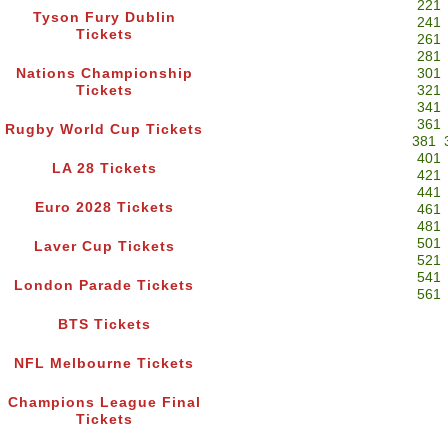
221
Tyson Fury Dublin
241
Tickets
261
281
Nations Championship
301
Tickets
321
341
361
Rugby World Cup Tickets
381
401
LA 28 Tickets
421
441
Euro 2028 Tickets
461
481
501
Laver Cup Tickets
521
541
London Parade Tickets
561
BTS Tickets
NFL Melbourne Tickets
Champions League Final
Tickets