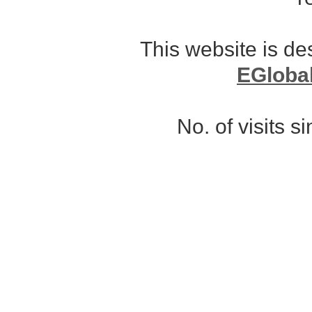
This website is d
EGloba
No. of visits 