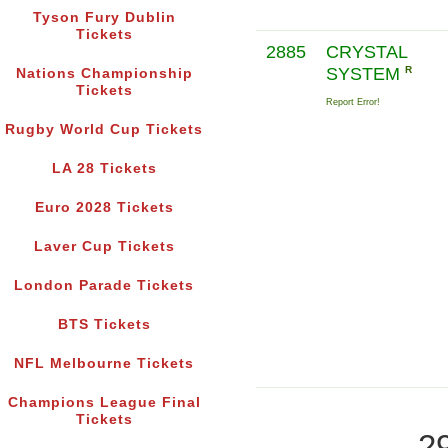
Tyson Fury Dublin
Tickets
2885
CRYSTAL
SYSTEM
R
Nations Championship
Tickets
Report Error!
Rugby World Cup Tickets
LA 28 Tickets
Euro 2028 Tickets
Laver Cup Tickets
London Parade Tickets
BTS Tickets
NFL Melbourne Tickets
Champions League Final
Tickets
2