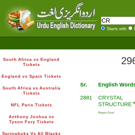
Starts with
296
South Africa vs England
Tickets
England vs Spain Tickets
Sr.
English Word
South Africa vs Australia
Tickets
2881
CRYSTAL
STRUCTURE
NFL Paris Tickets
Report Error!
Anthony Joshua vs
Tyson Fury Tickets
Springboks Vs All Blacks