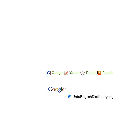
Google
Yahoo
Reddit
Faceb
UrduEnglishDictionary.or