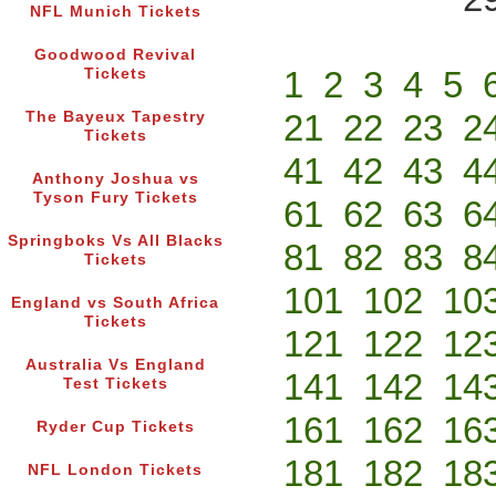
NFL Munich Tickets
Goodwood Revival
1
2
3
4
5
Tickets
21
22
23
2
The Bayeux Tapestry
Tickets
41
42
43
4
Anthony Joshua vs
Tyson Fury Tickets
61
62
63
6
Springboks Vs All Blacks
81
82
83
8
Tickets
101
102
10
England vs South Africa
Tickets
121
122
12
Australia Vs England
141
142
14
Test Tickets
161
162
16
Ryder Cup Tickets
181
182
18
NFL London Tickets