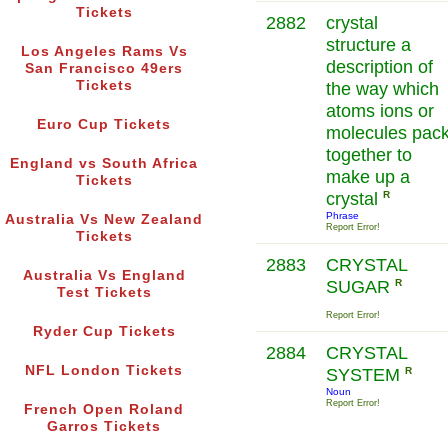
Tickets
2882
crystal
structure a
Los Angeles Rams Vs
description of
San Francisco 49ers
Tickets
the way which
atoms ions or
Euro Cup Tickets
molecules pac
together to
England vs South Africa
make up a
Tickets
crystal
R
Phrase
Australia Vs New Zealand
Report Error!
Tickets
2883
CRYSTAL
Australia Vs England
SUGAR
R
Test Tickets
Report Error!
Ryder Cup Tickets
2884
CRYSTAL
NFL London Tickets
SYSTEM
R
Noun
Report Error!
French Open Roland
Garros Tickets