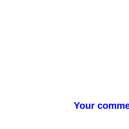
Your commen