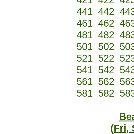
441
442
44
461
462
46
481
482
48
501
502
50
521
522
52
541
542
54
561
562
56
581
582
58
Bea
(Fri,