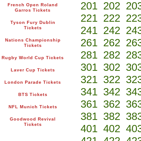
201
202
20
French Open Roland
Garros Tickets
221
222
22
Tyson Fury Dublin
241
242
24
Tickets
261
262
26
Nations Championship
Tickets
281
282
28
Rugby World Cup Tickets
301
302
30
Laver Cup Tickets
321
322
32
London Parade Tickets
341
342
34
BTS Tickets
361
362
36
NFL Munich Tickets
381
382
38
Goodwood Revival
Tickets
401
402
40
421
422
42