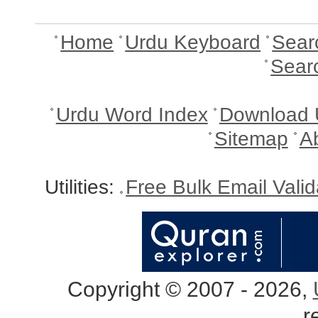
Home
Urdu Keyboard
Sear
Sear
Urdu Word Index
Download 
Sitemap
A
Utilities:
Free Bulk Email Vali
Copyright © 2007 - 2026,
r