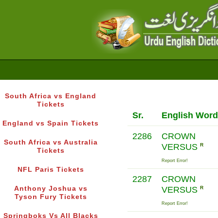
South Africa vs England
Tickets
Sr.
English Word
England vs Spain Tickets
2286
CROWN
South Africa vs Australia
VERSUS
R
Tickets
Report Error!
NFL Paris Tickets
2287
CROWN
Anthony Joshua vs
VERSUS
R
Tyson Fury Tickets
Report Error!
Springboks Vs All Blacks