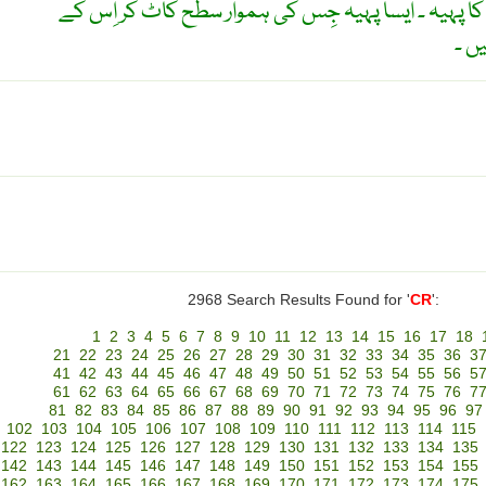
کراوٴن پہیہ ۔ سیدھے دندانوں کا پہیہ ۔ ایسا پہیہ جِ
چار
2968 Search Results Found for '
CR
':
1
2
3
4
5
6
7
8
9
10
11
12
13
14
15
16
17
18
21
22
23
24
25
26
27
28
29
30
31
32
33
34
35
36
3
41
42
43
44
45
46
47
48
49
50
51
52
53
54
55
56
5
61
62
63
64
65
66
67
68
69
70
71
72
73
74
75
76
7
81
82
83
84
85
86
87
88
89
90
91
92
93
94
95
96
97
102
103
104
105
106
107
108
109
110
111
112
113
114
115
122
123
124
125
126
127
128
129
130
131
132
133
134
135
142
143
144
145
146
147
148
149
150
151
152
153
154
155
162
163
164
165
166
167
168
169
170
171
172
173
174
175