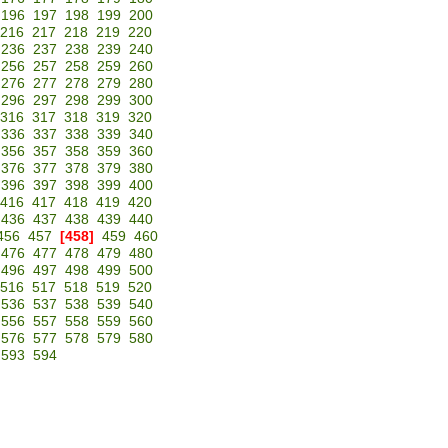
196
197
198
199
200
216
217
218
219
220
236
237
238
239
240
256
257
258
259
260
276
277
278
279
280
296
297
298
299
300
316
317
318
319
320
336
337
338
339
340
356
357
358
359
360
376
377
378
379
380
396
397
398
399
400
416
417
418
419
420
436
437
438
439
440
456
457
[458]
459
460
476
477
478
479
480
496
497
498
499
500
516
517
518
519
520
536
537
538
539
540
556
557
558
559
560
576
577
578
579
580
593
594