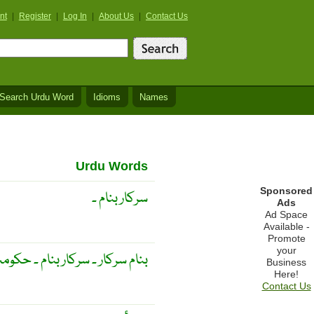
nt
|
Register
|
Log In
|
About Us
|
Contact Us
Search Urdu Word
Idioms
Names
Urdu Words
Sponsored
سرکار بنام ۔
Ads
Ad Space
Available -
Promote
your
ر ۔ سرکار بنام ۔ حکومت کے نام
Business
Here!
Contact Us