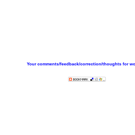
Your comments/feedback/correction/thoughts for w