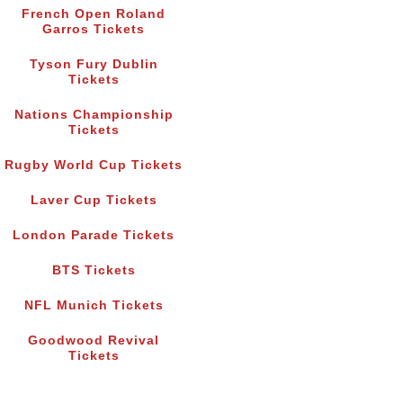
French Open Roland
Garros Tickets
Tyson Fury Dublin
Tickets
Nations Championship
Tickets
Rugby World Cup Tickets
Laver Cup Tickets
London Parade Tickets
BTS Tickets
NFL Munich Tickets
Goodwood Revival
Tickets