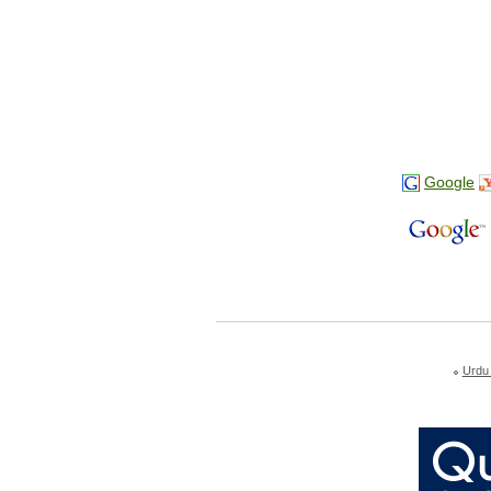
Google
Urdu