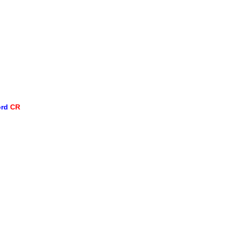
ord
CR