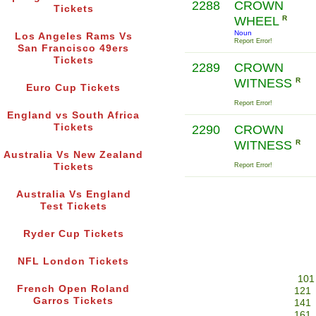
2288
CROWN
Tickets
WHEEL
R
Noun
Los Angeles Rams Vs
Report Error!
San Francisco 49ers
Tickets
2289
CROWN
WITNESS
R
Euro Cup Tickets
Report Error!
England vs South Africa
Tickets
2290
CROWN
WITNESS
R
Australia Vs New Zealand
Tickets
Report Error!
Australia Vs England
Test Tickets
Ryder Cup Tickets
NFL London Tickets
101
French Open Roland
121
Garros Tickets
141
161