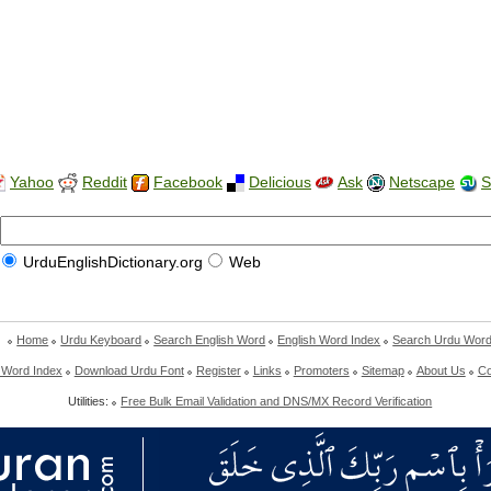
Yahoo
Reddit
Facebook
Delicious
Ask
Netscape
S
UrduEnglishDictionary.org
Web
Home
Urdu Keyboard
Search English Word
English Word Index
Search Urdu Wor
 Word Index
Download Urdu Font
Register
Links
Promoters
Sitemap
About Us
Co
Utilities:
Free Bulk Email Validation and DNS/MX Record Verification