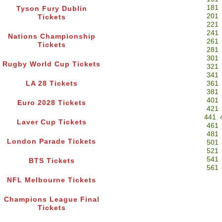
181
Tyson Fury Dublin
201
Tickets
221
241
Nations Championship
261
Tickets
281
301
Rugby World Cup Tickets
321
341
LA 28 Tickets
361
381
401
Euro 2028 Tickets
421
441
Laver Cup Tickets
461
481
London Parade Tickets
501
521
541
BTS Tickets
561
NFL Melbourne Tickets
Champions League Final
Tickets