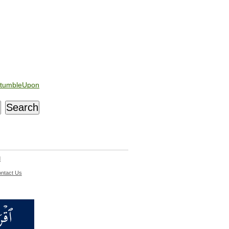
tumbleUpon
d
ntact Us