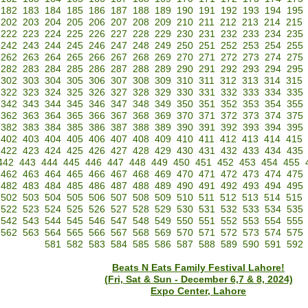
182
183
184
185
186
187
188
189
190
191
192
193
194
195
202
203
204
205
206
207
208
209
210
211
212
213
214
215
222
223
224
225
226
227
228
229
230
231
232
233
234
235
242
243
244
245
246
247
248
249
250
251
252
253
254
255
262
263
264
265
266
267
268
269
270
271
272
273
274
275
282
283
284
285
286
287
288
289
290
291
292
293
294
295
302
303
304
305
306
307
308
309
310
311
312
313
314
315
322
323
324
325
326
327
328
329
330
331
332
333
334
335
342
343
344
345
346
347
348
349
350
351
352
353
354
355
362
363
364
365
366
367
368
369
370
371
372
373
374
375
382
383
384
385
386
387
388
389
390
391
392
393
394
395
402
403
404
405
406
407
408
409
410
411
412
413
414
415
422
423
424
425
426
427
428
429
430
431
432
433
434
435
442
443
444
445
446
447
448
449
450
451
452
453
454
455
462
463
464
465
466
467
468
469
470
471
472
473
474
475
482
483
484
485
486
487
488
489
490
491
492
493
494
495
502
503
504
505
506
507
508
509
510
511
512
513
514
515
522
523
524
525
526
527
528
529
530
531
532
533
534
535
542
543
544
545
546
547
548
549
550
551
552
553
554
555
562
563
564
565
566
567
568
569
570
571
572
573
574
575
581
582
583
584
585
586
587
588
589
590
591
592
Beats N Eats Family Festival Lahore!
(Fri, Sat & Sun - December 6,7 & 8, 2024)
Expo Center, Lahore