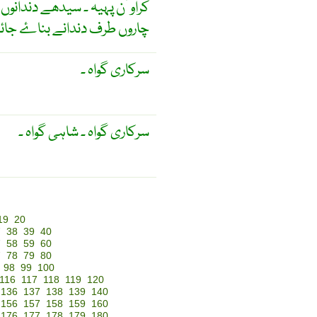
س کی ہموار سطح کاٹ کر اِس کے
وں طرف دندانے بناۓ جائیں ۔
سرکاری گواہ ۔
سرکاری گواہ ۔ شاہی گواہ ۔
19
20
7
38
39
40
7
58
59
60
7
78
79
80
98
99
100
116
117
118
119
120
136
137
138
139
140
156
157
158
159
160
176
177
178
179
180