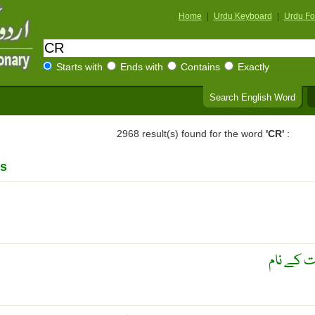
Home
|
Urdu Keyboard
|
Urdu Fo
Starts with
Ends with
Contains
Exactly
Search English Word
2968 result(s) found for the word
'CR'
:
s
بنام سرکا