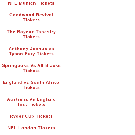
NFL Munich Tickets
Goodwood Revival
Tickets
The Bayeux Tapestry
Tickets
Anthony Joshua vs
Tyson Fury Tickets
Springboks Vs All Blacks
Tickets
England vs South Africa
Tickets
Australia Vs England
Test Tickets
Ryder Cup Tickets
NFL London Tickets