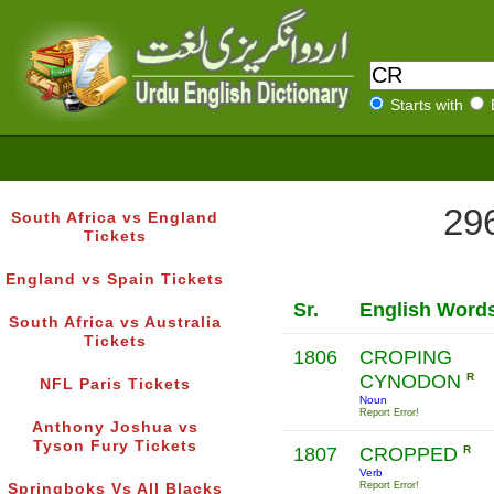
Starts with
296
South Africa vs England
Tickets
England vs Spain Tickets
Sr.
English Word
South Africa vs Australia
Tickets
1806
CROPING
CYNODON
R
NFL Paris Tickets
Noun
Report Error!
Anthony Joshua vs
Tyson Fury Tickets
1807
CROPPED
R
Verb
Report Error!
Springboks Vs All Blacks