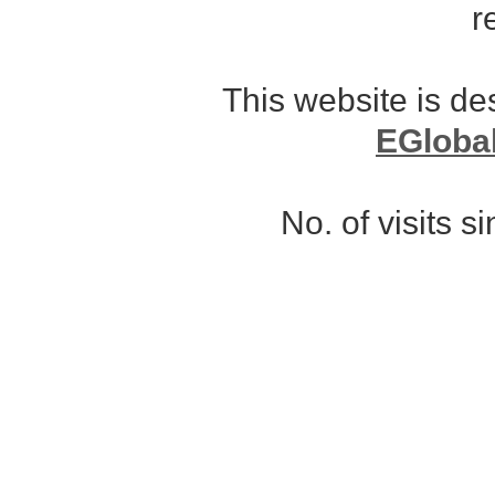
r
This website is d
EGloba
No. of visits 