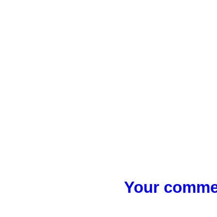
Your commen