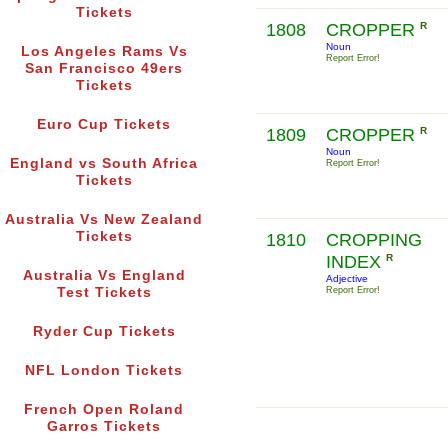
Tickets
1808
CROPPER
R
Noun
Los Angeles Rams Vs
Report Error!
San Francisco 49ers
Tickets
Euro Cup Tickets
1809
CROPPER
R
Noun
England vs South Africa
Report Error!
Tickets
Australia Vs New Zealand
Tickets
1810
CROPPING
INDEX
R
Australia Vs England
Adjective
Test Tickets
Report Error!
Ryder Cup Tickets
NFL London Tickets
French Open Roland
Garros Tickets