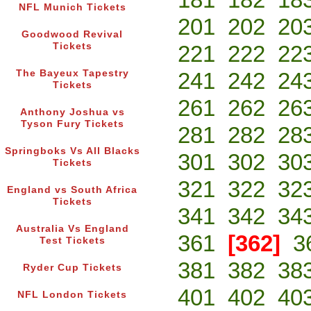
NFL Munich Tickets
201
202
20
Goodwood Revival
Tickets
221
222
22
The Bayeux Tapestry
241
242
24
Tickets
261
262
26
Anthony Joshua vs
Tyson Fury Tickets
281
282
28
Springboks Vs All Blacks
301
302
30
Tickets
321
322
32
England vs South Africa
Tickets
341
342
34
Australia Vs England
361
[362]
3
Test Tickets
381
382
38
Ryder Cup Tickets
401
402
40
NFL London Tickets