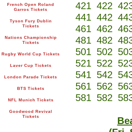
421
422
42
French Open Roland
Garros Tickets
441
442
44
Tyson Fury Dublin
461
462
46
Tickets
481
482
48
Nations Championship
Tickets
501
502
50
Rugby World Cup Tickets
521
522
52
Laver Cup Tickets
541
542
54
London Parade Tickets
561
562
56
BTS Tickets
581
582
58
NFL Munich Tickets
Goodwood Revival
Tickets
Bea