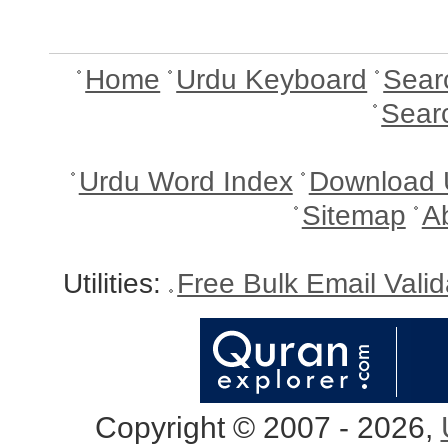
Home
Urdu Keyboard
Sear
Sear
Urdu Word Index
Download 
Sitemap
A
Utilities:
Free Bulk Email Vali
Copyright © 2007 - 2026,