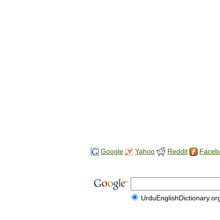
Google
Yahoo
Reddit
Faceb
UrduEnglishDictionary.or