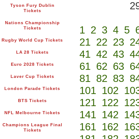
2
Tyson Fury Dublin
Tickets
Nations Championship
1
2
3
4
5
Tickets
21
22
23
2
Rugby World Cup Tickets
41
42
43
4
LA 28 Tickets
61
62
63
6
Euro 2028 Tickets
81
82
83
8
Laver Cup Tickets
101
102
10
London Parade Tickets
121
122
12
BTS Tickets
141
142
14
NFL Melbourne Tickets
161
162
16
Champions League Final
Tickets
181
182
18