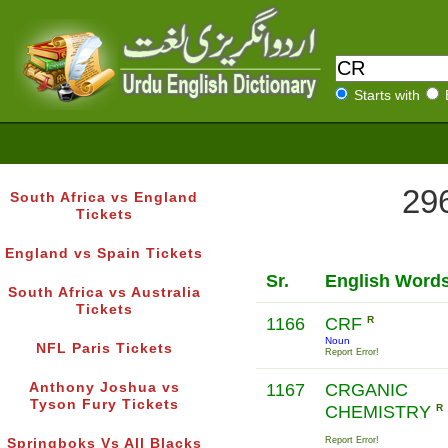
Starts with
296
South Africa vs England
Tickets
England vs Spain Tickets
Sr.
English Word
South Africa vs Australia
Tickets
1166
CRF
R
Noun
NFL Paris Tickets
Report Error!
Anthony Joshua vs
1167
CRGANIC
Tyson Fury Tickets
CHEMISTRY
R
Report Error!
Springboks Vs All Blacks