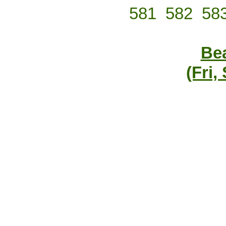
581
582
58
Bea
(Fri,