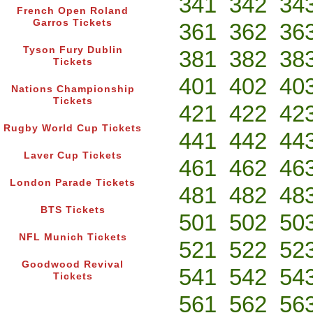
341
342
34
French Open Roland
Garros Tickets
361
362
36
Tyson Fury Dublin
381
382
38
Tickets
401
402
40
Nations Championship
Tickets
421
422
42
Rugby World Cup Tickets
441
442
44
Laver Cup Tickets
461
462
46
London Parade Tickets
481
482
48
BTS Tickets
501
502
50
NFL Munich Tickets
521
522
52
Goodwood Revival
541
542
54
Tickets
561
562
56