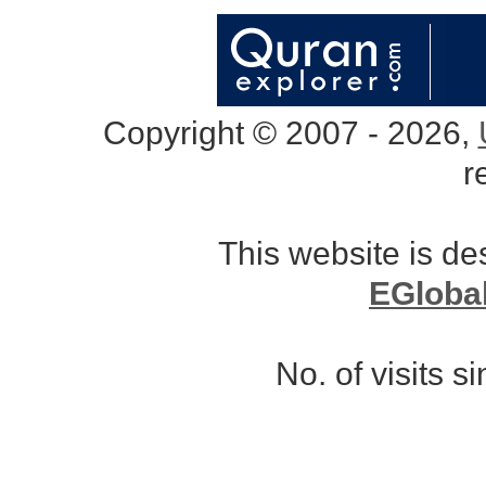
Copyright © 2007 - 2026,
r
This website is d
EGloba
No. of visits 