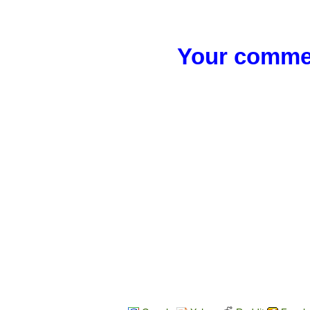
Your commen