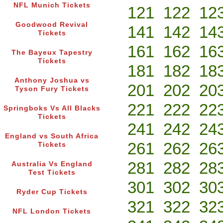
NFL Munich Tickets
121
122
12
Goodwood Revival
141
142
14
Tickets
161
162
16
The Bayeux Tapestry
Tickets
181
182
18
Anthony Joshua vs
201
202
20
Tyson Fury Tickets
221
222
22
Springboks Vs All Blacks
Tickets
241
242
24
England vs South Africa
261
262
26
Tickets
281
282
28
Australia Vs England
Test Tickets
301
302
30
Ryder Cup Tickets
321
322
32
NFL London Tickets