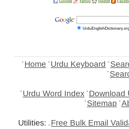
Google
Yahoo
Reddit
Faceb
UrduEnglishDictionary.or
Home
Urdu Keyboard
Sear
Sear
Urdu Word Index
Download 
Sitemap
A
Utilities:
Free Bulk Email Vali