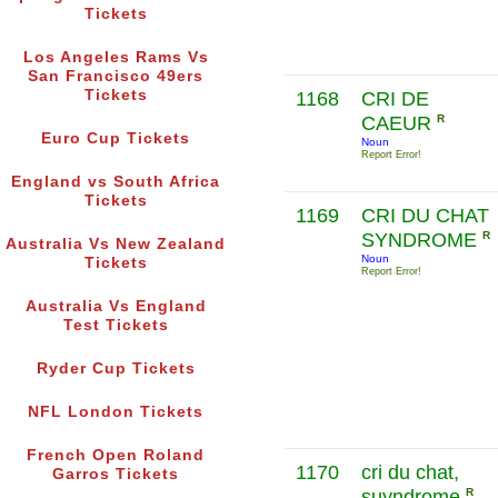
Tickets
Los Angeles Rams Vs
San Francisco 49ers
Tickets
1168
CRI DE
CAEUR
R
Euro Cup Tickets
Noun
Report Error!
England vs South Africa
Tickets
1169
CRI DU CHAT
SYNDROME
R
Australia Vs New Zealand
Noun
Tickets
Report Error!
Australia Vs England
Test Tickets
Ryder Cup Tickets
NFL London Tickets
French Open Roland
1170
cri du chat,
Garros Tickets
suyndrome
R