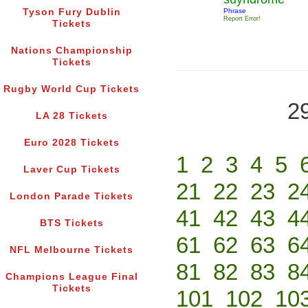
Tyson Fury Dublin
Phrase
Report Error!
Tickets
Nations Championship
Tickets
Rugby World Cup Tickets
2
LA 28 Tickets
Euro 2028 Tickets
1
2
3
4
5
Laver Cup Tickets
21
22
23
2
London Parade Tickets
41
42
43
4
BTS Tickets
61
62
63
6
NFL Melbourne Tickets
81
82
83
8
Champions League Final
Tickets
101
102
10