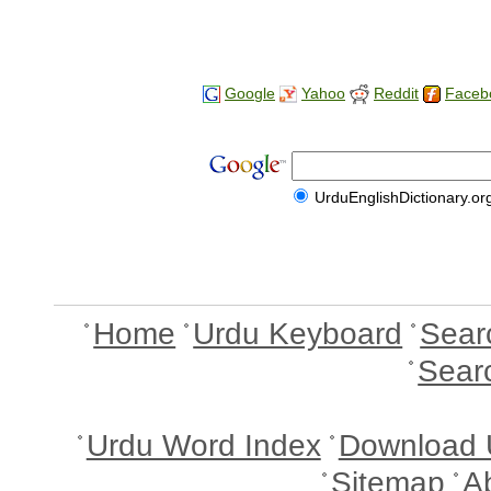
Google
Yahoo
Reddit
Faceb
UrduEnglishDictionary.or
Home
Urdu Keyboard
Sear
Sear
Urdu Word Index
Download 
Sitemap
A