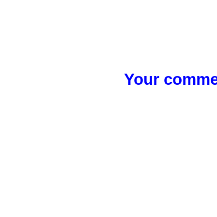
Your commen