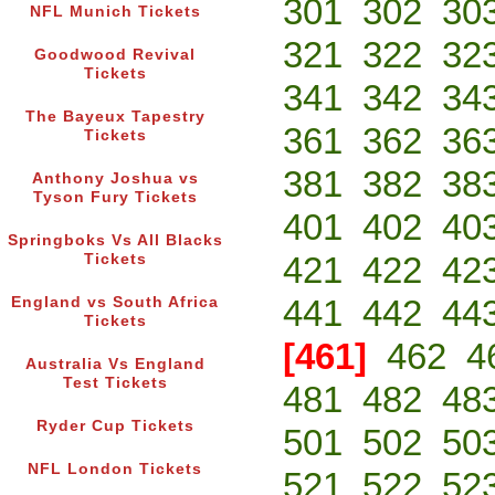
301
302
30
NFL Munich Tickets
321
322
32
Goodwood Revival
Tickets
341
342
34
The Bayeux Tapestry
361
362
36
Tickets
381
382
38
Anthony Joshua vs
Tyson Fury Tickets
401
402
40
Springboks Vs All Blacks
421
422
42
Tickets
441
442
44
England vs South Africa
Tickets
[461]
462
4
Australia Vs England
Test Tickets
481
482
48
Ryder Cup Tickets
501
502
50
NFL London Tickets
521
522
52