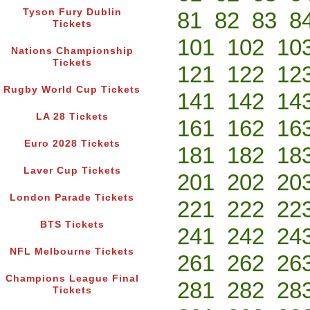
Tyson Fury Dublin
81
82
83
8
Tickets
101
102
10
Nations Championship
Tickets
121
122
12
Rugby World Cup Tickets
141
142
14
LA 28 Tickets
161
162
16
Euro 2028 Tickets
181
182
18
Laver Cup Tickets
201
202
20
London Parade Tickets
221
222
22
BTS Tickets
241
242
24
NFL Melbourne Tickets
261
262
26
Champions League Final
281
282
28
Tickets