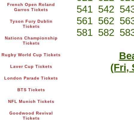
French Open Roland
541
542
54
Garros Tickets
561
562
56
Tyson Fury Dublin
Tickets
581
582
58
Nations Championship
Tickets
Bea
Rugby World Cup Tickets
(Fri,
Laver Cup Tickets
London Parade Tickets
BTS Tickets
NFL Munich Tickets
Goodwood Revival
Tickets