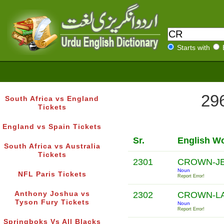
Starts with
296
South Africa vs England
Tickets
England vs Spain Tickets
Sr.
English W
South Africa vs Australia
Tickets
2301
CROWN-J
Noun
NFL Paris Tickets
Report Error!
Anthony Joshua vs
2302
CROWN-L
Tyson Fury Tickets
Noun
Report Error!
Springboks Vs All Blacks