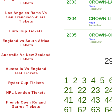
2303
CROWN-L
Tickets
Noun
Report Error!
Los Angeles Rams Vs
San Francisco 49ers
2304
CROWN-LI
Tickets
Noun
Report Error!
Euro Cup Tickets
2305
CROWN-O
Noun
England vs South Africa
Report Error!
Tickets
Australia Vs New Zealand
2
Tickets
Australia Vs England
Test Tickets
1
2
3
4
5
Ryder Cup Tickets
21
22
23
2
NFL London Tickets
41
42
43
4
French Open Roland
Garros Tickets
61
62
63
6