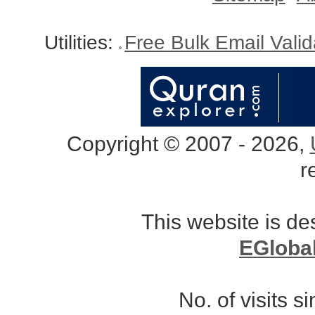
Utilities:
Free Bulk Email Vali
Copyright © 2007 - 2026,
r
This website is d
EGloba
No. of visits 