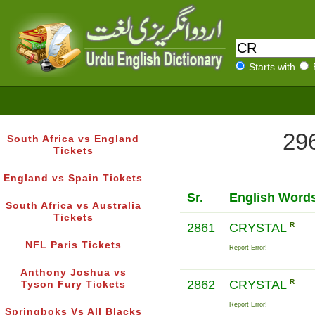
Starts with
296
South Africa vs England
Tickets
England vs Spain Tickets
Sr.
English Word
South Africa vs Australia
Tickets
2861
CRYSTAL
R
NFL Paris Tickets
Report Error!
Anthony Joshua vs
2862
CRYSTAL
R
Tyson Fury Tickets
Report Error!
Springboks Vs All Blacks