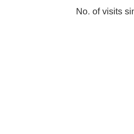
No. of visits 