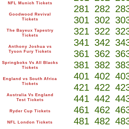
NFL Munich Tickets
281
282
28
Goodwood Revival
301
302
30
Tickets
321
322
32
The Bayeux Tapestry
Tickets
341
342
34
Anthony Joshua vs
361
362
36
Tyson Fury Tickets
381
382
38
Springboks Vs All Blacks
Tickets
401
402
40
England vs South Africa
Tickets
421
422
42
Australia Vs England
441
442
44
Test Tickets
461
462
46
Ryder Cup Tickets
481
482
48
NFL London Tickets