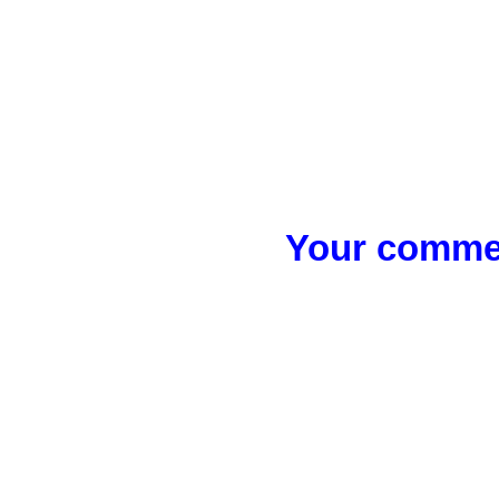
Your commen