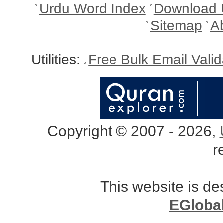
Urdu Word Index
Download 
Sitemap
A
Utilities:
Free Bulk Email Vali
Copyright © 2007 - 2026,
r
This website is d
EGloba