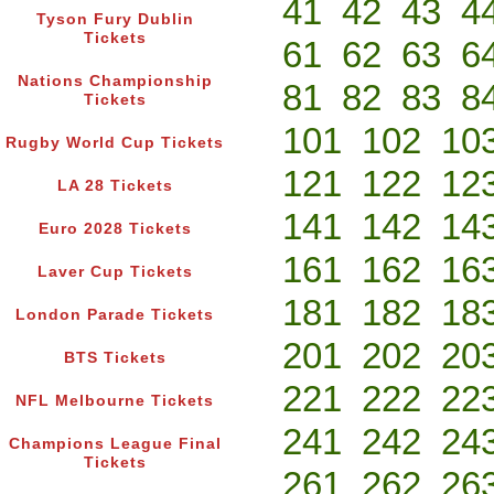
41
42
43
4
Tyson Fury Dublin
Tickets
61
62
63
6
Nations Championship
81
82
83
8
Tickets
101
102
10
Rugby World Cup Tickets
121
122
12
LA 28 Tickets
141
142
14
Euro 2028 Tickets
161
162
16
Laver Cup Tickets
181
182
18
London Parade Tickets
201
202
20
BTS Tickets
221
222
22
NFL Melbourne Tickets
241
242
24
Champions League Final
Tickets
261
262
26