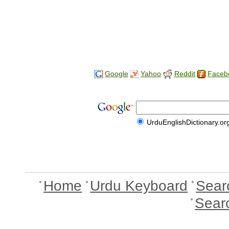
Google
Yahoo
Reddit
Faceb
UrduEnglishDictionary.or
Home
Urdu Keyboard
Sear
Sear