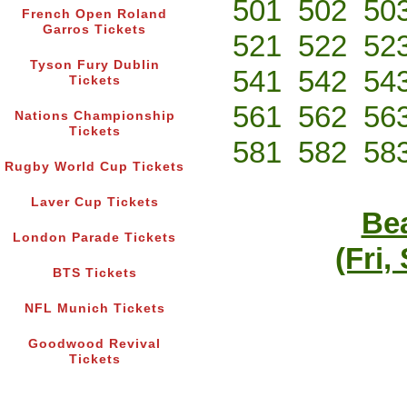
501
502
50
French Open Roland
Garros Tickets
521
522
52
Tyson Fury Dublin
541
542
54
Tickets
561
562
56
Nations Championship
Tickets
581
582
58
Rugby World Cup Tickets
Laver Cup Tickets
Bea
London Parade Tickets
(Fri,
BTS Tickets
NFL Munich Tickets
Goodwood Revival
Tickets