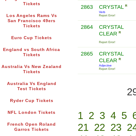
Tickets
2863
CRYSTAL
R
Verb
Los Angeles Rams Vs
Report Error!
San Francisco 49ers
Tickets
2864
CRYSTAL
CLEAR
R
Euro Cup Tickets
Report Error!
England vs South Africa
2865
CRYSTAL
Tickets
CLEAR
R
Adjective
Australia Vs New Zealand
Report Error!
Tickets
Australia Vs England
2
Test Tickets
Ryder Cup Tickets
1
2
3
4
5
NFL London Tickets
21
22
23
2
French Open Roland
Garros Tickets