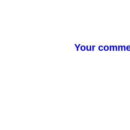
Your commen