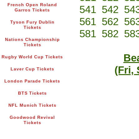
French Open Roland
541
542
54
Garros Tickets
561
562
56
Tyson Fury Dublin
Tickets
581
582
58
Nations Championship
Tickets
Bea
Rugby World Cup Tickets
(Fri,
Laver Cup Tickets
London Parade Tickets
BTS Tickets
NFL Munich Tickets
Goodwood Revival
Tickets