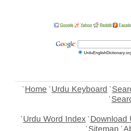
Google
Yahoo
Reddit
Faceb
UrduEnglishDictionary.or
Home
Urdu Keyboard
Sear
Sear
Urdu Word Index
Download 
Sitemap
A