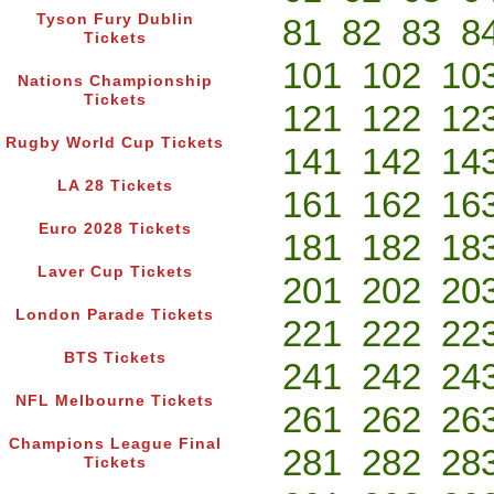
Tyson Fury Dublin
81
82
83
8
Tickets
101
102
10
Nations Championship
Tickets
121
122
12
Rugby World Cup Tickets
141
142
14
LA 28 Tickets
161
162
16
Euro 2028 Tickets
181
182
18
Laver Cup Tickets
201
202
20
London Parade Tickets
221
222
22
BTS Tickets
241
242
24
NFL Melbourne Tickets
261
262
26
Champions League Final
281
282
28
Tickets