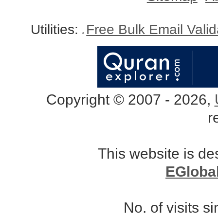
Utilities:
Free Bulk Email Vali
Copyright © 2007 - 2026,
r
This website is d
EGloba
No. of visits 