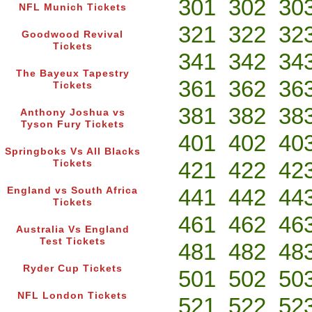
301
302
30
NFL Munich Tickets
321
322
32
Goodwood Revival
Tickets
341
342
34
The Bayeux Tapestry
361
362
36
Tickets
381
382
38
Anthony Joshua vs
Tyson Fury Tickets
401
402
40
Springboks Vs All Blacks
421
422
42
Tickets
441
442
44
England vs South Africa
Tickets
461
462
46
Australia Vs England
Test Tickets
481
482
48
Ryder Cup Tickets
501
502
50
NFL London Tickets
521
522
52