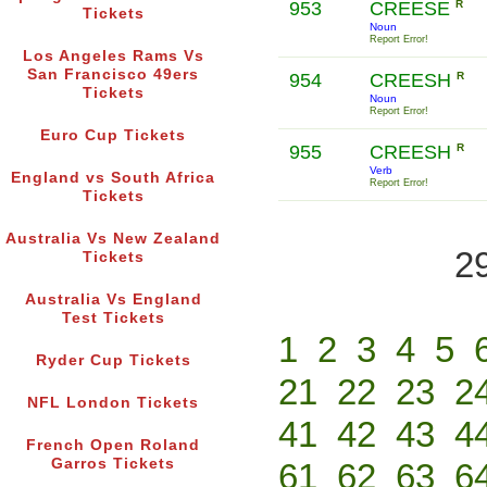
953
CREESE
R
Tickets
Noun
Report Error!
Los Angeles Rams Vs
San Francisco 49ers
954
CREESH
R
Tickets
Noun
Report Error!
Euro Cup Tickets
955
CREESH
R
Verb
England vs South Africa
Report Error!
Tickets
Australia Vs New Zealand
2
Tickets
Australia Vs England
Test Tickets
1
2
3
4
5
Ryder Cup Tickets
21
22
23
2
NFL London Tickets
41
42
43
4
French Open Roland
Garros Tickets
61
62
63
6