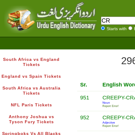
Starts with
296
South Africa vs England
Tickets
England vs Spain Tickets
Sr.
English Wor
South Africa vs Australia
Tickets
951
CREEPY-C
Noun
NFL Paris Tickets
Report Error!
Anthony Joshua vs
952
CREEPY-C
Tyson Fury Tickets
Adjective
Report Error!
Springboks Vs All Blacks