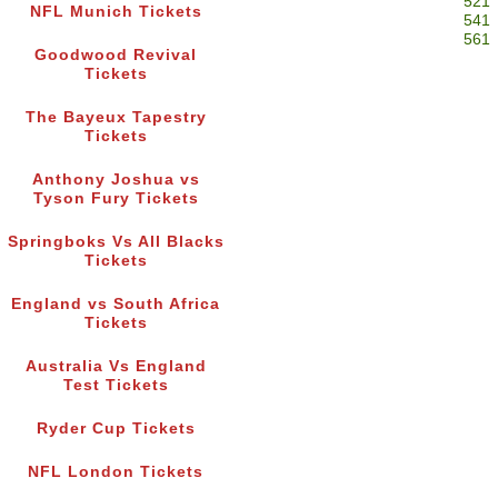
521
NFL Munich Tickets
541
561
Goodwood Revival
Tickets
The Bayeux Tapestry
Tickets
Anthony Joshua vs
Tyson Fury Tickets
Springboks Vs All Blacks
Tickets
England vs South Africa
Tickets
Australia Vs England
Test Tickets
Ryder Cup Tickets
NFL London Tickets