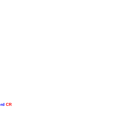
ord
CR