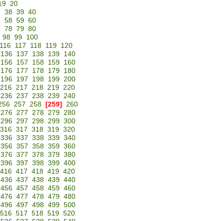
19
20
7
38
39
40
7
58
59
60
7
78
79
80
98
99
100
116
117
118
119
120
136
137
138
139
140
156
157
158
159
160
176
177
178
179
180
196
197
198
199
200
216
217
218
219
220
236
237
238
239
240
256
257
258
[259]
260
276
277
278
279
280
296
297
298
299
300
316
317
318
319
320
336
337
338
339
340
356
357
358
359
360
376
377
378
379
380
396
397
398
399
400
416
417
418
419
420
436
437
438
439
440
456
457
458
459
460
476
477
478
479
480
496
497
498
499
500
516
517
518
519
520