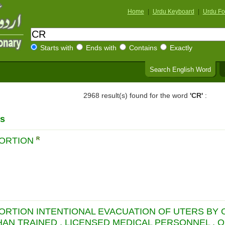
Home
|
Urdu Keyboard
|
Urdu Fo
Starts with
Ends with
Contains
Exactly
Search English Word
2968 result(s) found for the word
'CR'
:
s
BORTION
R
BORTION INTENTIONAL EVACUATION OF UTERS BY
HAN TRAINED , LICENSED MEDICAL PERSONNEL , 