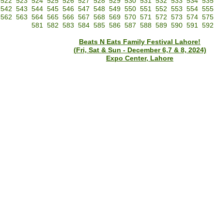
522
523
524
525
526
527
528
529
530
531
532
533
534
535
542
543
544
545
546
547
548
549
550
551
552
553
554
555
562
563
564
565
566
567
568
569
570
571
572
573
574
575
581
582
583
584
585
586
587
588
589
590
591
592
Beats N Eats Family Festival Lahore!
(Fri, Sat & Sun - December 6,7 & 8, 2024)
Expo Center, Lahore