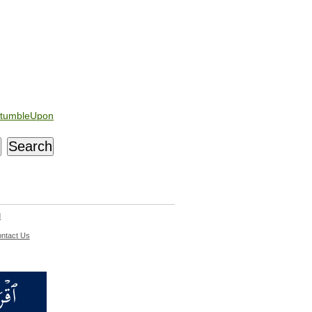
tumbleUpon
d
ntact Us