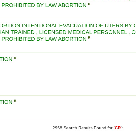
S PROHIBITED BY LAW ABORTION
R
BORTION INTENTIONAL EVACUATION OF UTERS BY
HAN TRAINED , LICENSED MEDICAL PERSONNEL , 
S PROHIBITED BY LAW ABORTION
R
CTION
R
CTION
R
2968 Search Results Found for '
CR
':