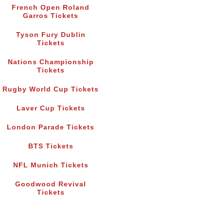
French Open Roland
Garros Tickets
Tyson Fury Dublin
Tickets
Nations Championship
Tickets
Rugby World Cup Tickets
Laver Cup Tickets
London Parade Tickets
BTS Tickets
NFL Munich Tickets
Goodwood Revival
Tickets