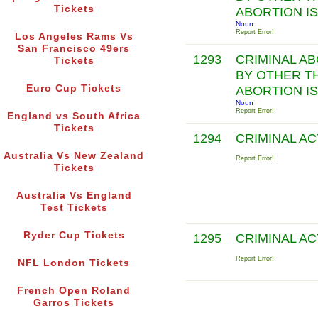
Tickets
ABORTION I
Noun
Report Error!
Los Angeles Rams Vs
San Francisco 49ers
1293
CRIMINAL A
Tickets
BY OTHER T
Euro Cup Tickets
ABORTION I
Noun
Report Error!
England vs South Africa
Tickets
1294
CRIMINAL A
Australia Vs New Zealand
Report Error!
Tickets
Australia Vs England
Test Tickets
Ryder Cup Tickets
1295
CRIMINAL A
Report Error!
NFL London Tickets
French Open Roland
Garros Tickets