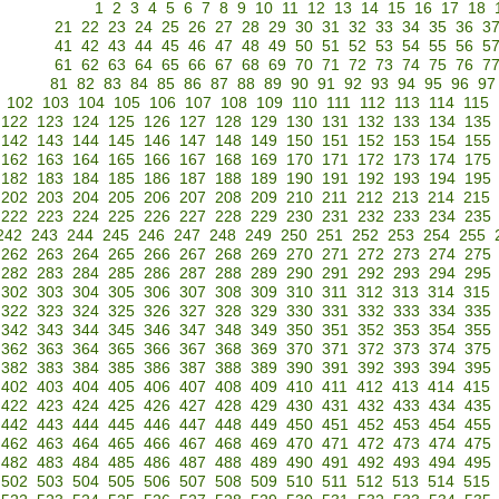
1
2
3
4
5
6
7
8
9
10
11
12
13
14
15
16
17
18
21
22
23
24
25
26
27
28
29
30
31
32
33
34
35
36
3
41
42
43
44
45
46
47
48
49
50
51
52
53
54
55
56
5
61
62
63
64
65
66
67
68
69
70
71
72
73
74
75
76
7
81
82
83
84
85
86
87
88
89
90
91
92
93
94
95
96
97
102
103
104
105
106
107
108
109
110
111
112
113
114
115
122
123
124
125
126
127
128
129
130
131
132
133
134
135
142
143
144
145
146
147
148
149
150
151
152
153
154
155
162
163
164
165
166
167
168
169
170
171
172
173
174
175
182
183
184
185
186
187
188
189
190
191
192
193
194
195
202
203
204
205
206
207
208
209
210
211
212
213
214
215
222
223
224
225
226
227
228
229
230
231
232
233
234
235
242
243
244
245
246
247
248
249
250
251
252
253
254
255
262
263
264
265
266
267
268
269
270
271
272
273
274
275
282
283
284
285
286
287
288
289
290
291
292
293
294
295
302
303
304
305
306
307
308
309
310
311
312
313
314
315
322
323
324
325
326
327
328
329
330
331
332
333
334
335
342
343
344
345
346
347
348
349
350
351
352
353
354
355
362
363
364
365
366
367
368
369
370
371
372
373
374
375
382
383
384
385
386
387
388
389
390
391
392
393
394
395
402
403
404
405
406
407
408
409
410
411
412
413
414
415
422
423
424
425
426
427
428
429
430
431
432
433
434
435
442
443
444
445
446
447
448
449
450
451
452
453
454
455
462
463
464
465
466
467
468
469
470
471
472
473
474
475
482
483
484
485
486
487
488
489
490
491
492
493
494
495
502
503
504
505
506
507
508
509
510
511
512
513
514
515