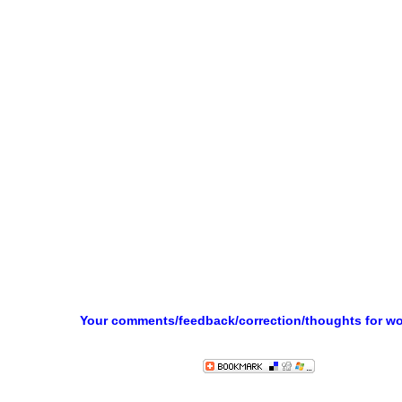
Your comments/feedback/correction/thoughts for w