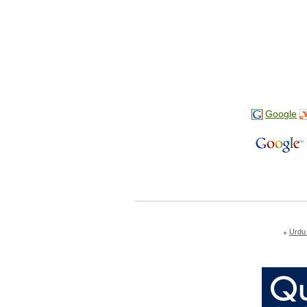
Google
Urdu