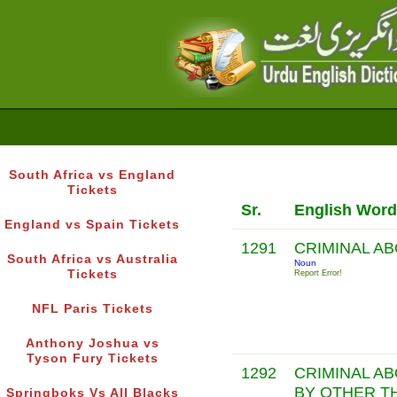
South Africa vs England
Tickets
Sr.
English Word
England vs Spain Tickets
1291
CRIMINAL A
South Africa vs Australia
Noun
Tickets
Report Error!
NFL Paris Tickets
Anthony Joshua vs
Tyson Fury Tickets
1292
CRIMINAL A
BY OTHER T
Springboks Vs All Blacks