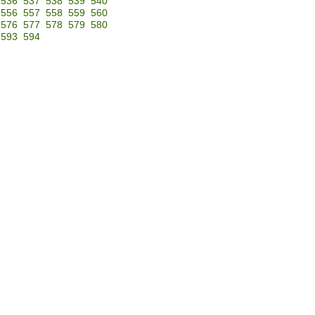
536
537
538
539
540
556
557
558
559
560
576
577
578
579
580
593
594