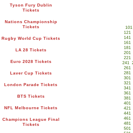
Tyson Fury Dublin
Tickets
Nations Championship
Tickets
101
121
141
Rugby World Cup Tickets
161
181
LA 28 Tickets
201
221
Euro 2028 Tickets
241
261
281
Laver Cup Tickets
301
321
London Parade Tickets
341
361
BTS Tickets
381
401
NFL Melbourne Tickets
421
441
461
Champions League Final
481
Tickets
501