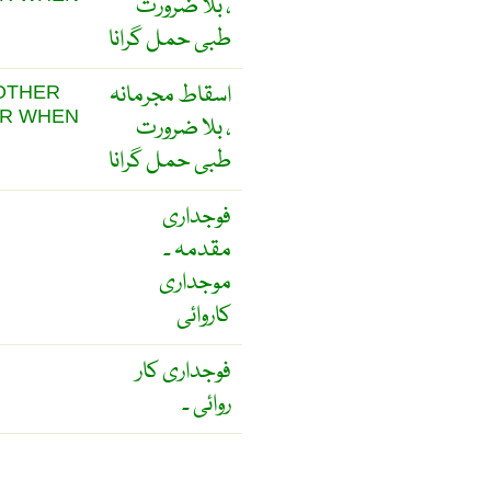
، بلا ضرورت
طبی حمل گرانا
اسقاط مجرمانہ
 OTHER
OR WHEN
، بلا ضرورت
طبی حمل گرانا
فوجداری
مقدمہ ۔
موجداری
کاروائی
فوجداری کار
روائی ۔