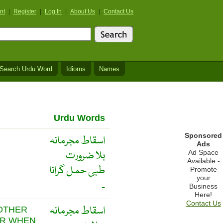
nt
|
Register
|
Log In
|
About Us
|
Contact Us
Search Urdu Word
Idioms
Names
Urdu Words
Sponsored
اسقاط مجرمانہ
Ads
بلا ضرورت
Ad Space
Available -
طبی حمل گرانا
Promote
your
۔
Business
Here!
Contact Us
اسقاط مجرمانہ
 OTHER
OR WHEN