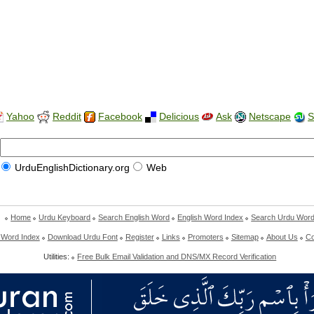
Yahoo
Reddit
Facebook
Delicious
Ask
Netscape
S
UrduEnglishDictionary.org
Web
Home
Urdu Keyboard
Search English Word
English Word Index
Search Urdu Wor
 Word Index
Download Urdu Font
Register
Links
Promoters
Sitemap
About Us
Co
Utilities:
Free Bulk Email Validation and DNS/MX Record Verification