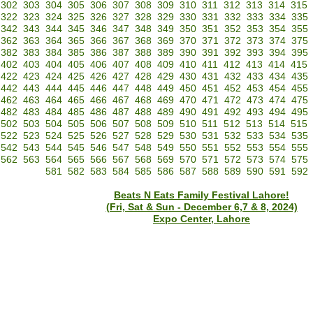
302
303
304
305
306
307
308
309
310
311
312
313
314
315
322
323
324
325
326
327
328
329
330
331
332
333
334
335
342
343
344
345
346
347
348
349
350
351
352
353
354
355
362
363
364
365
366
367
368
369
370
371
372
373
374
375
382
383
384
385
386
387
388
389
390
391
392
393
394
395
402
403
404
405
406
407
408
409
410
411
412
413
414
415
422
423
424
425
426
427
428
429
430
431
432
433
434
435
442
443
444
445
446
447
448
449
450
451
452
453
454
455
462
463
464
465
466
467
468
469
470
471
472
473
474
475
482
483
484
485
486
487
488
489
490
491
492
493
494
495
502
503
504
505
506
507
508
509
510
511
512
513
514
515
522
523
524
525
526
527
528
529
530
531
532
533
534
535
542
543
544
545
546
547
548
549
550
551
552
553
554
555
562
563
564
565
566
567
568
569
570
571
572
573
574
575
581
582
583
584
585
586
587
588
589
590
591
592
Beats N Eats Family Festival Lahore!
(Fri, Sat & Sun - December 6,7 & 8, 2024)
Expo Center, Lahore