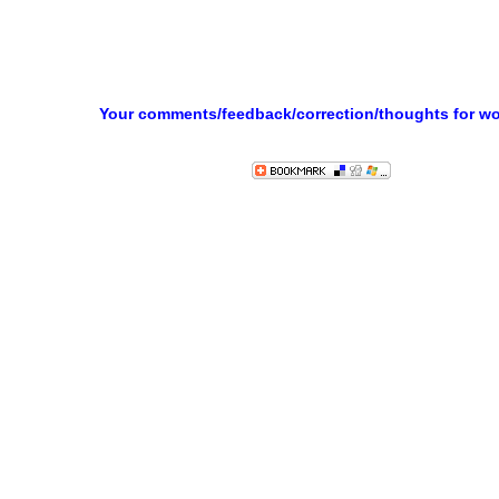
Your comments/feedback/correction/thoughts for w