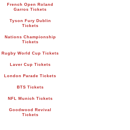
French Open Roland
Garros Tickets
Tyson Fury Dublin
Tickets
Nations Championship
Tickets
Rugby World Cup Tickets
Laver Cup Tickets
London Parade Tickets
BTS Tickets
NFL Munich Tickets
Goodwood Revival
Tickets