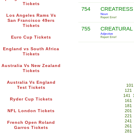
Tickets
754
CREATRES
Noun
Los Angeles Rams Vs
Report Error!
San Francisco 49ers
Tickets
755
CREATURAL
Adjective
Euro Cup Tickets
Report Error!
England vs South Africa
Tickets
Australia Vs New Zealand
Tickets
Australia Vs England
101
Test Tickets
121
141
Ryder Cup Tickets
161
181
NFL London Tickets
201
221
241
French Open Roland
261
Garros Tickets
281