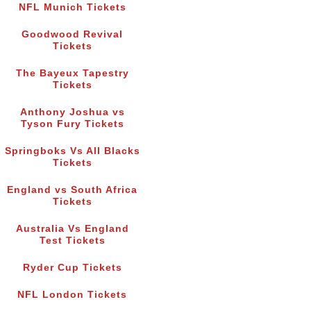
NFL Munich Tickets
Goodwood Revival
Tickets
The Bayeux Tapestry
Tickets
Anthony Joshua vs
Tyson Fury Tickets
Springboks Vs All Blacks
Tickets
England vs South Africa
Tickets
Australia Vs England
Test Tickets
Ryder Cup Tickets
NFL London Tickets