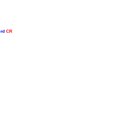
ord
CR