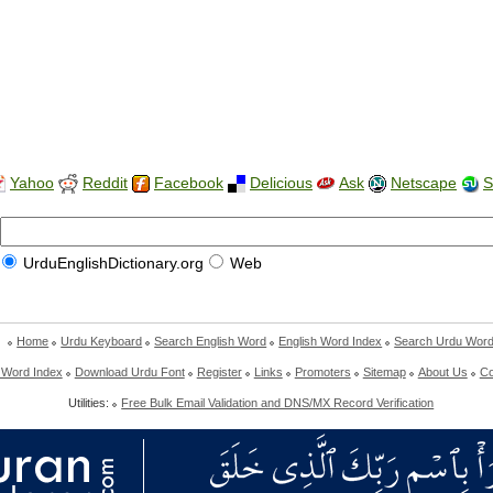
Yahoo
Reddit
Facebook
Delicious
Ask
Netscape
S
UrduEnglishDictionary.org
Web
Home
Urdu Keyboard
Search English Word
English Word Index
Search Urdu Wor
 Word Index
Download Urdu Font
Register
Links
Promoters
Sitemap
About Us
Co
Utilities:
Free Bulk Email Validation and DNS/MX Record Verification