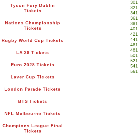
301
Tyson Fury Dublin
321
Tickets
341
361
Nations Championship
381
Tickets
401
421
441
Rugby World Cup Tickets
461
481
LA 28 Tickets
501
521
Euro 2028 Tickets
541
561
Laver Cup Tickets
London Parade Tickets
BTS Tickets
NFL Melbourne Tickets
Champions League Final
Tickets