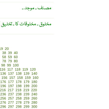
مصنف ۔ موجد ۔
 کے متعلّق ۔ حیوانی ۔ بشری ۔
19
20
7
38
39
40
7
58
59
60
7
78
79
80
98
99
100
116
117
118
119
120
136
137
138
139
140
156
157
158
159
160
176
177
178
179
180
196
197
198
199
200
216
217
218
219
220
236
237
238
239
240
256
257
258
259
260
276
277
278
279
280
296
297
298
299
300