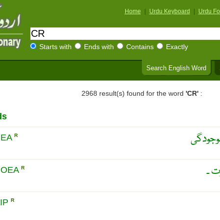
Home
|
Urdu Keyboard
|
Urdu Fo
Starts with
Ends with
Contains
Exactly
Search English Word
2968 result(s) found for the word
'CR'
:
ds
براز می
HEA
R
فضل
HOEA
R
IP
R