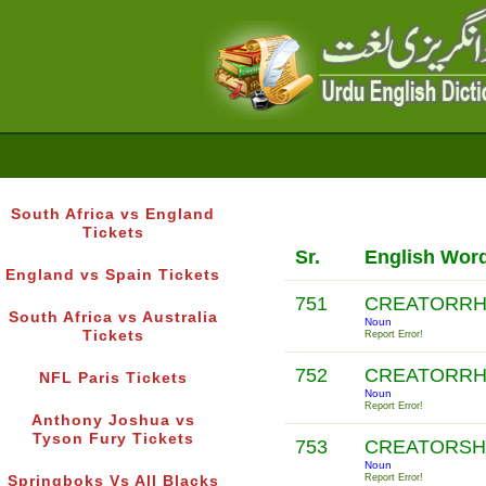
South Africa vs England
Tickets
Sr.
English Wor
England vs Spain Tickets
751
CREATORR
South Africa vs Australia
Noun
Tickets
Report Error!
752
CREATORR
NFL Paris Tickets
Noun
Report Error!
Anthony Joshua vs
Tyson Fury Tickets
753
CREATORSH
Noun
Report Error!
Springboks Vs All Blacks