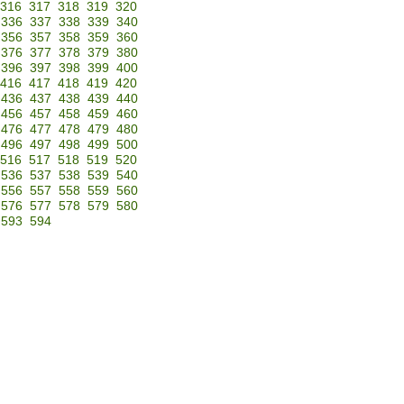
316
317
318
319
320
336
337
338
339
340
356
357
358
359
360
376
377
378
379
380
396
397
398
399
400
416
417
418
419
420
436
437
438
439
440
456
457
458
459
460
476
477
478
479
480
496
497
498
499
500
516
517
518
519
520
536
537
538
539
540
556
557
558
559
560
576
577
578
579
580
593
594