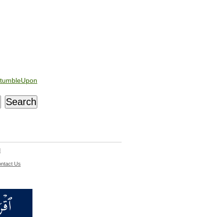
tumbleUpon
d
ntact Us