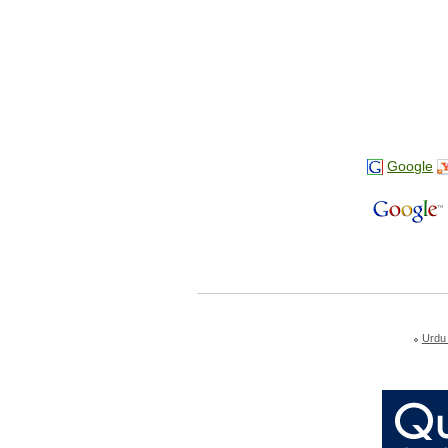
Google
Urdu