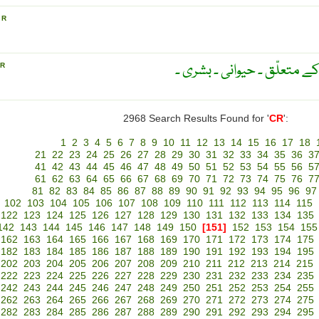
S
R
مخلوق ۔ مخلوقات کا ۔ تخلیق
R
2968 Search Results Found for '
CR
':
1
2
3
4
5
6
7
8
9
10
11
12
13
14
15
16
17
18
21
22
23
24
25
26
27
28
29
30
31
32
33
34
35
36
3
41
42
43
44
45
46
47
48
49
50
51
52
53
54
55
56
5
61
62
63
64
65
66
67
68
69
70
71
72
73
74
75
76
7
81
82
83
84
85
86
87
88
89
90
91
92
93
94
95
96
97
102
103
104
105
106
107
108
109
110
111
112
113
114
115
122
123
124
125
126
127
128
129
130
131
132
133
134
135
142
143
144
145
146
147
148
149
150
[151]
152
153
154
155
162
163
164
165
166
167
168
169
170
171
172
173
174
175
182
183
184
185
186
187
188
189
190
191
192
193
194
195
202
203
204
205
206
207
208
209
210
211
212
213
214
215
222
223
224
225
226
227
228
229
230
231
232
233
234
235
242
243
244
245
246
247
248
249
250
251
252
253
254
255
262
263
264
265
266
267
268
269
270
271
272
273
274
275
282
283
284
285
286
287
288
289
290
291
292
293
294
295