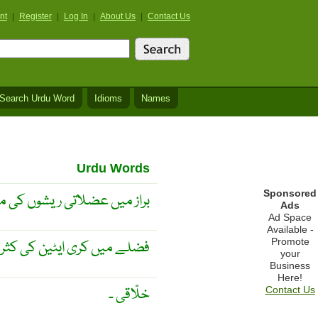
nt
|
Register
|
Log In
|
About Us
|
Contact Us
Search Urdu Word
Idioms
Names
Urdu Words
Sponsored
ں عضلاتی ریشوں کی موجودگی
Ads
Ad Space
Available -
Promote
ے میں کری ایٹین کی کثرت ۔
your
Business
Here!
خلّاقی ۔
Contact Us