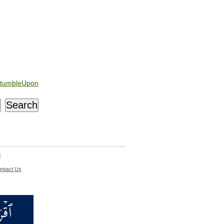
tumbleUpon
d
ntact Us