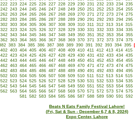
222
223
224
225
226
227
228
229
230
231
232
233
234
235
242
243
244
245
246
247
248
249
250
251
252
253
254
255
262
263
264
265
266
267
268
269
270
271
272
273
274
275
282
283
284
285
286
287
288
289
290
291
292
293
294
295
302
303
304
305
306
307
308
309
310
311
312
313
314
315
322
323
324
325
326
327
328
329
330
331
332
333
334
335
342
343
344
345
346
347
348
349
350
351
352
353
354
355
362
363
364
365
366
367
368
369
370
371
372
373
374
375
382
383
384
385
386
387
388
389
390
391
392
393
394
395
402
403
404
405
406
407
408
409
410
411
412
413
414
415
422
423
424
425
426
427
428
429
430
431
432
433
434
435
442
443
444
445
446
447
448
449
450
451
452
453
454
455
462
463
464
465
466
467
468
469
470
471
472
473
474
475
482
483
484
485
486
487
488
489
490
491
492
493
494
495
502
503
504
505
506
507
508
509
510
511
512
513
514
515
522
523
524
525
526
527
528
529
530
531
532
533
534
535
542
543
544
545
546
547
548
549
550
551
552
553
554
555
562
563
564
565
566
567
568
569
570
571
572
573
574
575
581
582
583
584
585
586
587
588
589
590
591
592
Beats N Eats Family Festival Lahore!
(Fri, Sat & Sun - December 6,7 & 8, 2024)
Expo Center, Lahore