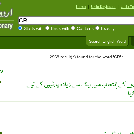
Home
|
Urdu Keyboard
|
Urdu Fo
Starts with
Ends with
Contains
Exactly
Search English Word
2968 result(s) found for the word
'CR'
:
s
سیاسی دوغلا بننا ۔ اِبتدائی اَداروں کے اِنتخاب می
R
اُمی
R