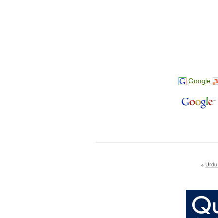
Google
Urdu