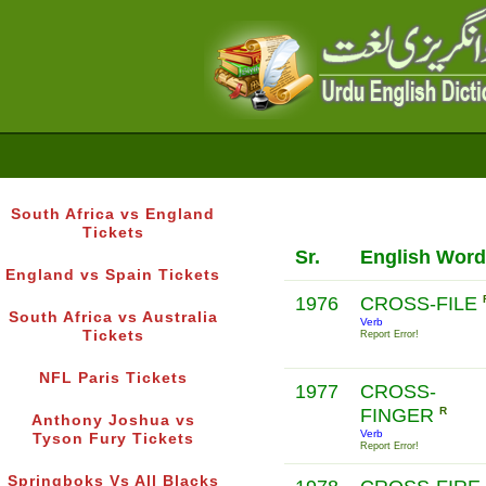
South Africa vs England
Tickets
Sr.
English Word
England vs Spain Tickets
1976
CROSS-FILE
South Africa vs Australia
Verb
Tickets
Report Error!
NFL Paris Tickets
1977
CROSS-
FINGER
R
Anthony Joshua vs
Verb
Tyson Fury Tickets
Report Error!
Springboks Vs All Blacks