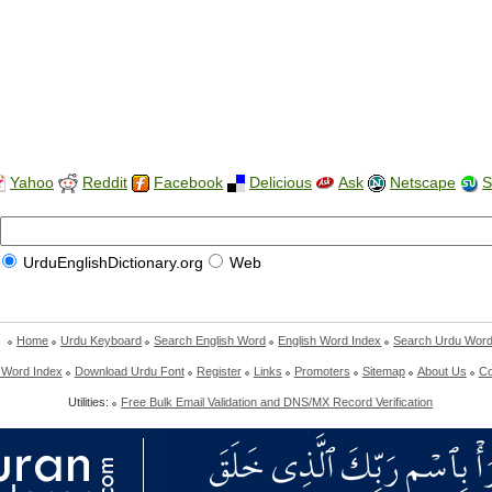
Yahoo
Reddit
Facebook
Delicious
Ask
Netscape
S
UrduEnglishDictionary.org
Web
Home
Urdu Keyboard
Search English Word
English Word Index
Search Urdu Wor
 Word Index
Download Urdu Font
Register
Links
Promoters
Sitemap
About Us
Co
Utilities:
Free Bulk Email Validation and DNS/MX Record Verification