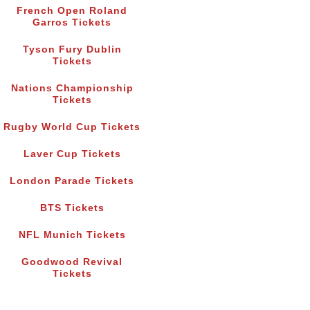
French Open Roland
Garros Tickets
Tyson Fury Dublin
Tickets
Nations Championship
Tickets
Rugby World Cup Tickets
Laver Cup Tickets
London Parade Tickets
BTS Tickets
NFL Munich Tickets
Goodwood Revival
Tickets