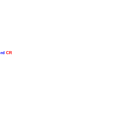
ord
CR