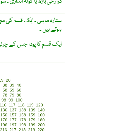
ی ۔ سوالات یا لوگوں کی بوچھار ۔
 بازو ستارے کی شکل کے نکلے
ہوتے ہیں ۔
جس کے چرنے سے ، کہتے ہیں ۔
19
20
7
38
39
40
7
58
59
60
7
78
79
80
98
99
100
116
117
118
119
120
136
137
138
139
140
156
157
158
159
160
176
177
178
179
180
196
197
198
199
200
216
217
218
219
220