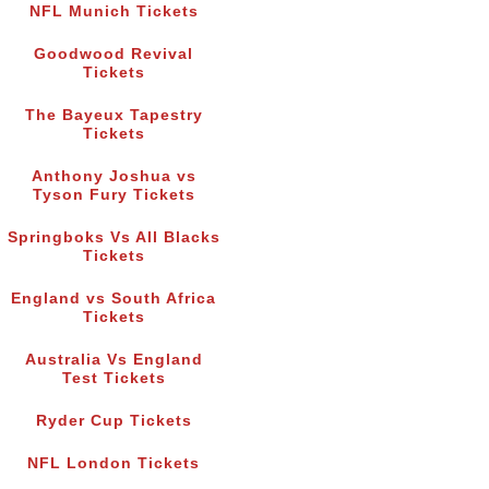
NFL Munich Tickets
Goodwood Revival
Tickets
The Bayeux Tapestry
Tickets
Anthony Joshua vs
Tyson Fury Tickets
Springboks Vs All Blacks
Tickets
England vs South Africa
Tickets
Australia Vs England
Test Tickets
Ryder Cup Tickets
NFL London Tickets