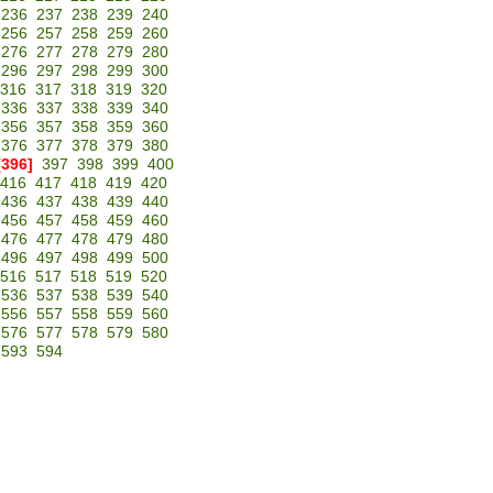
236
237
238
239
240
256
257
258
259
260
276
277
278
279
280
296
297
298
299
300
316
317
318
319
320
336
337
338
339
340
356
357
358
359
360
376
377
378
379
380
[396]
397
398
399
400
416
417
418
419
420
436
437
438
439
440
456
457
458
459
460
476
477
478
479
480
496
497
498
499
500
516
517
518
519
520
536
537
538
539
540
556
557
558
559
560
576
577
578
579
580
593
594