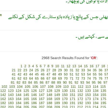
دو رخی باڑھ یا گولہ انداز
ستارہ ماہی ۔ ایک قسم کی مچھلی جس کے پانچ یا زیادہ
R
ایک قسم کا پودا 
2968 Search Results Found for '
CR
':
1
2
3
4
5
6
7
8
9
10
11
12
13
14
15
16
17
18
21
22
23
24
25
26
27
28
29
30
31
32
33
34
35
36
3
41
42
43
44
45
46
47
48
49
50
51
52
53
54
55
56
5
61
62
63
64
65
66
67
68
69
70
71
72
73
74
75
76
7
81
82
83
84
85
86
87
88
89
90
91
92
93
94
95
96
97
102
103
104
105
106
107
108
109
110
111
112
113
114
115
122
123
124
125
126
127
128
129
130
131
132
133
134
135
142
143
144
145
146
147
148
149
150
151
152
153
154
155
162
163
164
165
166
167
168
169
170
171
172
173
174
175
182
183
184
185
186
187
188
189
190
191
192
193
194
195
202
203
204
205
206
207
208
209
210
211
212
213
214
215