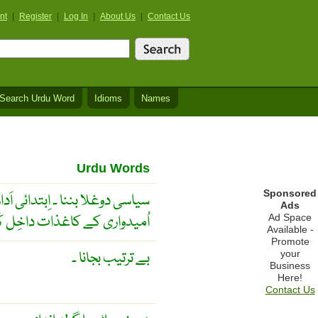
nt
|
Register
|
Log In
|
About Us
|
Contact Us
Search Urdu Word
Idioms
Names
Urdu Words
Sponsored
ں ایک سے زیادہ پارٹیوں کے لیے
Ads
دواری کے کاغذات داخِل کَرنا ۔
Ad Space
Available -
Promote
بے ترتیب بجانا ۔
your
Business
Here!
Contact Us