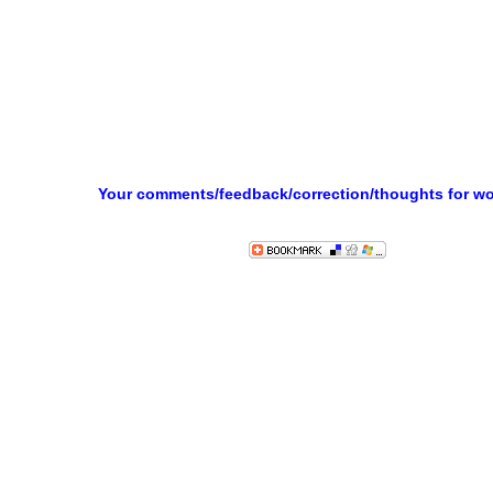
Your comments/feedback/correction/thoughts for w