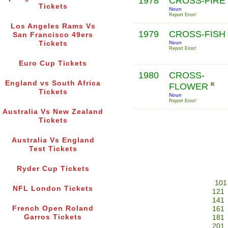
1978
CROSS-FIRE
Tickets
Noun
Report Error!
Los Angeles Rams Vs
1979
CROSS-FISH
San Francisco 49ers
Tickets
Noun
Report Error!
Euro Cup Tickets
1980
CROSS-
England vs South Africa
FLOWER
R
Tickets
Noun
Report Error!
Australia Vs New Zealand
Tickets
Australia Vs England
Test Tickets
Ryder Cup Tickets
101
NFL London Tickets
121
141
French Open Roland
161
Garros Tickets
181
201