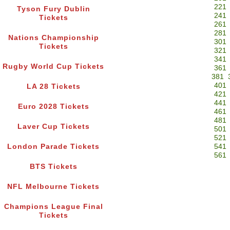
221
Tyson Fury Dublin
241
Tickets
261
281
Nations Championship
301
Tickets
321
341
Rugby World Cup Tickets
361
381
401
LA 28 Tickets
421
441
Euro 2028 Tickets
461
481
Laver Cup Tickets
501
521
London Parade Tickets
541
561
BTS Tickets
NFL Melbourne Tickets
Champions League Final
Tickets