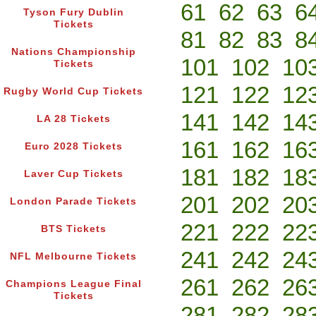
61
62
63
6
Tyson Fury Dublin
Tickets
81
82
83
8
Nations Championship
101
102
10
Tickets
121
122
12
Rugby World Cup Tickets
141
142
14
LA 28 Tickets
161
162
16
Euro 2028 Tickets
181
182
18
Laver Cup Tickets
201
202
20
London Parade Tickets
221
222
22
BTS Tickets
241
242
24
NFL Melbourne Tickets
261
262
26
Champions League Final
Tickets
281
282
28