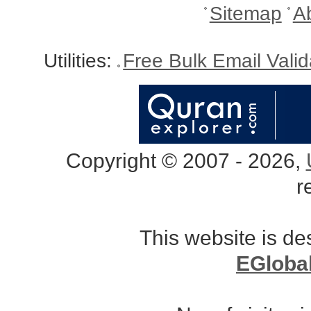
Sitemap
A
Utilities:
Free Bulk Email Vali
Copyright © 2007 - 2026,
r
This website is d
EGloba