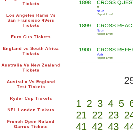
1898
CROSS QUES
Tickets
R
Noun
Report Error!
Los Angeles Rams Vs
San Francisco 49ers
1899
CROSS REAC
Tickets
Noun
Report Error!
Euro Cup Tickets
England vs South Africa
1900
CROSS REF
Tickets
Verb
Report Error!
Australia Vs New Zealand
Tickets
2
Australia Vs England
Test Tickets
Ryder Cup Tickets
1
2
3
4
5
NFL London Tickets
21
22
23
2
French Open Roland
41
42
43
4
Garros Tickets