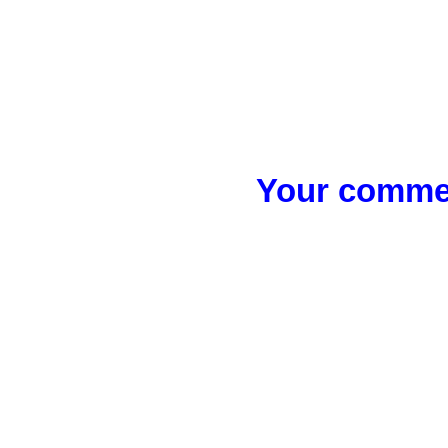
Your commen