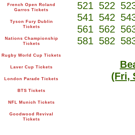
521
522
52
French Open Roland
Garros Tickets
541
542
54
Tyson Fury Dublin
561
562
56
Tickets
581
582
58
Nations Championship
Tickets
Rugby World Cup Tickets
Bea
Laver Cup Tickets
(Fri,
London Parade Tickets
BTS Tickets
NFL Munich Tickets
Goodwood Revival
Tickets