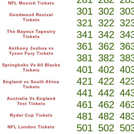
NFL Munich Tickets
301
302
30
Goodwood Revival
321
322
32
Tickets
341
342
34
The Bayeux Tapestry
Tickets
361
362
36
Anthony Joshua vs
Tyson Fury Tickets
381
382
38
Springboks Vs All Blacks
401
402
40
Tickets
421
422
42
England vs South Africa
Tickets
441
442
44
Australia Vs England
461
462
46
Test Tickets
481
482
48
Ryder Cup Tickets
501
502
50
NFL London Tickets