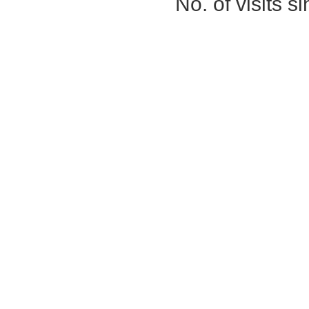
No. of visits 