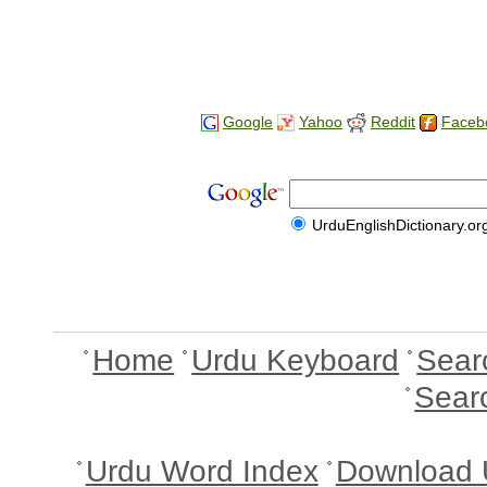
Google
Yahoo
Reddit
Faceb
UrduEnglishDictionary.or
Home
Urdu Keyboard
Sear
Sear
Urdu Word Index
Download 