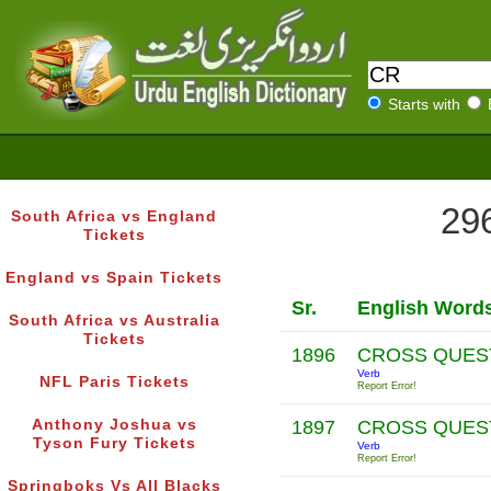
Starts with
296
South Africa vs England
Tickets
England vs Spain Tickets
Sr.
English Word
South Africa vs Australia
Tickets
1896
CROSS QUES
Verb
NFL Paris Tickets
Report Error!
Anthony Joshua vs
1897
CROSS QUES
Tyson Fury Tickets
Verb
Report Error!
Springboks Vs All Blacks