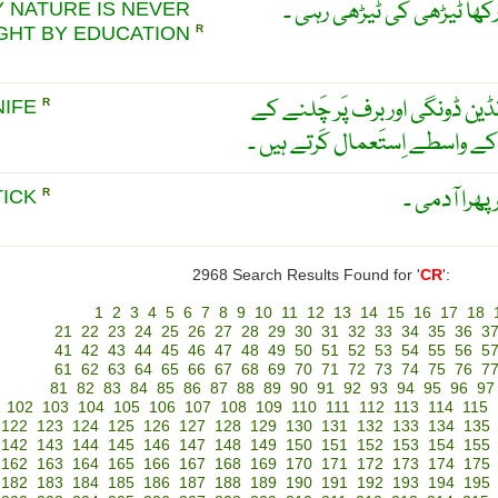
کُتے کی دم بارہ برس نلی م
 NATURE IS NEVER
GHT BY EDUCATION
R
ٹیڑھے پھل کا چاقو ۔ جِس کو انڈ
NIFE
R
لیے جوتوں کے چوکَھٹے بنانے کے
او ندھی کھو
TICK
R
2968 Search Results Found for '
CR
':
1
2
3
4
5
6
7
8
9
10
11
12
13
14
15
16
17
18
21
22
23
24
25
26
27
28
29
30
31
32
33
34
35
36
3
41
42
43
44
45
46
47
48
49
50
51
52
53
54
55
56
5
61
62
63
64
65
66
67
68
69
70
71
72
73
74
75
76
7
81
82
83
84
85
86
87
88
89
90
91
92
93
94
95
96
97
102
103
104
105
106
107
108
109
110
111
112
113
114
115
122
123
124
125
126
127
128
129
130
131
132
133
134
135
142
143
144
145
146
147
148
149
150
151
152
153
154
155
162
163
164
165
166
167
168
169
170
171
172
173
174
175
182
183
184
185
186
187
188
189
190
191
192
193
194
195