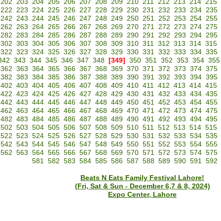
202
203
204
205
206
207
208
209
210
211
212
213
214
215
222
223
224
225
226
227
228
229
230
231
232
233
234
235
242
243
244
245
246
247
248
249
250
251
252
253
254
255
262
263
264
265
266
267
268
269
270
271
272
273
274
275
282
283
284
285
286
287
288
289
290
291
292
293
294
295
302
303
304
305
306
307
308
309
310
311
312
313
314
315
322
323
324
325
326
327
328
329
330
331
332
333
334
335
342
343
344
345
346
347
348
[349]
350
351
352
353
354
355
362
363
364
365
366
367
368
369
370
371
372
373
374
375
382
383
384
385
386
387
388
389
390
391
392
393
394
395
402
403
404
405
406
407
408
409
410
411
412
413
414
415
422
423
424
425
426
427
428
429
430
431
432
433
434
435
442
443
444
445
446
447
448
449
450
451
452
453
454
455
462
463
464
465
466
467
468
469
470
471
472
473
474
475
482
483
484
485
486
487
488
489
490
491
492
493
494
495
502
503
504
505
506
507
508
509
510
511
512
513
514
515
522
523
524
525
526
527
528
529
530
531
532
533
534
535
542
543
544
545
546
547
548
549
550
551
552
553
554
555
562
563
564
565
566
567
568
569
570
571
572
573
574
575
581
582
583
584
585
586
587
588
589
590
591
592
Beats N Eats Family Festival Lahore!
(Fri, Sat & Sun - December 6,7 & 8, 2024)
Expo Center, Lahore