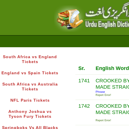
South Africa vs England
Tickets
Sr.
English Word
England vs Spain Tickets
1741
CROOKED BY
South Africa vs Australia
MADE STRAI
Tickets
Phrase
Report Error!
NFL Paris Tickets
1742
CROOKED BY
Anthony Joshua vs
MADE STRAI
Tyson Fury Tickets
Report Error!
Springboks Vs All Blacks