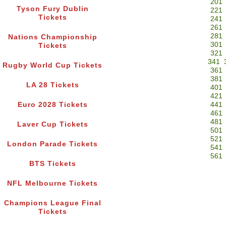
201
Tyson Fury Dublin
221
Tickets
241
261
281
Nations Championship
301
Tickets
321
341
Rugby World Cup Tickets
361
381
LA 28 Tickets
401
421
Euro 2028 Tickets
441
461
481
Laver Cup Tickets
501
521
London Parade Tickets
541
561
BTS Tickets
NFL Melbourne Tickets
Champions League Final
Tickets