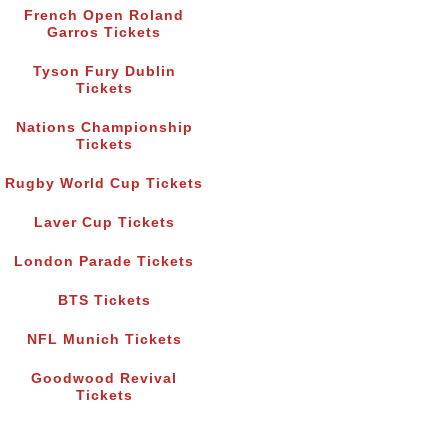
French Open Roland
Garros Tickets
Tyson Fury Dublin
Tickets
Nations Championship
Tickets
Rugby World Cup Tickets
Laver Cup Tickets
London Parade Tickets
BTS Tickets
NFL Munich Tickets
Goodwood Revival
Tickets