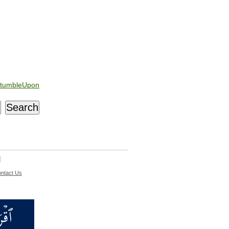
tumbleUpon
d
ntact Us