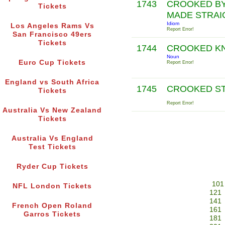
1743
CROOKED BY
Tickets
MADE STRAI
Idiom
Los Angeles Rams Vs
Report Error!
San Francisco 49ers
Tickets
1744
CROOKED K
Noun
Euro Cup Tickets
Report Error!
England vs South Africa
1745
CROOKED S
Tickets
Report Error!
Australia Vs New Zealand
Tickets
Australia Vs England
Test Tickets
Ryder Cup Tickets
101
NFL London Tickets
121
141
French Open Roland
161
Garros Tickets
181