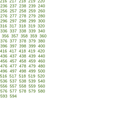
216
217
218
219
220
236
237
238
239
240
256
257
258
259
260
276
277
278
279
280
296
297
298
299
300
316
317
318
319
320
336
337
338
339
340
356
357
358
359
360
376
377
378
379
380
396
397
398
399
400
416
417
418
419
420
436
437
438
439
440
456
457
458
459
460
476
477
478
479
480
496
497
498
499
500
516
517
518
519
520
536
537
538
539
540
556
557
558
559
560
576
577
578
579
580
593
594