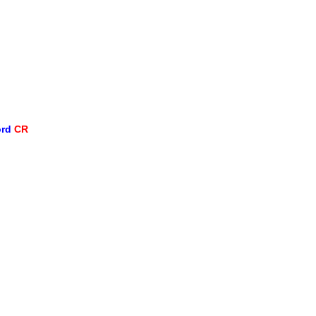
ord
CR