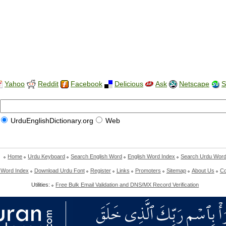
Yahoo
Reddit
Facebook
Delicious
Ask
Netscape
S
UrduEnglishDictionary.org
Web
Home
Urdu Keyboard
Search English Word
English Word Index
Search Urdu Wor
 Word Index
Download Urdu Font
Register
Links
Promoters
Sitemap
About Us
Co
Utilities:
Free Bulk Email Validation and DNS/MX Record Verification