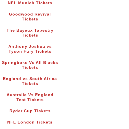
NFL Munich Tickets
Goodwood Revival
Tickets
The Bayeux Tapestry
Tickets
Anthony Joshua vs
Tyson Fury Tickets
Springboks Vs All Blacks
Tickets
England vs South Africa
Tickets
Australia Vs England
Test Tickets
Ryder Cup Tickets
NFL London Tickets