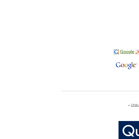
Google
Urdu