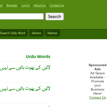
nt
|
Register
|
Log In
|
About Us
|
Contact Us
Search Urdu Word
Idioms
Names
Urdu Words
Sponsored
کے بھوت باتوں سے نہیں مانتے
Ads
Ad Space
Available -
Promote
your
ے بھوت باتوں سے نہیں مانتے ۔
Business
Here!
Contact Us