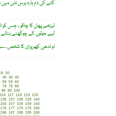
یں رکھا ٹیڑھی کی ٹیڑھی رہی ۔
ین ڈونگی اور برف پَر چَلنے کے
 واسطے اِستَعمال کَرتے ہیں ۔
 پڑی کا شخص ۔ سر پھرا آدمی ۔
19
20
7
38
39
40
7
58
59
60
7
78
79
80
98
99
100
116
117
118
119
120
136
137
138
139
140
156
157
158
159
160
176
177
178
179
180
196
197
198
199
200