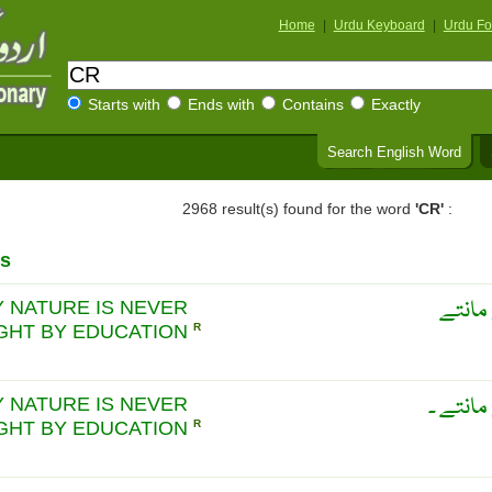
Home
|
Urdu Keyboard
|
Urdu Fo
Starts with
Ends with
Contains
Exactly
Search English Word
2968 result(s) found for the word
'CR'
:
s
لاتوں 
 NATURE IS NEVER
GHT BY EDUCATION
R
لاتوں ک
 NATURE IS NEVER
GHT BY EDUCATION
R