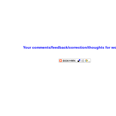
Your comments/feedback/correction/thoughts for w