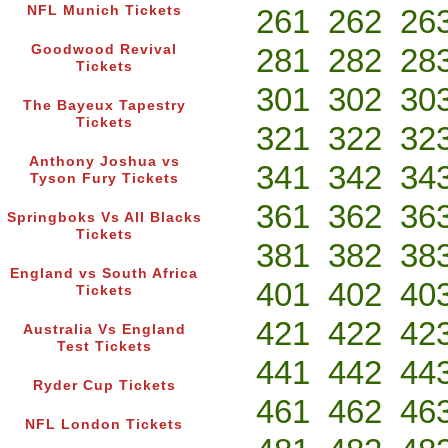
NFL Munich Tickets
261
262
26
Goodwood Revival
281
282
28
Tickets
301
302
30
The Bayeux Tapestry
Tickets
321
322
32
Anthony Joshua vs
341
342
34
Tyson Fury Tickets
361
362
36
Springboks Vs All Blacks
Tickets
381
382
38
England vs South Africa
401
402
40
Tickets
421
422
42
Australia Vs England
Test Tickets
441
442
44
Ryder Cup Tickets
461
462
46
NFL London Tickets