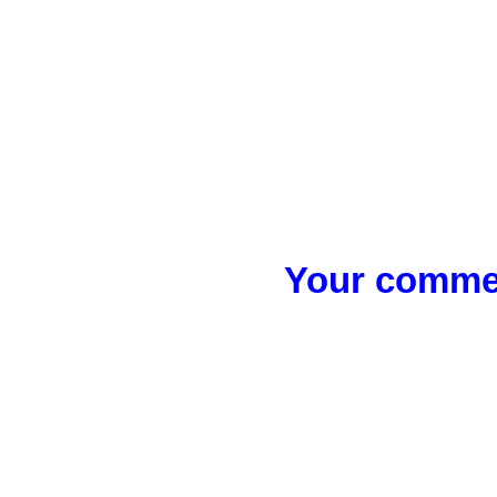
Your commen