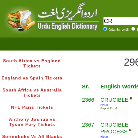
Starts with
296
South Africa vs England
Tickets
England vs Spain Tickets
Sr.
English Word
South Africa vs Australia
Tickets
2366
CRUCIBLE
R
Noun
NFL Paris Tickets
Report Error!
Anthony Joshua vs
2367
CRUCIBLE
Tyson Fury Tickets
PROCESS
R
Springboks Vs All Blacks
Noun