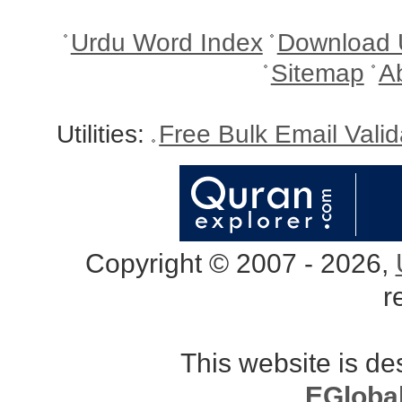
Urdu Word Index
Download 
Sitemap
A
Utilities:
Free Bulk Email Vali
Copyright © 2007 - 2026,
r
This website is d
EGloba