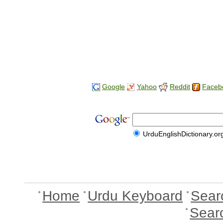
Google
Yahoo
Reddit
Faceb
UrduEnglishDictionary.or
Home
Urdu Keyboard
Sear
Sear