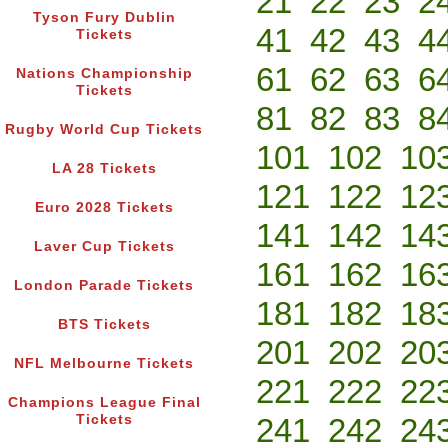
21
22
23
2
Tyson Fury Dublin
41
42
43
4
Tickets
61
62
63
6
Nations Championship
Tickets
81
82
83
8
Rugby World Cup Tickets
101
102
10
LA 28 Tickets
121
122
12
Euro 2028 Tickets
141
142
14
Laver Cup Tickets
161
162
16
London Parade Tickets
181
182
18
BTS Tickets
201
202
20
NFL Melbourne Tickets
221
222
22
Champions League Final
Tickets
241
242
24