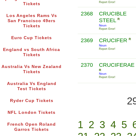
Report Error!
Tickets
2368
CRUCIBLE
Los Angeles Rams Vs
STEEL
R
San Francisco 49ers
Tickets
Noun
Report Error!
Euro Cup Tickets
2369
CRUCIFER
R
Noun
England vs South Africa
Report Error!
Tickets
2370
CRUCIFERAE
Australia Vs New Zealand
R
Tickets
Noun
Report Error!
Australia Vs England
Test Tickets
2
Ryder Cup Tickets
NFL London Tickets
1
2
3
4
5
French Open Roland
Garros Tickets