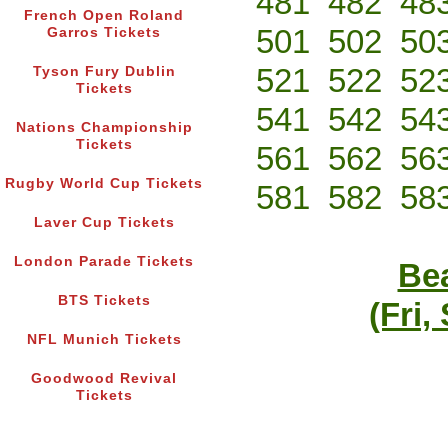
481
482
48
French Open Roland
501
502
50
Garros Tickets
521
522
52
Tyson Fury Dublin
Tickets
541
542
54
Nations Championship
Tickets
561
562
56
Rugby World Cup Tickets
581
582
58
Laver Cup Tickets
London Parade Tickets
Bea
BTS Tickets
(Fri,
NFL Munich Tickets
Goodwood Revival
Tickets