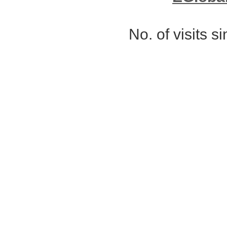
No. of visits 