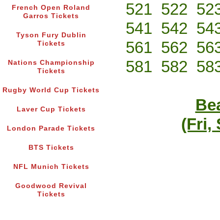
521
522
52
French Open Roland
Garros Tickets
541
542
54
Tyson Fury Dublin
561
562
56
Tickets
581
582
58
Nations Championship
Tickets
Rugby World Cup Tickets
Bea
Laver Cup Tickets
(Fri,
London Parade Tickets
BTS Tickets
NFL Munich Tickets
Goodwood Revival
Tickets