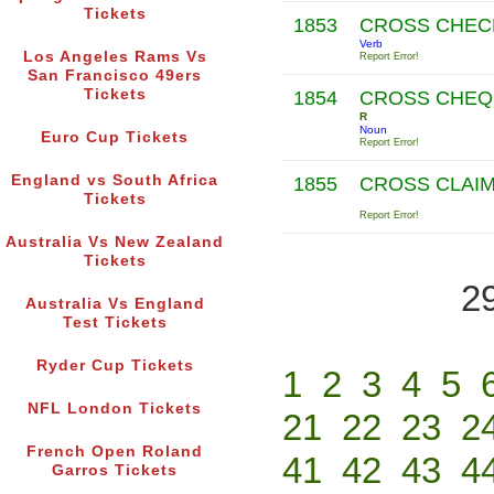
Tickets
1853
CROSS CHE
Verb
Los Angeles Rams Vs
Report Error!
San Francisco 49ers
Tickets
1854
CROSS CHEQ
R
Noun
Euro Cup Tickets
Report Error!
England vs South Africa
1855
CROSS CLAI
Tickets
Report Error!
Australia Vs New Zealand
Tickets
2
Australia Vs England
Test Tickets
Ryder Cup Tickets
1
2
3
4
5
NFL London Tickets
21
22
23
2
French Open Roland
41
42
43
4
Garros Tickets