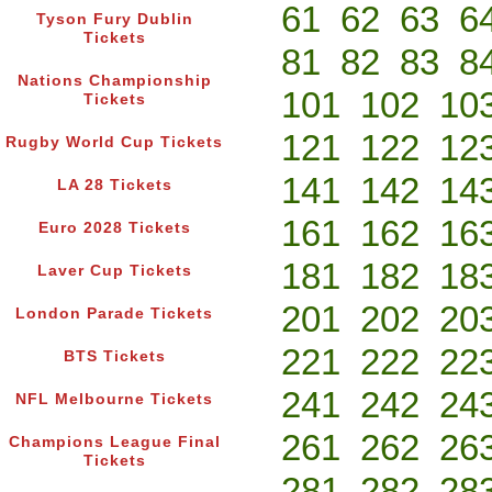
61
62
63
6
Tyson Fury Dublin
Tickets
81
82
83
8
Nations Championship
101
102
10
Tickets
121
122
12
Rugby World Cup Tickets
141
142
14
LA 28 Tickets
161
162
16
Euro 2028 Tickets
181
182
18
Laver Cup Tickets
201
202
20
London Parade Tickets
221
222
22
BTS Tickets
241
242
24
NFL Melbourne Tickets
261
262
26
Champions League Final
Tickets
281
282
28