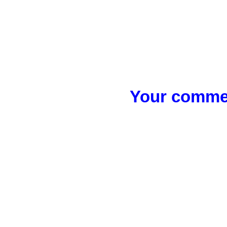
Your commen