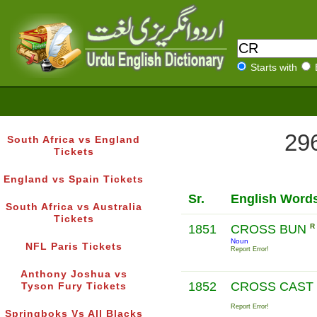
Starts with
296
South Africa vs England
Tickets
England vs Spain Tickets
Sr.
English Word
South Africa vs Australia
Tickets
1851
CROSS BUN
R
Noun
NFL Paris Tickets
Report Error!
Anthony Joshua vs
1852
CROSS CAST
Tyson Fury Tickets
Report Error!
Springboks Vs All Blacks