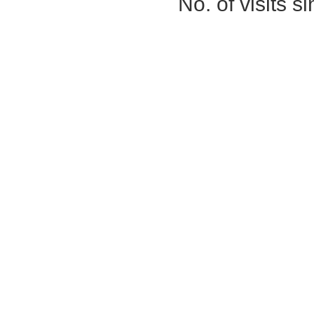
No. of visits 