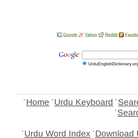
Google
Yahoo
Reddit
Faceb
UrduEnglishDictionary.or
Home
Urdu Keyboard
Sear
Sear
Urdu Word Index
Download 