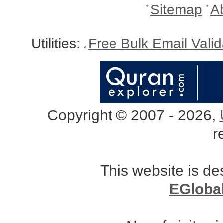
Sitemap
A
Utilities:
Free Bulk Email Vali
Copyright © 2007 - 2026,
r
This website is d
EGloba