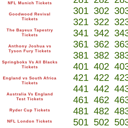
NFL Munich Tickets
301
302
30
Goodwood Revival
321
322
32
Tickets
341
342
34
The Bayeux Tapestry
Tickets
361
362
36
Anthony Joshua vs
Tyson Fury Tickets
381
382
38
Springboks Vs All Blacks
401
402
40
Tickets
421
422
42
England vs South Africa
Tickets
441
442
44
Australia Vs England
461
462
46
Test Tickets
481
482
48
Ryder Cup Tickets
501
502
50
NFL London Tickets