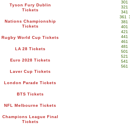
301
Tyson Fury Dublin
321
Tickets
341
361
Nations Championship
381
Tickets
401
421
441
Rugby World Cup Tickets
461
481
LA 28 Tickets
501
521
Euro 2028 Tickets
541
561
Laver Cup Tickets
London Parade Tickets
BTS Tickets
NFL Melbourne Tickets
Champions League Final
Tickets