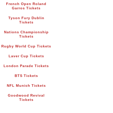
French Open Roland
Garros Tickets
Tyson Fury Dublin
Tickets
Nations Championship
Tickets
Rugby World Cup Tickets
Laver Cup Tickets
London Parade Tickets
BTS Tickets
NFL Munich Tickets
Goodwood Revival
Tickets