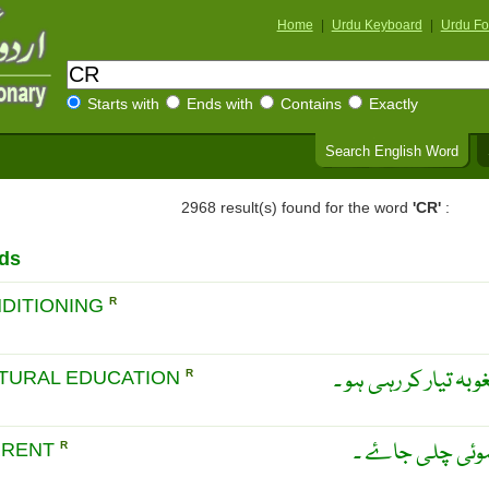
Home
|
Urdu Keyboard
|
Urdu Fo
Starts with
Ends with
Contains
Exactly
Search English Word
2968 result(s) found for the word
'CR'
:
ds
DITIONING
R
وہ تعلیم جو کئی ثقاف
TURAL EDUCATION
R
پانی کی رو جو بڑ
RRENT
R