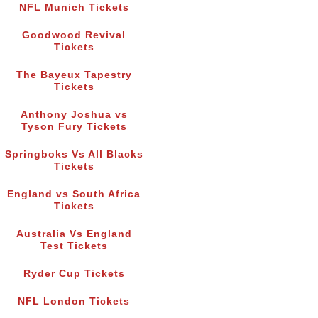
NFL Munich Tickets
Goodwood Revival
Tickets
The Bayeux Tapestry
Tickets
Anthony Joshua vs
Tyson Fury Tickets
Springboks Vs All Blacks
Tickets
England vs South Africa
Tickets
Australia Vs England
Test Tickets
Ryder Cup Tickets
NFL London Tickets