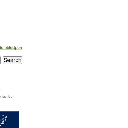
tumbleUpon
d
ntact Us