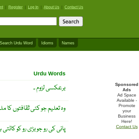
nt
|
Register
|
Log In
|
About Us
|
Contact Us
Search Urdu Word
Idioms
Names
Urdu Words
Sponsored
برعکسی لزوم ۔
Ads
Ad Space
Available -
Promote
توں کا ملغوبہ تیار کر رہی ہو ۔
your
Business
Here!
ی رو کو کاٹتی ہوئی چلی جاۓ ۔
Contact Us