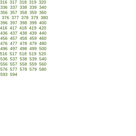
316
317
318
319
320
336
337
338
339
340
356
357
358
359
360
376
377
378
379
380
396
397
398
399
400
416
417
418
419
420
436
437
438
439
440
456
457
458
459
460
476
477
478
479
480
496
497
498
499
500
516
517
518
519
520
536
537
538
539
540
556
557
558
559
560
576
577
578
579
580
593
594