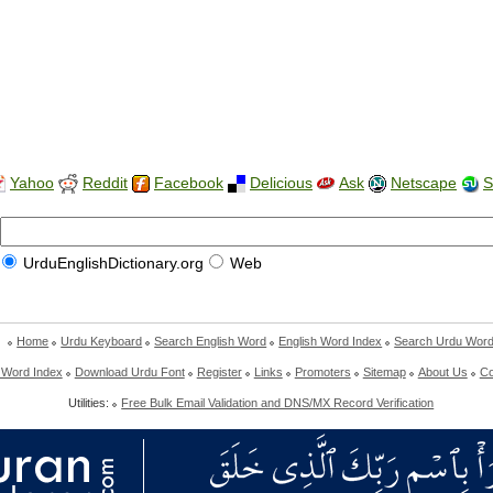
Yahoo
Reddit
Facebook
Delicious
Ask
Netscape
S
UrduEnglishDictionary.org
Web
Home
Urdu Keyboard
Search English Word
English Word Index
Search Urdu Wor
 Word Index
Download Urdu Font
Register
Links
Promoters
Sitemap
About Us
Co
Utilities:
Free Bulk Email Validation and DNS/MX Record Verification