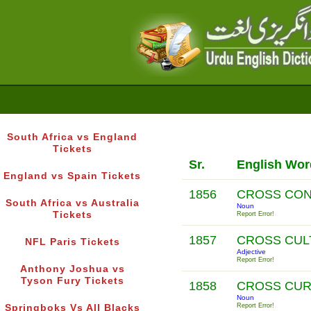
South Africa vs England
Tickets
Sr.
English Wor
England vs Spain Tickets
1856
CROSS CON
South Africa vs Australia
Noun
Tickets
Report Error!
1857
CROSS CUL
NFL Paris Tickets
Adjective
Report Error!
Anthony Joshua vs
Tyson Fury Tickets
1858
CROSS CU
Noun
Report Error!
Springboks Vs All Blacks