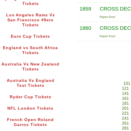
Tickets
1859
CROSS DE
Los Angeles Rams Vs
Report Error!
San Francisco 49ers
Tickets
1860
CROSS DE
Euro Cup Tickets
Report Error!
England vs South Africa
Tickets
Australia Vs New Zealand
Tickets
Australia Vs England
101
Test Tickets
121
141
Ryder Cup Tickets
161
181
NFL London Tickets
201
221
241
French Open Roland
261
Garros Tickets
281