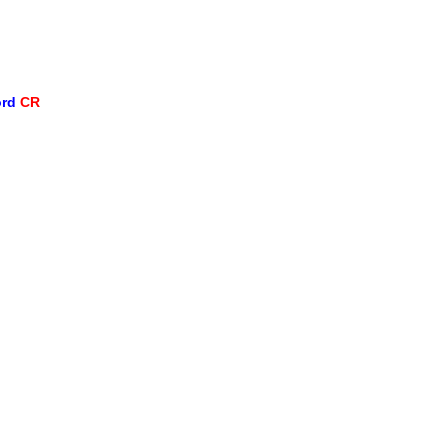
ord
CR