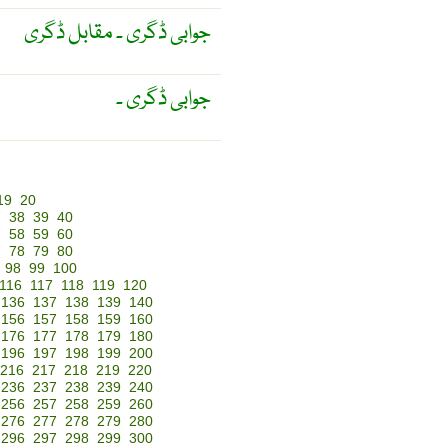
جوابی ڈگری ۔ مقابل ڈگری
جوابی ڈگری ۔
19
20
7
38
39
40
7
58
59
60
7
78
79
80
98
99
100
116
117
118
119
120
136
137
138
139
140
156
157
158
159
160
176
177
178
179
180
196
197
198
199
200
216
217
218
219
220
236
237
238
239
240
256
257
258
259
260
276
277
278
279
280
296
297
298
299
300