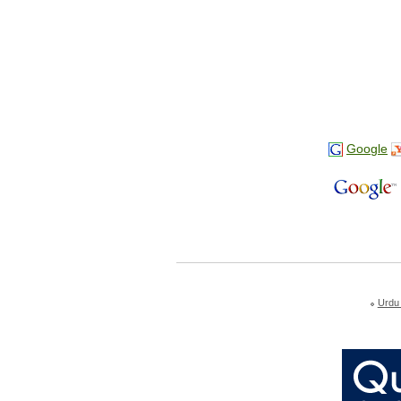
Google
Urdu