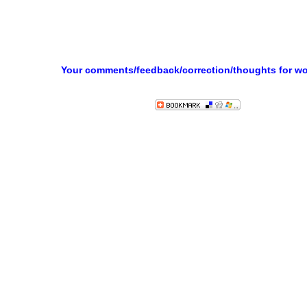
Your comments/feedback/correction/thoughts for w