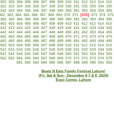
302
303
304
305
306
307
308
309
310
311
312
313
314
315
322
323
324
325
326
327
328
329
330
331
332
333
334
335
342
343
344
345
346
347
348
349
350
351
352
353
354
355
362
363
364
365
366
367
368
369
370
371
[372]
373
374
375
382
383
384
385
386
387
388
389
390
391
392
393
394
395
402
403
404
405
406
407
408
409
410
411
412
413
414
415
422
423
424
425
426
427
428
429
430
431
432
433
434
435
442
443
444
445
446
447
448
449
450
451
452
453
454
455
462
463
464
465
466
467
468
469
470
471
472
473
474
475
482
483
484
485
486
487
488
489
490
491
492
493
494
495
502
503
504
505
506
507
508
509
510
511
512
513
514
515
522
523
524
525
526
527
528
529
530
531
532
533
534
535
542
543
544
545
546
547
548
549
550
551
552
553
554
555
562
563
564
565
566
567
568
569
570
571
572
573
574
575
581
582
583
584
585
586
587
588
589
590
591
592
Beats N Eats Family Festival Lahore!
(Fri, Sat & Sun - December 6,7 & 8, 2024)
Expo Center, Lahore