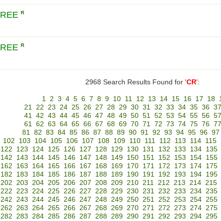
CREE
R
CREE
R
2968 Search Results Found for '
CR
':
1
2
3
4
5
6
7
8
9
10
11
12
13
14
15
16
17
18
21
22
23
24
25
26
27
28
29
30
31
32
33
34
35
36
3
41
42
43
44
45
46
47
48
49
50
51
52
53
54
55
56
5
61
62
63
64
65
66
67
68
69
70
71
72
73
74
75
76
7
81
82
83
84
85
86
87
88
89
90
91
92
93
94
95
96
97
102
103
104
105
106
107
108
109
110
111
112
113
114
115
122
123
124
125
126
127
128
129
130
131
132
133
134
135
142
143
144
145
146
147
148
149
150
151
152
153
154
155
162
163
164
165
166
167
168
169
170
171
172
173
174
175
182
183
184
185
186
187
188
189
190
191
192
193
194
195
202
203
204
205
206
207
208
209
210
211
212
213
214
215
222
223
224
225
226
227
228
229
230
231
232
233
234
235
242
243
244
245
246
247
248
249
250
251
252
253
254
255
262
263
264
265
266
267
268
269
270
271
272
273
274
275
282
283
284
285
286
287
288
289
290
291
292
293
294
295