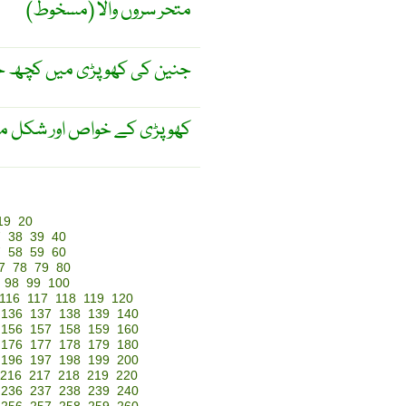
متحر سروں والا (مسخوط)
 کچھ حصہ کی ہڈی کا نہ بنا
وم کرنے کے علم سے متعلق ۔
19
20
7
38
39
40
7
58
59
60
7
78
79
80
98
99
100
116
117
118
119
120
136
137
138
139
140
156
157
158
159
160
176
177
178
179
180
196
197
198
199
200
216
217
218
219
220
236
237
238
239
240