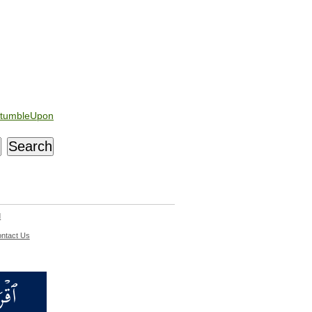
tumbleUpon
d
ntact Us