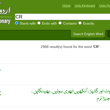
Home
|
Urdu Keyboard
|
Urdu Fo
Starts with
Ends with
Contains
Exactly
Search English Word
2968 result(s) found for the word
'CR'
:
L
کھوپڑی کی ہڈی کی ناقص بناوٹ اور گلہڑ ، آنک
L
R
طوطے جی