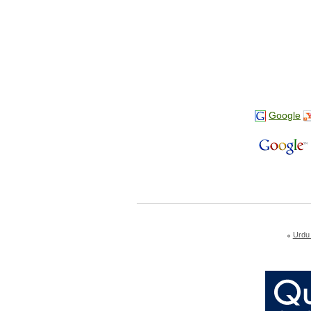
Google
Urdu