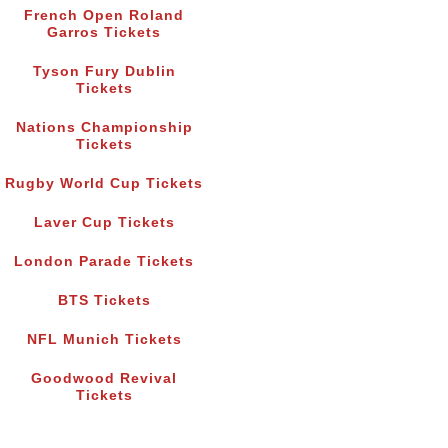
French Open Roland
Garros Tickets
Tyson Fury Dublin
Tickets
Nations Championship
Tickets
Rugby World Cup Tickets
Laver Cup Tickets
London Parade Tickets
BTS Tickets
NFL Munich Tickets
Goodwood Revival
Tickets