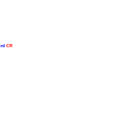
ord
CR