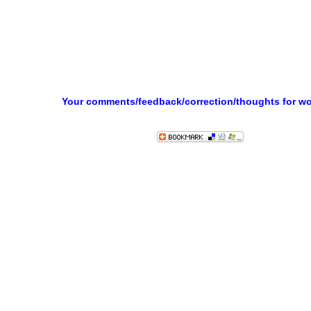
Your comments/feedback/correction/thoughts for w