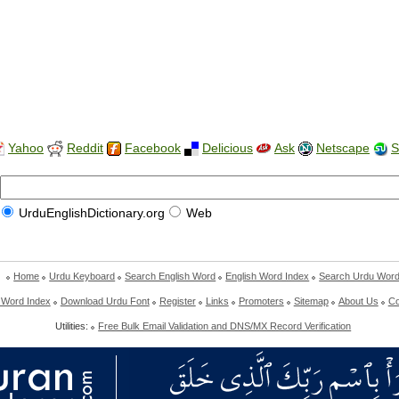
Yahoo
Reddit
Facebook
Delicious
Ask
Netscape
S
UrduEnglishDictionary.org
Web
Home
Urdu Keyboard
Search English Word
English Word Index
Search Urdu Wor
 Word Index
Download Urdu Font
Register
Links
Promoters
Sitemap
About Us
Co
Utilities:
Free Bulk Email Validation and DNS/MX Record Verification