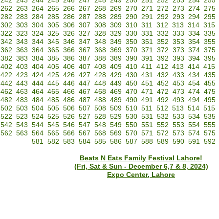
242
243
244
245
246
247
248
249
250
251
252
253
254
255
262
263
264
265
266
267
268
269
270
271
272
273
274
275
282
283
284
285
286
287
288
289
290
291
292
293
294
295
302
303
304
305
306
307
308
309
310
311
312
313
314
315
322
323
324
325
326
327
328
329
330
331
332
333
334
335
342
343
344
345
346
347
348
349
350
351
352
353
354
355
362
363
364
365
366
367
368
369
370
371
372
373
374
375
382
383
384
385
386
387
388
389
390
391
392
393
394
395
402
403
404
405
406
407
408
409
410
411
412
413
414
415
422
423
424
425
426
427
428
429
430
431
432
433
434
435
442
443
444
445
446
447
448
449
450
451
452
453
454
455
462
463
464
465
466
467
468
469
470
471
472
473
474
475
482
483
484
485
486
487
488
489
490
491
492
493
494
495
502
503
504
505
506
507
508
509
510
511
512
513
514
515
522
523
524
525
526
527
528
529
530
531
532
533
534
535
542
543
544
545
546
547
548
549
550
551
552
553
554
555
562
563
564
565
566
567
568
569
570
571
572
573
574
575
581
582
583
584
585
586
587
588
589
590
591
592
Beats N Eats Family Festival Lahore!
(Fri, Sat & Sun - December 6,7 & 8, 2024)
Expo Center, Lahore