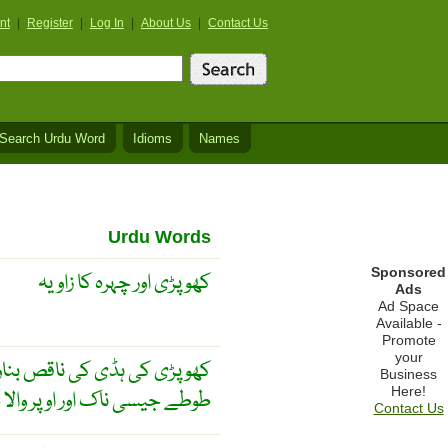
nt
|
Register
|
Log In
|
About Us
|
Contact Us
Search Urdu Word
Idioms
Names
Urdu Words
Sponsored
کھوپڑی اور چہرہ کا زاویہ
Ads
Ad Space
Available -
Promote
your
ھیں ابھری ہوئیں ، بھینگاپن ،
Business
Here!
سی ناک اور اوپر والا جبڑا نرم
Contact Us