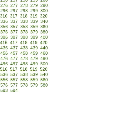
256
257
258
259
260
276
277
278
279
280
296
297
298
299
300
316
317
318
319
320
336
337
338
339
340
356
357
358
359
360
376
377
378
379
380
396
397
398
399
400
416
417
418
419
420
436
437
438
439
440
456
457
458
459
460
476
477
478
479
480
496
497
498
499
500
516
517
518
519
520
536
537
538
539
540
556
557
558
559
560
576
577
578
579
580
593
594