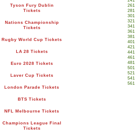
241
Tyson Fury Dublin
261
Tickets
281
301
321
Nations Championship
341
Tickets
361
381
Rugby World Cup Tickets
401
421
LA 28 Tickets
441
461
481
Euro 2028 Tickets
501
521
Laver Cup Tickets
541
561
London Parade Tickets
BTS Tickets
NFL Melbourne Tickets
Champions League Final
Tickets