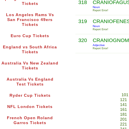
318
CRANIOFAGU
Tickets
Noun
Report Error!
Los Angeles Rams Vs
San Francisco 49ers
319
CRANIOFENE
Tickets
Noun
Report Error!
Euro Cup Tickets
320
CRANIOGNOM
Adjective
England vs South Africa
Report Error!
Tickets
Australia Vs New Zealand
Tickets
Australia Vs England
Test Tickets
101
Ryder Cup Tickets
121
141
NFL London Tickets
161
181
French Open Roland
201
Garros Tickets
221