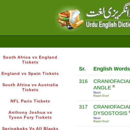
South Africa vs England
Tickets
Sr.
English Words
England vs Spain Tickets
316
CRANIOFACIA
South Africa vs Australia
ANGLE
R
Tickets
Noun
Report Error!
NFL Paris Tickets
317
CRANIOFACIA
Anthony Joshua vs
DYSOSTOSIS
Tyson Fury Tickets
Noun
Report Error!
Springboks Vs All Blacks