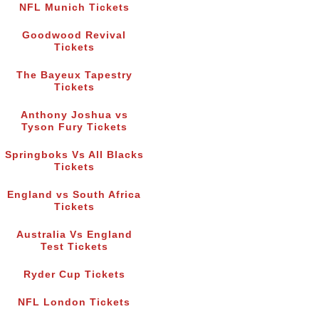
NFL Munich Tickets
Goodwood Revival
Tickets
The Bayeux Tapestry
Tickets
Anthony Joshua vs
Tyson Fury Tickets
Springboks Vs All Blacks
Tickets
England vs South Africa
Tickets
Australia Vs England
Test Tickets
Ryder Cup Tickets
NFL London Tickets