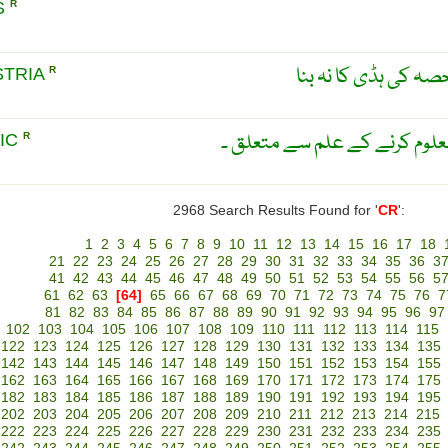
S
R
جنین کی کھوپڑی میں
STRIA
R
کھوپڑی کے خواص اور شکل معل
IC
R
2968 Search Results Found for '
CR
':
1
2
3
4
5
6
7
8
9
10
11
12
13
14
15
16
17
18
21
22
23
24
25
26
27
28
29
30
31
32
33
34
35
36
3
41
42
43
44
45
46
47
48
49
50
51
52
53
54
55
56
5
61
62
63
[64]
65
66
67
68
69
70
71
72
73
74
75
76
7
81
82
83
84
85
86
87
88
89
90
91
92
93
94
95
96
97
102
103
104
105
106
107
108
109
110
111
112
113
114
115
122
123
124
125
126
127
128
129
130
131
132
133
134
135
142
143
144
145
146
147
148
149
150
151
152
153
154
155
162
163
164
165
166
167
168
169
170
171
172
173
174
175
182
183
184
185
186
187
188
189
190
191
192
193
194
195
202
203
204
205
206
207
208
209
210
211
212
213
214
215
222
223
224
225
226
227
228
229
230
231
232
233
234
235