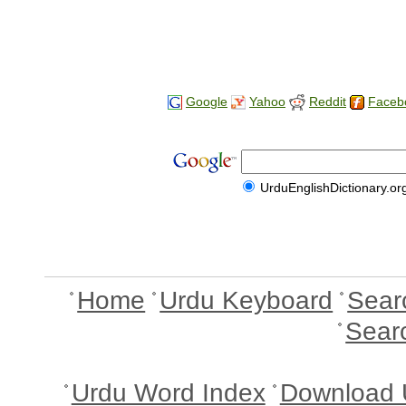
Google
Yahoo
Reddit
Faceb
UrduEnglishDictionary.or
Home
Urdu Keyboard
Sear
Sear
Urdu Word Index
Download 