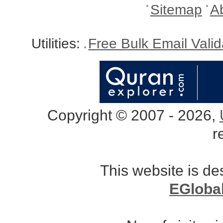
Sitemap
A
Utilities:
Free Bulk Email Vali
Copyright © 2007 - 2026,
r
This website is d
EGloba