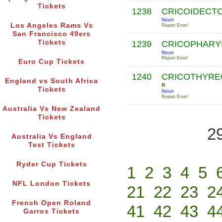
Tickets
1238
CRICOIDECT
Noun
Los Angeles Rams Vs
Report Error!
San Francisco 49ers
Tickets
1239
CRICOPHAR
Noun
Report Error!
Euro Cup Tickets
1240
CRICOTHYR
England vs South Africa
R
Tickets
Noun
Report Error!
Australia Vs New Zealand
Tickets
2
Australia Vs England
Test Tickets
Ryder Cup Tickets
1
2
3
4
5
NFL London Tickets
21
22
23
2
French Open Roland
41
42
43
4
Garros Tickets