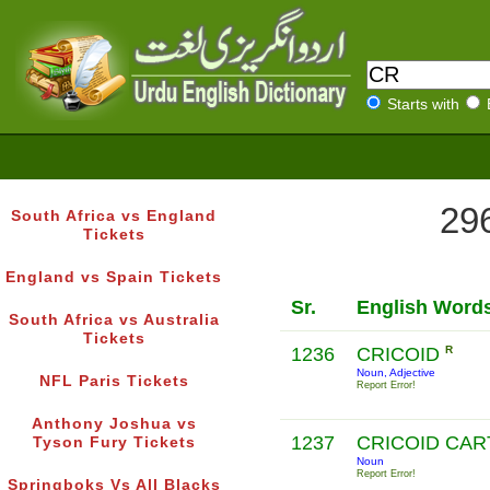
Starts with
296
South Africa vs England
Tickets
England vs Spain Tickets
Sr.
English Word
South Africa vs Australia
Tickets
1236
CRICOID
R
Noun, Adjective
NFL Paris Tickets
Report Error!
Anthony Joshua vs
1237
CRICOID CAR
Tyson Fury Tickets
Noun
Report Error!
Springboks Vs All Blacks