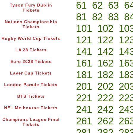
61
62
63
6
Tyson Fury Dublin
Tickets
81
82
83
8
Nations Championship
101
102
10
Tickets
121
122
12
Rugby World Cup Tickets
141
142
14
LA 28 Tickets
161
162
16
Euro 2028 Tickets
181
182
18
Laver Cup Tickets
201
202
20
London Parade Tickets
221
222
22
BTS Tickets
241
242
24
NFL Melbourne Tickets
261
262
26
Champions League Final
Tickets
281
282
28