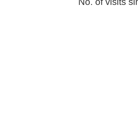
No. of visits 