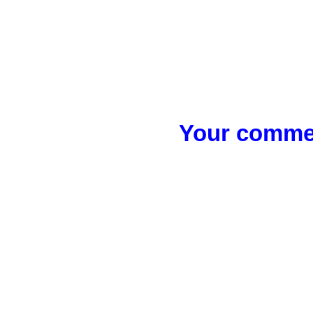
Your commen