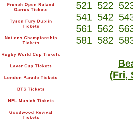
521
522
52
French Open Roland
Garros Tickets
541
542
54
Tyson Fury Dublin
561
562
56
Tickets
581
582
58
Nations Championship
Tickets
Rugby World Cup Tickets
Bea
Laver Cup Tickets
(Fri,
London Parade Tickets
BTS Tickets
NFL Munich Tickets
Goodwood Revival
Tickets