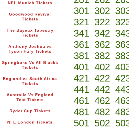
NFL Munich Tickets
301
302
30
Goodwood Revival
321
322
32
Tickets
341
342
34
The Bayeux Tapestry
Tickets
361
362
36
Anthony Joshua vs
Tyson Fury Tickets
381
382
38
Springboks Vs All Blacks
401
402
40
Tickets
421
422
42
England vs South Africa
Tickets
441
442
44
Australia Vs England
461
462
46
Test Tickets
481
482
48
Ryder Cup Tickets
501
502
50
NFL London Tickets