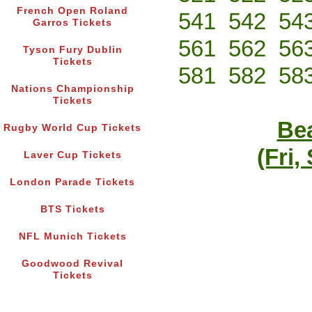
French Open Roland
541
542
54
Garros Tickets
561
562
56
Tyson Fury Dublin
Tickets
581
582
58
Nations Championship
Tickets
Bea
Rugby World Cup Tickets
(Fri,
Laver Cup Tickets
London Parade Tickets
BTS Tickets
NFL Munich Tickets
Goodwood Revival
Tickets