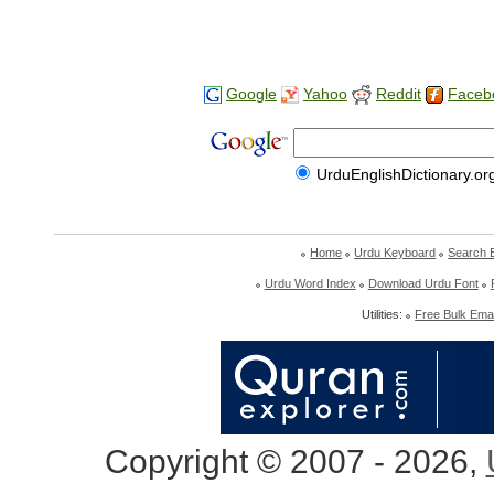
Google
Yahoo
Reddit
Faceb
UrduEnglishDictionary.or
Home
Urdu Keyboard
Search 
Urdu Word Index
Download Urdu Font
Utilities:
Free Bulk Emai
Copyright © 2007 - 2026,