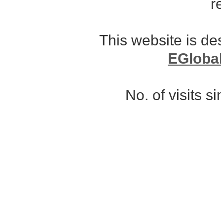
r
This website is d
EGloba
No. of visits 