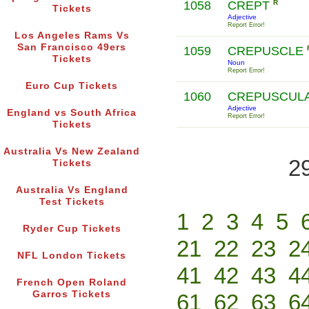
1058
CREPT
R
Tickets
Adjective
Report Error!
Los Angeles Rams Vs
San Francisco 49ers
1059
CREPUSCLE
Tickets
Noun
Report Error!
Euro Cup Tickets
1060
CREPUSCUL
Adjective
England vs South Africa
Report Error!
Tickets
Australia Vs New Zealand
2
Tickets
Australia Vs England
Test Tickets
1
2
3
4
5
Ryder Cup Tickets
21
22
23
2
NFL London Tickets
41
42
43
4
French Open Roland
Garros Tickets
61
62
63
6