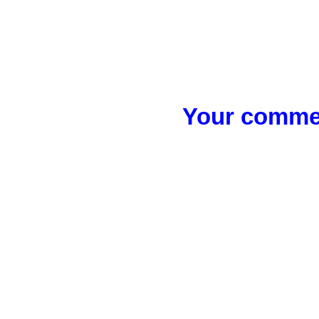
Your commen