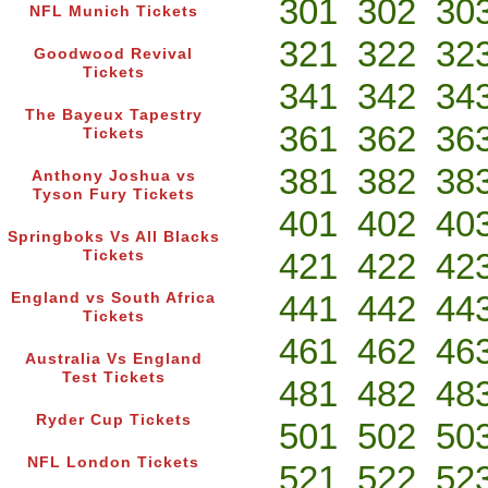
301
302
30
NFL Munich Tickets
321
322
32
Goodwood Revival
Tickets
341
342
34
The Bayeux Tapestry
361
362
36
Tickets
381
382
38
Anthony Joshua vs
Tyson Fury Tickets
401
402
40
Springboks Vs All Blacks
421
422
42
Tickets
441
442
44
England vs South Africa
Tickets
461
462
46
Australia Vs England
Test Tickets
481
482
48
Ryder Cup Tickets
501
502
50
NFL London Tickets
521
522
52