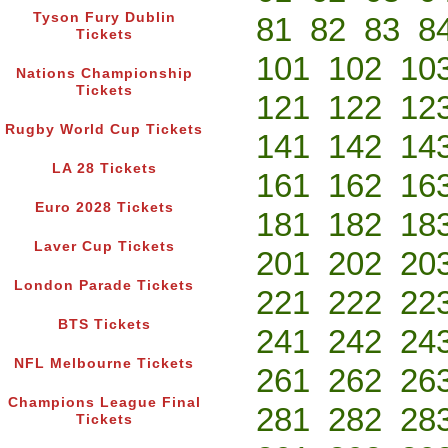
Tyson Fury Dublin
81
82
83
8
Tickets
101
102
10
Nations Championship
Tickets
121
122
12
Rugby World Cup Tickets
141
142
14
LA 28 Tickets
161
162
16
Euro 2028 Tickets
181
182
18
Laver Cup Tickets
201
202
20
London Parade Tickets
221
222
22
BTS Tickets
241
242
24
NFL Melbourne Tickets
261
262
26
Champions League Final
281
282
28
Tickets