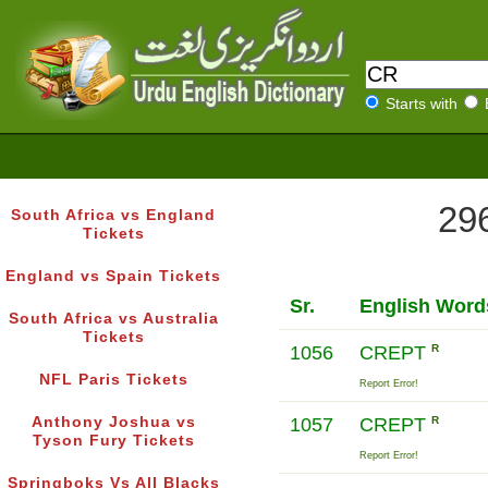
Starts with
296
South Africa vs England
Tickets
England vs Spain Tickets
Sr.
English Word
South Africa vs Australia
Tickets
1056
CREPT
R
NFL Paris Tickets
Report Error!
Anthony Joshua vs
1057
CREPT
R
Tyson Fury Tickets
Report Error!
Springboks Vs All Blacks