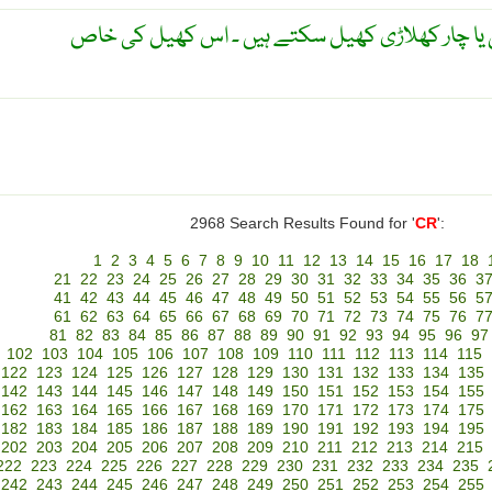
تاش کا ایک کھیل ۔ یہ دو ، تین یا چار کھلاڑی کھی
2968 Search Results Found for '
CR
':
1
2
3
4
5
6
7
8
9
10
11
12
13
14
15
16
17
18
21
22
23
24
25
26
27
28
29
30
31
32
33
34
35
36
3
41
42
43
44
45
46
47
48
49
50
51
52
53
54
55
56
5
61
62
63
64
65
66
67
68
69
70
71
72
73
74
75
76
7
81
82
83
84
85
86
87
88
89
90
91
92
93
94
95
96
97
102
103
104
105
106
107
108
109
110
111
112
113
114
115
122
123
124
125
126
127
128
129
130
131
132
133
134
135
142
143
144
145
146
147
148
149
150
151
152
153
154
155
162
163
164
165
166
167
168
169
170
171
172
173
174
175
182
183
184
185
186
187
188
189
190
191
192
193
194
195
202
203
204
205
206
207
208
209
210
211
212
213
214
215
222
223
224
225
226
227
228
229
230
231
232
233
234
235
242
243
244
245
246
247
248
249
250
251
252
253
254
255