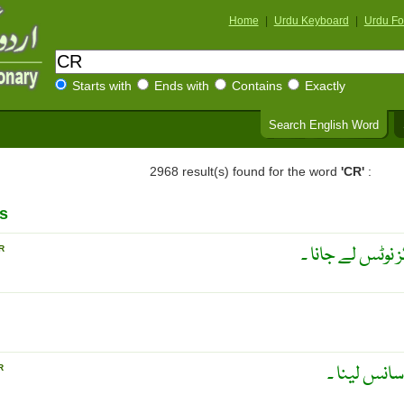
Home
|
Urdu Keyboard
|
Urdu Fo
Starts with
Ends with
Contains
Exactly
Search English Word
2968 result(s) found for the word
'CR'
:
s
امتحان میں نقل 
R
توبڑا وغیرہ 
R