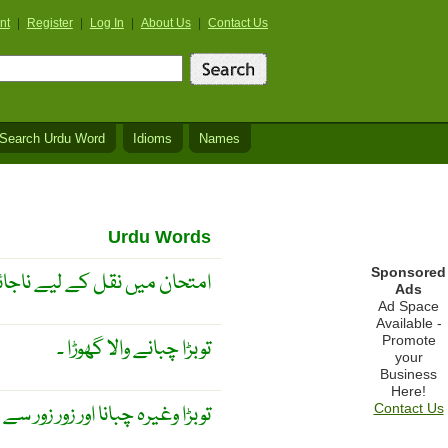
nt
|
Register
|
Log In
|
About Us
|
Contact Us
Search Urdu Word
Idioms
Names
Urdu Words
Sponsored
کے لیے ناجائز نوٹس لے جانا ۔
Ads
Ad Space
Available -
Promote
توبڑا چبانے والا گھوڑا ۔
your
Business
Here!
چبانا اور زور زور سے سانس لینا ۔
Contact Us