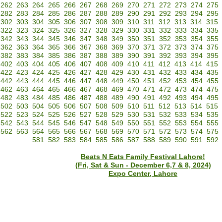
262
263
264
265
266
267
268
269
270
271
272
273
274
275
282
283
284
285
286
287
288
289
290
291
292
293
294
295
302
303
304
305
306
307
308
309
310
311
312
313
314
315
322
323
324
325
326
327
328
329
330
331
332
333
334
335
342
343
344
345
346
347
348
349
350
351
352
353
354
355
362
363
364
365
366
367
368
369
370
371
372
373
374
375
382
383
384
385
386
387
388
389
390
391
392
393
394
395
402
403
404
405
406
407
408
409
410
411
412
413
414
415
422
423
424
425
426
427
428
429
430
431
432
433
434
435
442
443
444
445
446
447
448
449
450
451
452
453
454
455
462
463
464
465
466
467
468
469
470
471
472
473
474
475
482
483
484
485
486
487
488
489
490
491
492
493
494
495
502
503
504
505
506
507
508
509
510
511
512
513
514
515
522
523
524
525
526
527
528
529
530
531
532
533
534
535
542
543
544
545
546
547
548
549
550
551
552
553
554
555
562
563
564
565
566
567
568
569
570
571
572
573
574
575
581
582
583
584
585
586
587
588
589
590
591
592
Beats N Eats Family Festival Lahore!
(Fri, Sat & Sun - December 6,7 & 8, 2024)
Expo Center, Lahore