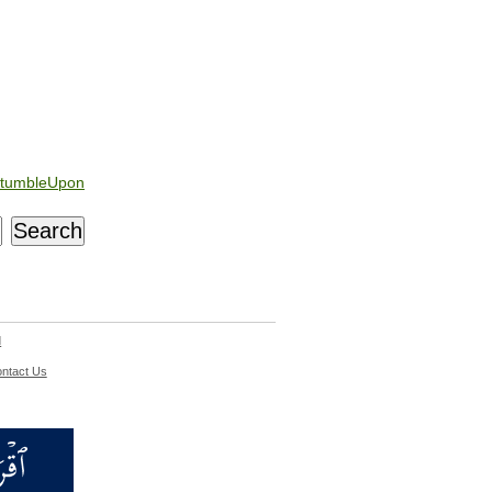
tumbleUpon
d
ntact Us