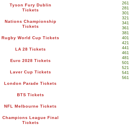
261
Tyson Fury Dublin
281
Tickets
301
321
Nations Championship
341
Tickets
361
381
Rugby World Cup Tickets
401
421
441
LA 28 Tickets
461
481
Euro 2028 Tickets
501
521
Laver Cup Tickets
541
561
London Parade Tickets
BTS Tickets
NFL Melbourne Tickets
Champions League Final
Tickets