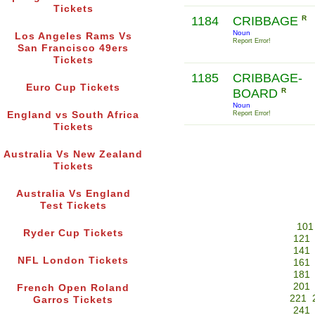
Tickets
1184
CRIBBAGE
R
Noun
Los Angeles Rams Vs
Report Error!
San Francisco 49ers
Tickets
1185
CRIBBAGE-
Euro Cup Tickets
BOARD
R
Noun
England vs South Africa
Report Error!
Tickets
Australia Vs New Zealand
Tickets
Australia Vs England
Test Tickets
101
Ryder Cup Tickets
121
141
NFL London Tickets
161
181
201
French Open Roland
221
Garros Tickets
241