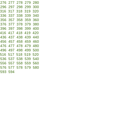
276
277
278
279
280
296
297
298
299
300
316
317
318
319
320
336
337
338
339
340
356
357
358
359
360
376
377
378
379
380
396
397
398
399
400
416
417
418
419
420
436
437
438
439
440
456
457
458
459
460
476
477
478
479
480
496
497
498
499
500
516
517
518
519
520
536
537
538
539
540
556
557
558
559
560
576
577
578
579
580
593
594