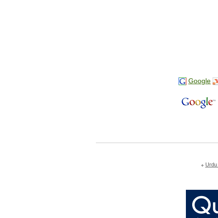
Google
Urdu