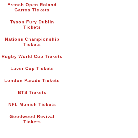
French Open Roland
Garros Tickets
Tyson Fury Dublin
Tickets
Nations Championship
Tickets
Rugby World Cup Tickets
Laver Cup Tickets
London Parade Tickets
BTS Tickets
NFL Munich Tickets
Goodwood Revival
Tickets