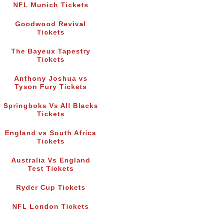
NFL Munich Tickets
Goodwood Revival
Tickets
The Bayeux Tapestry
Tickets
Anthony Joshua vs
Tyson Fury Tickets
Springboks Vs All Blacks
Tickets
England vs South Africa
Tickets
Australia Vs England
Test Tickets
Ryder Cup Tickets
NFL London Tickets