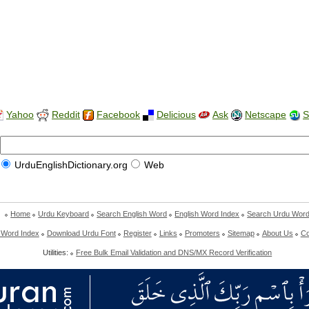
Yahoo
Reddit
Facebook
Delicious
Ask
Netscape
S
UrduEnglishDictionary.org
Web
Home
Urdu Keyboard
Search English Word
English Word Index
Search Urdu Wor
 Word Index
Download Urdu Font
Register
Links
Promoters
Sitemap
About Us
Co
Utilities:
Free Bulk Email Validation and DNS/MX Record Verification