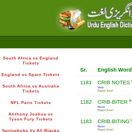
South Africa vs England
Tickets
Sr.
English Word
England vs Spain Tickets
1181
CRIB NOTES
South Africa vs Australia
Verb
Tickets
Report Error!
1182
CRIB-BITER
R
NFL Paris Tickets
Noun
Report Error!
Anthony Joshua vs
Tyson Fury Tickets
1183
CRIB-BITING
Noun
Report Error!
Springboks Vs All Blacks