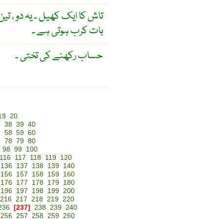
ل سکتے ہیں ۔ اس کھیل کی خاص
بات کرب ہوتی ہے ۔
حساب رکھنے کی تختی ۔
19
20
7
38
39
40
7
58
59
60
7
78
79
80
98
99
100
116
117
118
119
120
136
137
138
139
140
156
157
158
159
160
176
177
178
179
180
196
197
198
199
200
216
217
218
219
220
236
[237]
238
239
240
256
257
258
259
260