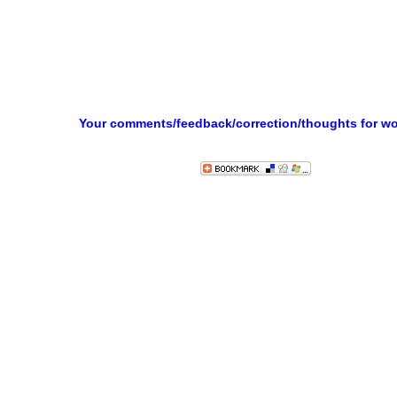
Your comments/feedback/correction/thoughts for w