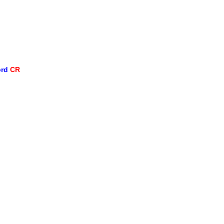
ord
CR