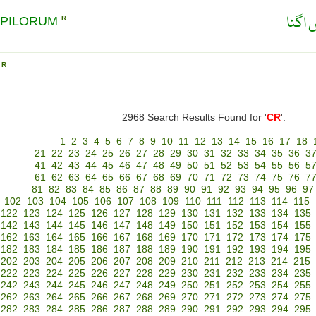
بالوں
 PILORUM
R
L
R
2968 Search Results Found for '
CR
':
1
2
3
4
5
6
7
8
9
10
11
12
13
14
15
16
17
18
21
22
23
24
25
26
27
28
29
30
31
32
33
34
35
36
3
41
42
43
44
45
46
47
48
49
50
51
52
53
54
55
56
5
61
62
63
64
65
66
67
68
69
70
71
72
73
74
75
76
7
81
82
83
84
85
86
87
88
89
90
91
92
93
94
95
96
97
102
103
104
105
106
107
108
109
110
111
112
113
114
115
122
123
124
125
126
127
128
129
130
131
132
133
134
135
142
143
144
145
146
147
148
149
150
151
152
153
154
155
162
163
164
165
166
167
168
169
170
171
172
173
174
175
182
183
184
185
186
187
188
189
190
191
192
193
194
195
202
203
204
205
206
207
208
209
210
211
212
213
214
215
222
223
224
225
226
227
228
229
230
231
232
233
234
235
242
243
244
245
246
247
248
249
250
251
252
253
254
255
262
263
264
265
266
267
268
269
270
271
272
273
274
275
282
283
284
285
286
287
288
289
290
291
292
293
294
295