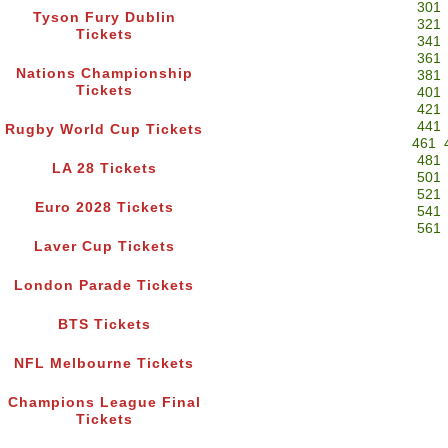
301
Tyson Fury Dublin
321
Tickets
341
361
Nations Championship
381
Tickets
401
421
441
Rugby World Cup Tickets
461
481
LA 28 Tickets
501
521
Euro 2028 Tickets
541
561
Laver Cup Tickets
London Parade Tickets
BTS Tickets
NFL Melbourne Tickets
Champions League Final
Tickets