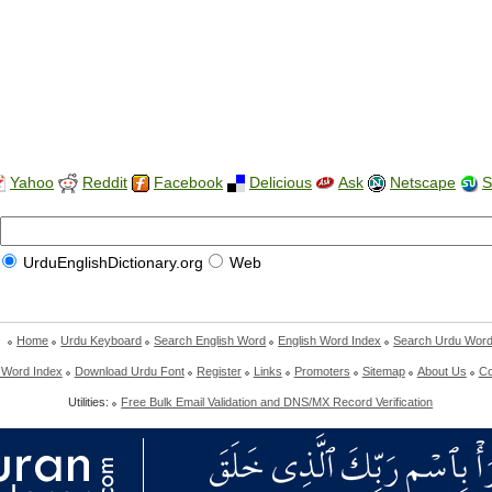
Yahoo
Reddit
Facebook
Delicious
Ask
Netscape
S
UrduEnglishDictionary.org
Web
Home
Urdu Keyboard
Search English Word
English Word Index
Search Urdu Wor
 Word Index
Download Urdu Font
Register
Links
Promoters
Sitemap
About Us
Co
Utilities:
Free Bulk Email Validation and DNS/MX Record Verification