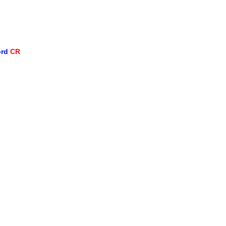
ord
CR