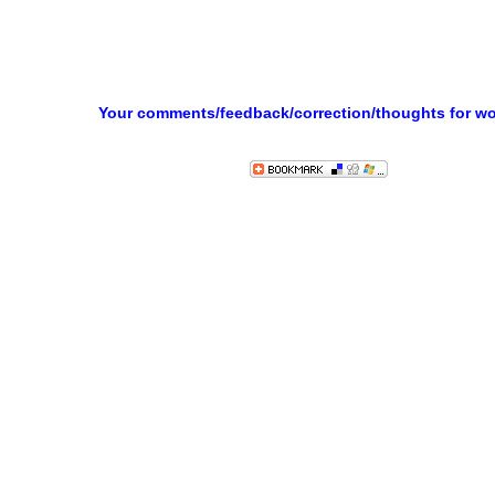
Your comments/feedback/correction/thoughts for w