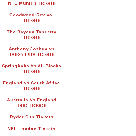
NFL Munich Tickets
Goodwood Revival
Tickets
The Bayeux Tapestry
Tickets
Anthony Joshua vs
Tyson Fury Tickets
Springboks Vs All Blacks
Tickets
England vs South Africa
Tickets
Australia Vs England
Test Tickets
Ryder Cup Tickets
NFL London Tickets