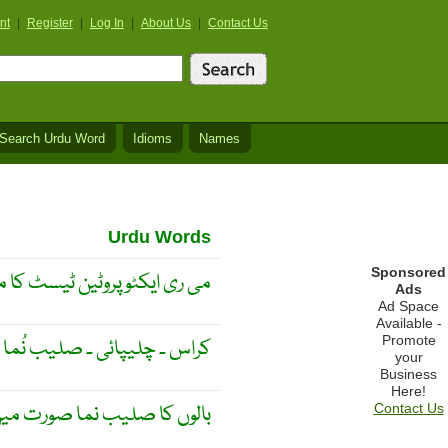
nt
|
Register
|
Log In
|
About Us
|
Contact Us
Search Urdu Word
Idioms
Names
Urdu Words
Sponsored
ایکٹو پروٹین ٹیسٹ کا مخفف ۔
Ads
Ad Space
Available -
Promote
کراس ۔ چلیپائی ۔ صلیب نُما ۔
your
Business
Here!
 کا صلیب نما صورت میں اگنا
Contact Us