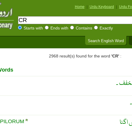
Home
|
Urdu Keyboard
|
Urdu Fo
Starts with
Ends with
Contains
Exactly
Search English Word
2968 result(s) found for the word
'CR'
:
Words
می ری 
بالوں
 PILORUM
R