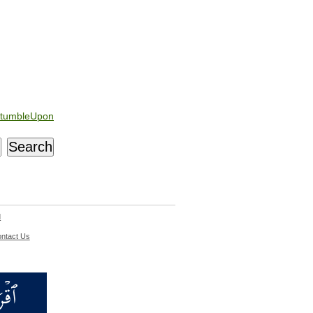
tumbleUpon
d
ntact Us