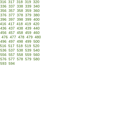
316
317
318
319
320
336
337
338
339
340
356
357
358
359
360
376
377
378
379
380
396
397
398
399
400
416
417
418
419
420
436
437
438
439
440
456
457
458
459
460
476
477
478
479
480
496
497
498
499
500
516
517
518
519
520
536
537
538
539
540
556
557
558
559
560
576
577
578
579
580
593
594