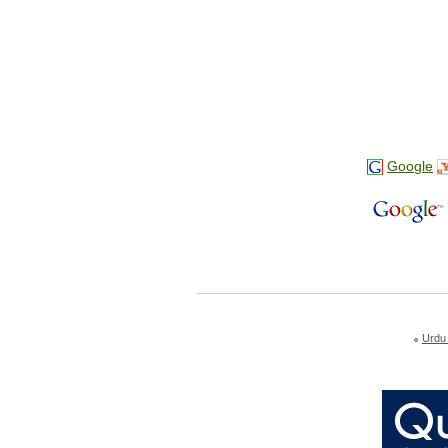
Google
Urdu