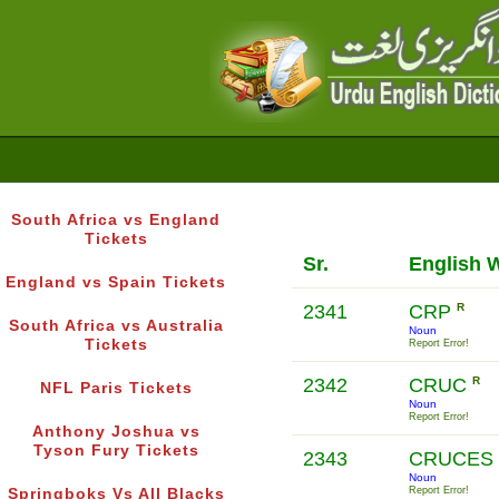
South Africa vs England
Tickets
Sr.
English 
England vs Spain Tickets
2341
CRP
R
South Africa vs Australia
Noun
Tickets
Report Error!
2342
CRUC
R
NFL Paris Tickets
Noun
Report Error!
Anthony Joshua vs
Tyson Fury Tickets
2343
CRUCES
Noun
Report Error!
Springboks Vs All Blacks