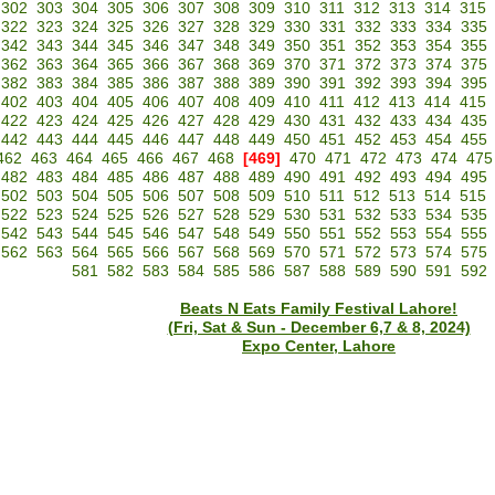
302
303
304
305
306
307
308
309
310
311
312
313
314
315
322
323
324
325
326
327
328
329
330
331
332
333
334
335
342
343
344
345
346
347
348
349
350
351
352
353
354
355
362
363
364
365
366
367
368
369
370
371
372
373
374
375
382
383
384
385
386
387
388
389
390
391
392
393
394
395
402
403
404
405
406
407
408
409
410
411
412
413
414
415
422
423
424
425
426
427
428
429
430
431
432
433
434
435
442
443
444
445
446
447
448
449
450
451
452
453
454
455
462
463
464
465
466
467
468
[469]
470
471
472
473
474
475
482
483
484
485
486
487
488
489
490
491
492
493
494
495
502
503
504
505
506
507
508
509
510
511
512
513
514
515
522
523
524
525
526
527
528
529
530
531
532
533
534
535
542
543
544
545
546
547
548
549
550
551
552
553
554
555
562
563
564
565
566
567
568
569
570
571
572
573
574
575
581
582
583
584
585
586
587
588
589
590
591
592
Beats N Eats Family Festival Lahore!
(Fri, Sat & Sun - December 6,7 & 8, 2024)
Expo Center, Lahore