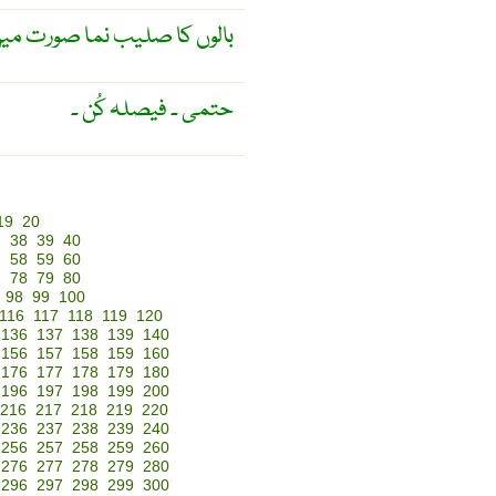
 کا صلیب نما صورت میں اگنا
حتمی ۔ فیصلہ کُن ۔
19
20
7
38
39
40
7
58
59
60
7
78
79
80
98
99
100
116
117
118
119
120
136
137
138
139
140
156
157
158
159
160
176
177
178
179
180
196
197
198
199
200
216
217
218
219
220
236
237
238
239
240
256
257
258
259
260
276
277
278
279
280
296
297
298
299
300