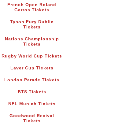
French Open Roland
Garros Tickets
Tyson Fury Dublin
Tickets
Nations Championship
Tickets
Rugby World Cup Tickets
Laver Cup Tickets
London Parade Tickets
BTS Tickets
NFL Munich Tickets
Goodwood Revival
Tickets