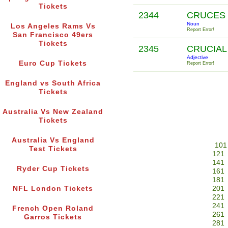
Tickets
2344
CRUCES
Noun
Los Angeles Rams Vs
Report Error!
San Francisco 49ers
Tickets
2345
CRUCIA
Adjective
Euro Cup Tickets
Report Error!
England vs South Africa
Tickets
Australia Vs New Zealand
Tickets
Australia Vs England
101
Test Tickets
121
141
Ryder Cup Tickets
161
181
NFL London Tickets
201
221
241
French Open Roland
261
Garros Tickets
281