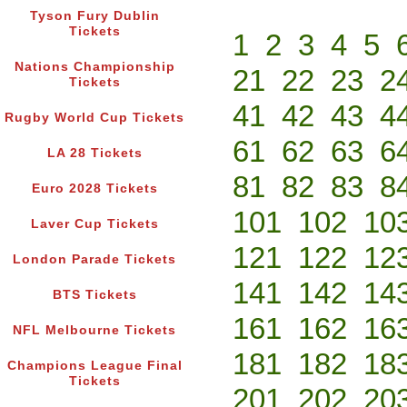
Tyson Fury Dublin
Tickets
1
2
3
4
5
Nations Championship
21
22
23
2
Tickets
41
42
43
4
Rugby World Cup Tickets
61
62
63
6
LA 28 Tickets
81
82
83
8
Euro 2028 Tickets
101
102
10
Laver Cup Tickets
121
122
12
London Parade Tickets
141
142
14
BTS Tickets
161
162
16
NFL Melbourne Tickets
181
182
18
Champions League Final
Tickets
201
202
20