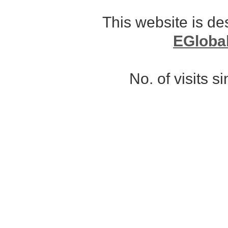
This website is d
EGloba
No. of visits 