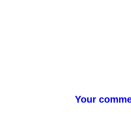
Your commen