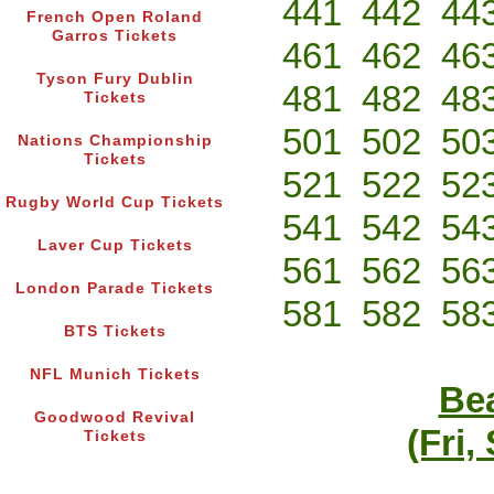
441
442
44
French Open Roland
Garros Tickets
461
462
46
Tyson Fury Dublin
481
482
48
Tickets
501
502
50
Nations Championship
Tickets
521
522
52
Rugby World Cup Tickets
541
542
54
Laver Cup Tickets
561
562
56
London Parade Tickets
581
582
58
BTS Tickets
NFL Munich Tickets
Bea
Goodwood Revival
(Fri,
Tickets