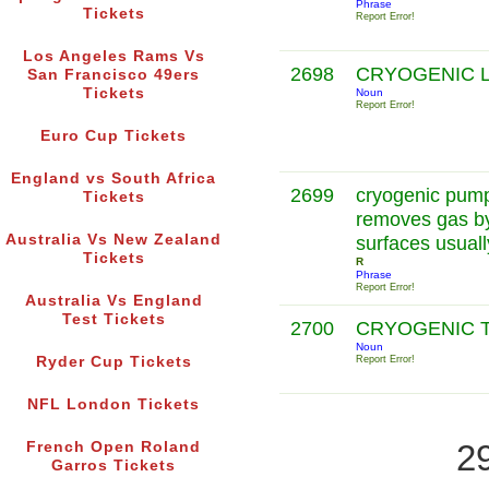
Phrase
Tickets
Report Error!
Los Angeles Rams Vs
2698
CRYOGENIC 
San Francisco 49ers
Tickets
Noun
Report Error!
Euro Cup Tickets
England vs South Africa
2699
cryogenic pum
Tickets
removes gas by
Australia Vs New Zealand
surfaces usuall
Tickets
R
Phrase
Report Error!
Australia Vs England
Test Tickets
2700
CRYOGENIC 
Noun
Ryder Cup Tickets
Report Error!
NFL London Tickets
2
French Open Roland
Garros Tickets