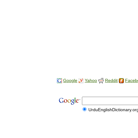
Google
Yahoo
Reddit
Faceb
UrduEnglishDictionary.or