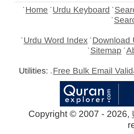
Home
Urdu Keyboard
Sear
Sear
Urdu Word Index
Download 
Sitemap
A
Utilities:
Free Bulk Email Vali
Copyright © 2007 - 2026,
r