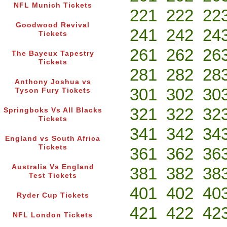
NFL Munich Tickets
221
222
22
Goodwood Revival
241
242
24
Tickets
261
262
26
The Bayeux Tapestry
Tickets
281
282
28
Anthony Joshua vs
301
302
30
Tyson Fury Tickets
321
322
32
Springboks Vs All Blacks
Tickets
341
342
34
England vs South Africa
Tickets
361
362
36
Australia Vs England
381
382
38
Test Tickets
401
402
40
Ryder Cup Tickets
421
422
42
NFL London Tickets