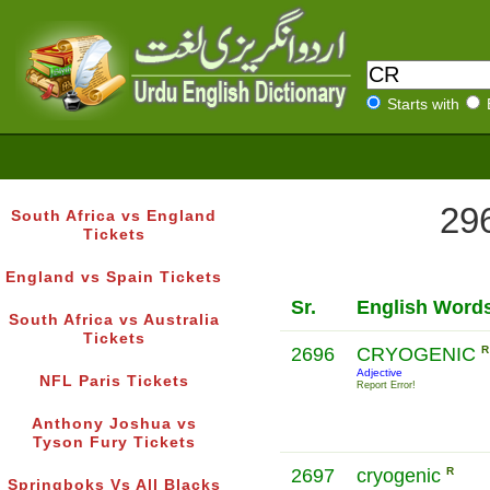
Starts with
296
South Africa vs England
Tickets
England vs Spain Tickets
Sr.
English Word
South Africa vs Australia
Tickets
2696
CRYOGENIC
R
Adjective
NFL Paris Tickets
Report Error!
Anthony Joshua vs
Tyson Fury Tickets
2697
cryogenic
R
Springboks Vs All Blacks