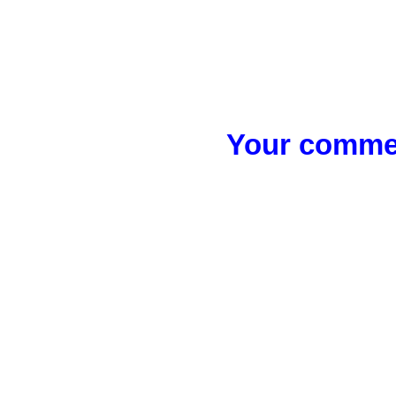
Your commen