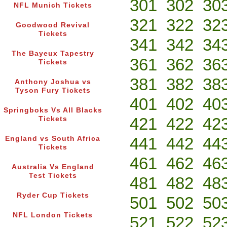
301
302
30
NFL Munich Tickets
321
322
32
Goodwood Revival
Tickets
341
342
34
The Bayeux Tapestry
361
362
36
Tickets
381
382
38
Anthony Joshua vs
Tyson Fury Tickets
401
402
40
Springboks Vs All Blacks
421
422
42
Tickets
441
442
44
England vs South Africa
Tickets
461
462
46
Australia Vs England
Test Tickets
481
482
48
Ryder Cup Tickets
501
502
50
NFL London Tickets
521
522
52