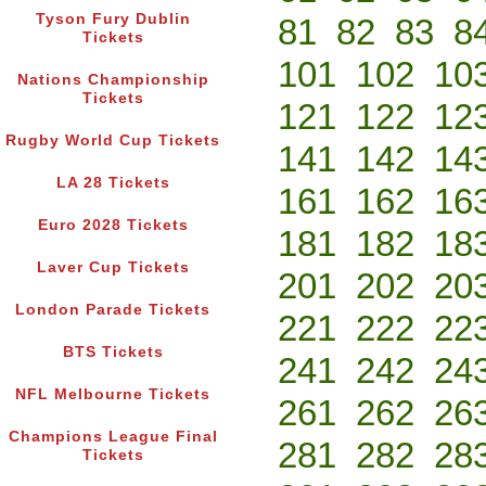
Tyson Fury Dublin
81
82
83
8
Tickets
101
102
10
Nations Championship
Tickets
121
122
12
Rugby World Cup Tickets
141
142
14
LA 28 Tickets
161
162
16
Euro 2028 Tickets
181
182
18
Laver Cup Tickets
201
202
20
London Parade Tickets
221
222
22
BTS Tickets
241
242
24
NFL Melbourne Tickets
261
262
26
Champions League Final
281
282
28
Tickets