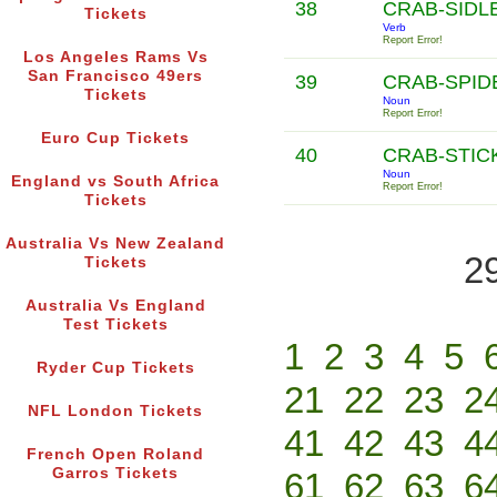
38
CRAB-SIDL
Tickets
Verb
Report Error!
Los Angeles Rams Vs
San Francisco 49ers
39
CRAB-SPI
Tickets
Noun
Report Error!
Euro Cup Tickets
40
CRAB-STIC
Noun
England vs South Africa
Report Error!
Tickets
Australia Vs New Zealand
2
Tickets
Australia Vs England
Test Tickets
1
2
3
4
5
Ryder Cup Tickets
21
22
23
2
NFL London Tickets
41
42
43
4
French Open Roland
Garros Tickets
61
62
63
6