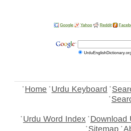
Google
Yahoo
Reddit
Faceb
UrduEnglishDictionary.or
Home
Urdu Keyboard
Sear
Sear
Urdu Word Index
Download 
Sitemap
A