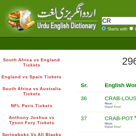
Starts with
296
South Africa vs England
Tickets
England vs Spain Tickets
Sr.
English Wo
South Africa vs Australia
Tickets
36
CRAB-LOU
Noun
NFL Paris Tickets
Report Error!
Anthony Joshua vs
37
CRAB-POT
Tyson Fury Tickets
Noun
Report Error!
Springboks Vs All Blacks