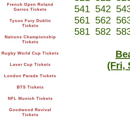
French Open Roland
541
542
54
Garros Tickets
561
562
56
Tyson Fury Dublin
Tickets
581
582
58
Nations Championship
Tickets
Bea
Rugby World Cup Tickets
(Fri,
Laver Cup Tickets
London Parade Tickets
BTS Tickets
NFL Munich Tickets
Goodwood Revival
Tickets