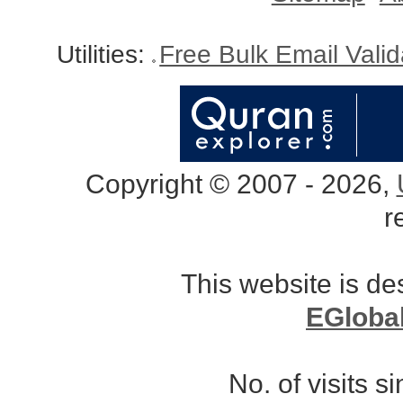
Utilities:
Free Bulk Email Vali
Copyright © 2007 - 2026,
r
This website is d
EGloba
No. of visits 