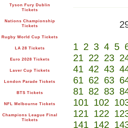
Tyson Fury Dublin
Tickets
Nations Championship
2
Tickets
Rugby World Cup Tickets
1
2
3
4
5
LA 28 Tickets
21
22
23
2
Euro 2028 Tickets
41
42
43
4
Laver Cup Tickets
61
62
63
6
London Parade Tickets
81
82
83
8
BTS Tickets
101
102
10
NFL Melbourne Tickets
121
122
12
Champions League Final
Tickets
141
142
14