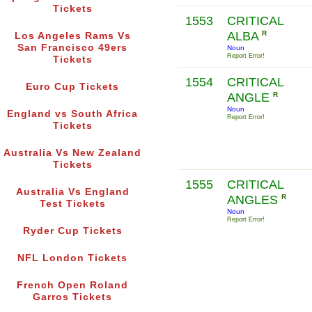
Tickets
1553
CRITICAL
ALBA
R
Los Angeles Rams Vs
San Francisco 49ers
Noun
Report Error!
Tickets
1554
CRITICAL
Euro Cup Tickets
ANGLE
R
Noun
England vs South Africa
Report Error!
Tickets
Australia Vs New Zealand
Tickets
1555
CRITICAL
Australia Vs England
ANGLES
R
Test Tickets
Noun
Report Error!
Ryder Cup Tickets
NFL London Tickets
French Open Roland
Garros Tickets