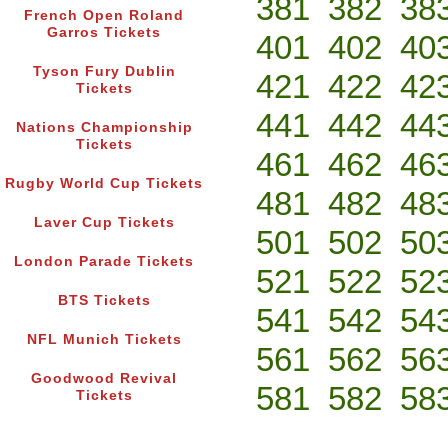
381
382
38
French Open Roland
Garros Tickets
401
402
40
Tyson Fury Dublin
421
422
42
Tickets
441
442
44
Nations Championship
Tickets
461
462
46
Rugby World Cup Tickets
481
482
48
Laver Cup Tickets
501
502
50
London Parade Tickets
521
522
52
BTS Tickets
541
542
54
NFL Munich Tickets
561
562
56
Goodwood Revival
581
582
58
Tickets