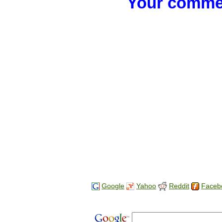
Your commen
Google
Yahoo
Reddit
Faceb