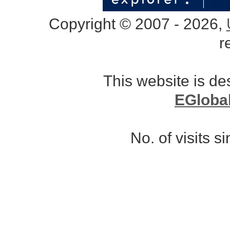
Copyright © 2007 - 2026,
r
This website is d
EGloba
No. of visits 