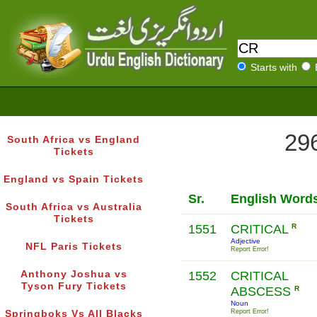
Starts with
296
South Africa vs England
Tickets
England vs Spain Tickets
Sr.
English Word
South Africa vs Australia
Tickets
1551
CRITICAL
R
Adjective
NFL Paris Tickets
Report Error!
Anthony Joshua vs
1552
CRITICAL
Tyson Fury Tickets
ABSCESS
R
Noun
Report Error!
Springboks Vs All Blacks