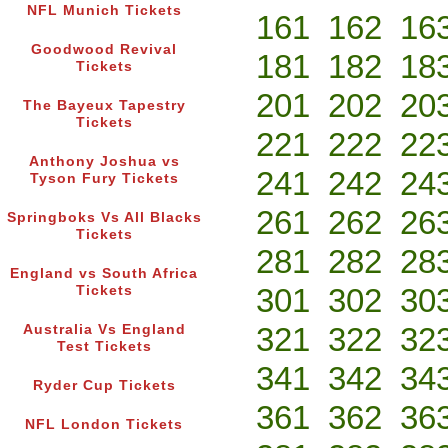
NFL Munich Tickets
161
162
16
Goodwood Revival
181
182
18
Tickets
201
202
20
The Bayeux Tapestry
Tickets
221
222
22
Anthony Joshua vs
241
242
24
Tyson Fury Tickets
261
262
26
Springboks Vs All Blacks
Tickets
281
282
28
England vs South Africa
301
302
30
Tickets
321
322
32
Australia Vs England
Test Tickets
341
342
34
Ryder Cup Tickets
361
362
36
NFL London Tickets