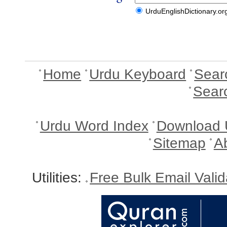
UrduEnglishDictionary.or
Home
Urdu Keyboard
Sear
Sear
Urdu Word Index
Download 
Sitemap
A
Utilities:
Free Bulk Email Vali