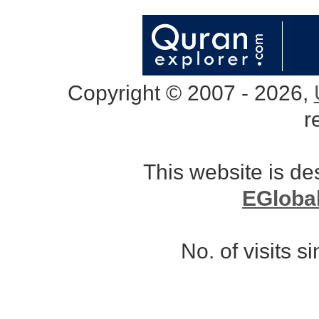
Copyright © 2007 - 2026,
r
This website is d
EGloba
No. of visits 