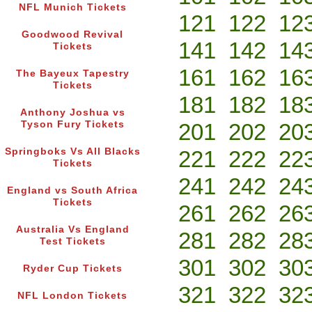
NFL Munich Tickets
121
122
12
Goodwood Revival
141
142
14
Tickets
161
162
16
The Bayeux Tapestry
Tickets
181
182
18
Anthony Joshua vs
Tyson Fury Tickets
201
202
20
Springboks Vs All Blacks
221
222
22
Tickets
241
242
24
England vs South Africa
Tickets
261
262
26
Australia Vs England
281
282
28
Test Tickets
301
302
30
Ryder Cup Tickets
321
322
32
NFL London Tickets