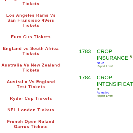
Tickets
Los Angeles Rams Vs
San Francisco 49ers
Tickets
Euro Cup Tickets
England vs South Africa
1783
CROP
Tickets
INSURANCE
R
Noun
Australia Vs New Zealand
Report Error!
Tickets
1784
CROP
Australia Vs England
INTENSIFICA
Test Tickets
R
Adjective
Report Error!
Ryder Cup Tickets
NFL London Tickets
French Open Roland
Garros Tickets