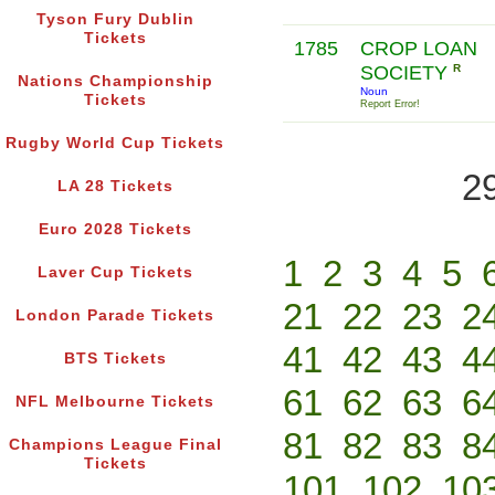
Tyson Fury Dublin
Tickets
1785
CROP LOAN
SOCIETY
R
Nations Championship
Noun
Tickets
Report Error!
Rugby World Cup Tickets
2
LA 28 Tickets
Euro 2028 Tickets
1
2
3
4
5
Laver Cup Tickets
21
22
23
2
London Parade Tickets
41
42
43
4
BTS Tickets
61
62
63
6
NFL Melbourne Tickets
81
82
83
8
Champions League Final
Tickets
101
102
10