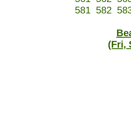
581
582
58
Bea
(Fri,