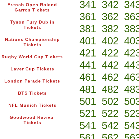
341
342
34
French Open Roland
Garros Tickets
361
362
36
Tyson Fury Dublin
381
382
38
Tickets
401
402
40
Nations Championship
Tickets
421
422
42
Rugby World Cup Tickets
441
442
44
Laver Cup Tickets
461
462
46
London Parade Tickets
481
482
48
BTS Tickets
501
502
50
NFL Munich Tickets
521
522
52
Goodwood Revival
541
542
54
Tickets
561
562
56