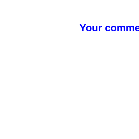
Your commen