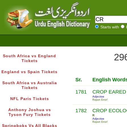
Starts with
296
South Africa vs England
Tickets
England vs Spain Tickets
Sr.
English Word
South Africa vs Australia
Tickets
1781
CROP EARE
Adjective
NFL Paris Tickets
Report Error!
Anthony Joshua vs
1782
CROP ECOLO
Tyson Fury Tickets
R
Adjective
Report Error!
Springboks Vs All Blacks