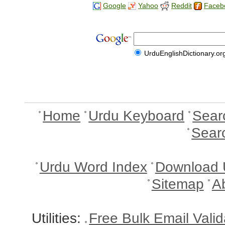
Google
Yahoo
Reddit
Faceb
UrduEnglishDictionary.or
Home
Urdu Keyboard
Sear
Sear
Urdu Word Index
Download 
Sitemap
A
Utilities:
Free Bulk Email Vali