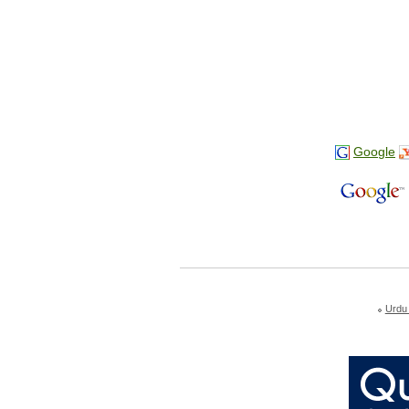
Google
Urdu