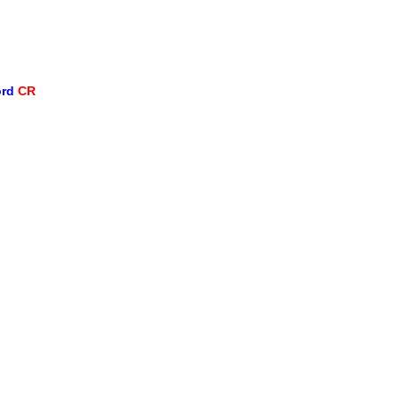
ord
CR