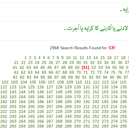
اٹھو
کرین کے ذریعہ جہاز پر سامان لادنے
2968 Search Results Found for '
CR
':
1
2
3
4
5
6
7
8
9
10
11
12
13
14
15
16
17
18
21
22
23
24
25
26
27
28
29
30
31
32
33
34
35
36
3
41
42
43
44
45
46
47
48
49
50
[51]
52
53
54
55
56
5
61
62
63
64
65
66
67
68
69
70
71
72
73
74
75
76
7
81
82
83
84
85
86
87
88
89
90
91
92
93
94
95
96
97
102
103
104
105
106
107
108
109
110
111
112
113
114
115
122
123
124
125
126
127
128
129
130
131
132
133
134
135
142
143
144
145
146
147
148
149
150
151
152
153
154
155
162
163
164
165
166
167
168
169
170
171
172
173
174
175
182
183
184
185
186
187
188
189
190
191
192
193
194
195
202
203
204
205
206
207
208
209
210
211
212
213
214
215
222
223
224
225
226
227
228
229
230
231
232
233
234
235
242
243
244
245
246
247
248
249
250
251
252
253
254
255
262
263
264
265
266
267
268
269
270
271
272
273
274
275
282
283
284
285
286
287
288
289
290
291
292
293
294
295