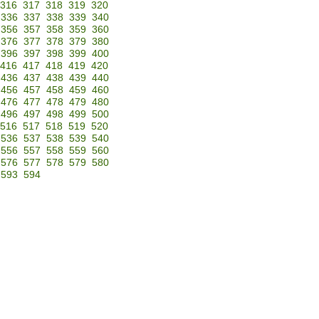
316
317
318
319
320
336
337
338
339
340
356
357
358
359
360
376
377
378
379
380
396
397
398
399
400
416
417
418
419
420
436
437
438
439
440
456
457
458
459
460
476
477
478
479
480
496
497
498
499
500
516
517
518
519
520
536
537
538
539
540
556
557
558
559
560
576
577
578
579
580
593
594