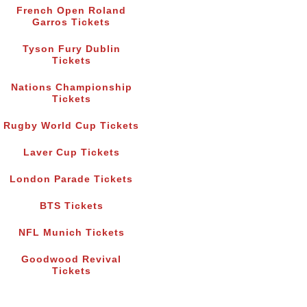
French Open Roland
Garros Tickets
Tyson Fury Dublin
Tickets
Nations Championship
Tickets
Rugby World Cup Tickets
Laver Cup Tickets
London Parade Tickets
BTS Tickets
NFL Munich Tickets
Goodwood Revival
Tickets