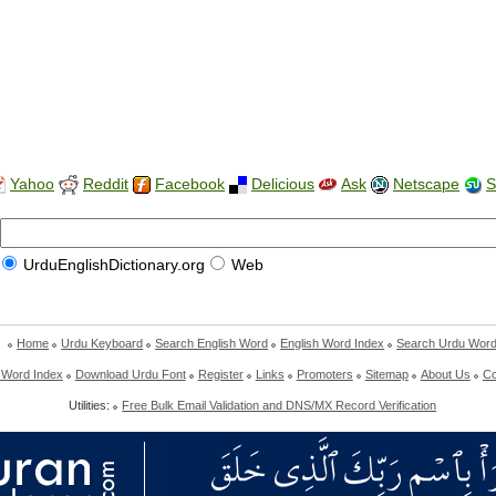
Yahoo
Reddit
Facebook
Delicious
Ask
Netscape
S
UrduEnglishDictionary.org
Web
Home
Urdu Keyboard
Search English Word
English Word Index
Search Urdu Wor
 Word Index
Download Urdu Font
Register
Links
Promoters
Sitemap
About Us
Co
Utilities:
Free Bulk Email Validation and DNS/MX Record Verification