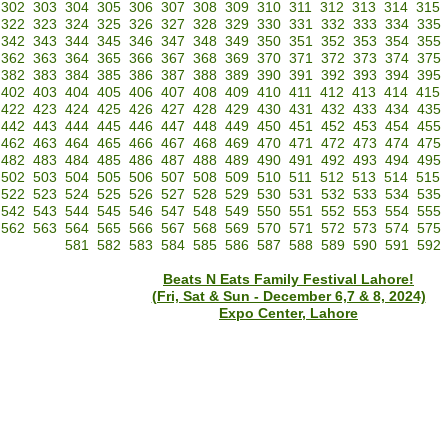
302
303
304
305
306
307
308
309
310
311
312
313
314
315
322
323
324
325
326
327
328
329
330
331
332
333
334
335
342
343
344
345
346
347
348
349
350
351
352
353
354
355
362
363
364
365
366
367
368
369
370
371
372
373
374
375
382
383
384
385
386
387
388
389
390
391
392
393
394
395
402
403
404
405
406
407
408
409
410
411
412
413
414
415
422
423
424
425
426
427
428
429
430
431
432
433
434
435
442
443
444
445
446
447
448
449
450
451
452
453
454
455
462
463
464
465
466
467
468
469
470
471
472
473
474
475
482
483
484
485
486
487
488
489
490
491
492
493
494
495
502
503
504
505
506
507
508
509
510
511
512
513
514
515
522
523
524
525
526
527
528
529
530
531
532
533
534
535
542
543
544
545
546
547
548
549
550
551
552
553
554
555
562
563
564
565
566
567
568
569
570
571
572
573
574
575
581
582
583
584
585
586
587
588
589
590
591
592
Beats N Eats Family Festival Lahore!
(Fri, Sat & Sun - December 6,7 & 8, 2024)
Expo Center, Lahore