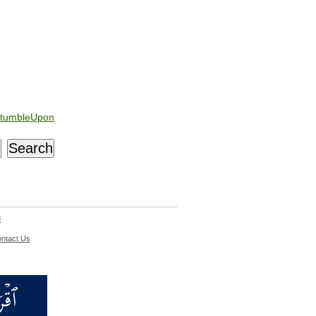
tumbleUpon
d
ntact Us