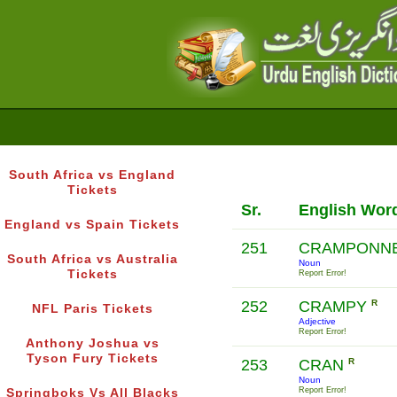
South Africa vs England
Tickets
Sr.
English Wor
England vs Spain Tickets
251
CRAMPONN
South Africa vs Australia
Noun
Tickets
Report Error!
252
CRAMPY
R
NFL Paris Tickets
Adjective
Report Error!
Anthony Joshua vs
Tyson Fury Tickets
253
CRAN
R
Noun
Report Error!
Springboks Vs All Blacks