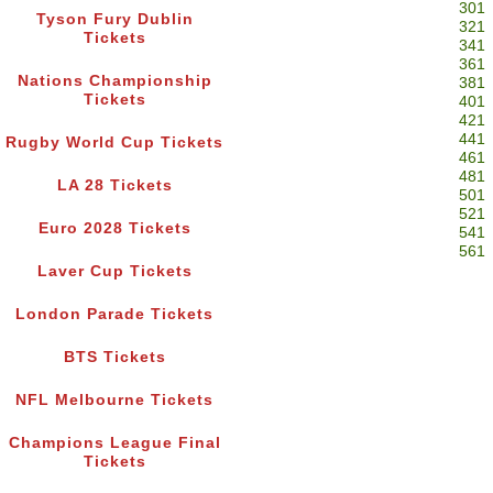
301
Tyson Fury Dublin
321
Tickets
341
361
Nations Championship
381
Tickets
401
421
441
Rugby World Cup Tickets
461
481
LA 28 Tickets
501
521
Euro 2028 Tickets
541
561
Laver Cup Tickets
London Parade Tickets
BTS Tickets
NFL Melbourne Tickets
Champions League Final
Tickets