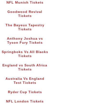
NFL Munich Tickets
Goodwood Revival
Tickets
The Bayeux Tapestry
Tickets
Anthony Joshua vs
Tyson Fury Tickets
Springboks Vs All Blacks
Tickets
England vs South Africa
Tickets
Australia Vs England
Test Tickets
Ryder Cup Tickets
NFL London Tickets