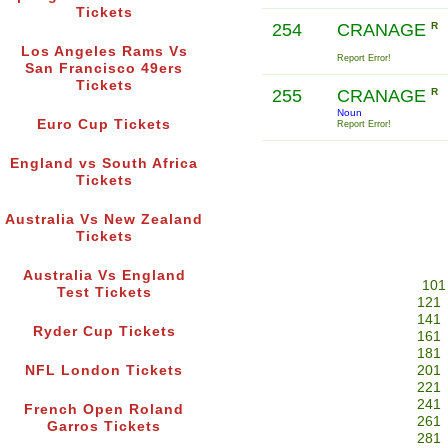
Tickets
254
CRANAGE
R
Los Angeles Rams Vs
Report Error!
San Francisco 49ers
Tickets
255
CRANAGE
R
Noun
Euro Cup Tickets
Report Error!
England vs South Africa
Tickets
Australia Vs New Zealand
Tickets
Australia Vs England
101
Test Tickets
121
141
Ryder Cup Tickets
161
181
NFL London Tickets
201
221
241
French Open Roland
261
Garros Tickets
281