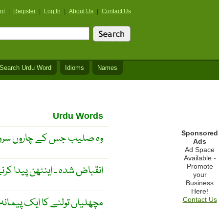
nt
|
Register
|
Log In
|
About Us
|
Contact Us
Search Urdu Word
Idioms
Names
Urdu Words
Sponsored
وں سروں پر کلاب ہوتا ہے ۔
Ads
Ad Space
Available -
Promote
 شدہ ۔ اینٹھن پیدا کرنے والا ۔
your
Business
Here!
چھلیاں تولنے کا ایک پیمانہ ۔
Contact Us