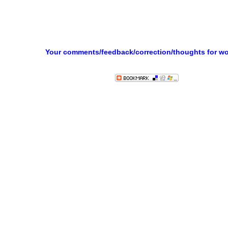
Your comments/feedback/correction/thoughts for w