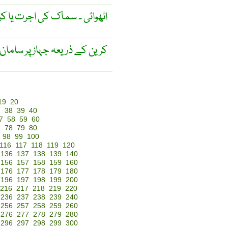
ائی ۔ سماک کی اجرت یا کرایہ ۔
 یا اُتارنے کا کرایہ یا اُجرت ۔
19
20
7
38
39
40
7
58
59
60
7
78
79
80
98
99
100
116
117
118
119
120
136
137
138
139
140
156
157
158
159
160
176
177
178
179
180
196
197
198
199
200
216
217
218
219
220
236
237
238
239
240
256
257
258
259
260
276
277
278
279
280
296
297
298
299
300