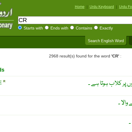
Home
|
Urdu Keyboard
|
Urdu Fo
Starts with
Ends with
Contains
Exactly
Search English Word
2968 result(s) found for the word
'CR'
:
ds
وہ صلیب جس کے چار
E
R
انقباض
م