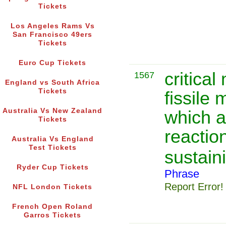
Tickets
Los Angeles Rams Vs
San Francisco 49ers
Tickets
Euro Cup Tickets
critica
1567
England vs South Africa
Tickets
fissile 
Australia Vs New Zealand
which a
Tickets
reactio
Australia Vs England
Test Tickets
sustain
Ryder Cup Tickets
Phrase
Report Error!
NFL London Tickets
French Open Roland
Garros Tickets