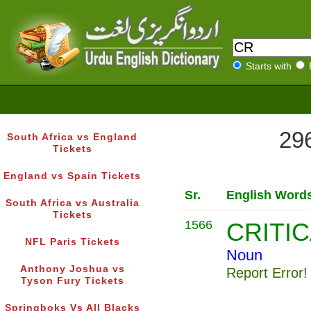
Starts with
296
South Africa vs England
Tickets
England vs Spain Tickets
Sr.
English Word
South Africa vs Australia
Tickets
1566
CRITI
NFL Paris Tickets
Noun
Anthony Joshua vs
Report Error!
Tyson Fury Tickets
Springboks Vs All Blacks