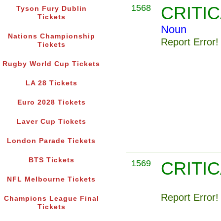
1568
CRITI
Tyson Fury Dublin
Tickets
Noun
Nations Championship
Report Error!
Tickets
Rugby World Cup Tickets
LA 28 Tickets
Euro 2028 Tickets
Laver Cup Tickets
London Parade Tickets
BTS Tickets
1569
CRITI
NFL Melbourne Tickets
Report Error!
Champions League Final
Tickets