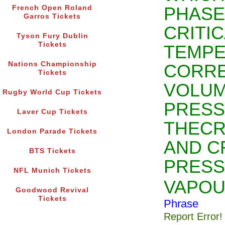
PHASE
French Open Roland
Garros Tickets
CRITI
Tyson Fury Dublin
Tickets
TEMPE
Nations Championship
CORR
Tickets
VOLUM
Rugby World Cup Tickets
PRESS
Laver Cup Tickets
THECR
London Parade Tickets
AND C
BTS Tickets
PRESS
NFL Munich Tickets
VAPO
Goodwood Revival
Tickets
Phrase
Report Error!