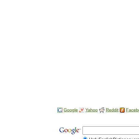
Google
Yahoo
Reddit
Faceb