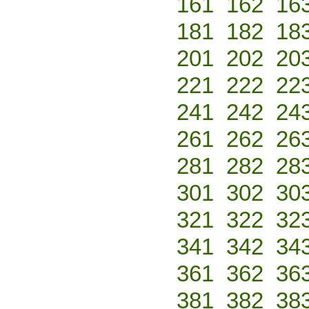
161
162
16
181
182
18
201
202
20
221
222
22
241
242
24
261
262
26
281
282
28
301
302
30
321
322
32
341
342
34
361
362
36
381
382
38