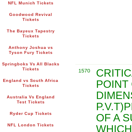
NFL Munich Tickets
Goodwood Revival
Tickets
The Bayeux Tapestry
Tickets
Anthony Joshua vs
Tyson Fury Tickets
Springboks Vs All Blacks
Tickets
CRITIC
1570
POINT
England vs South Africa
Tickets
DIMEN
Australia Vs England
Test Tickets
P.V.T
Ryder Cup Tickets
OF A 
NFL London Tickets
WHICH