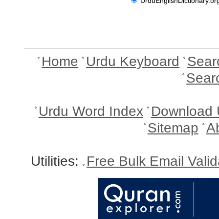
UrduEnglishDictionary.or
Home
Urdu Keyboard
Sear
Sear
Urdu Word Index
Download 
Sitemap
A
Utilities:
Free Bulk Email Vali