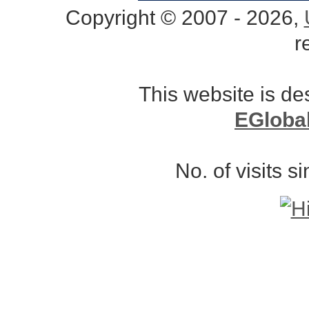
Copyright © 2007 - 2026,
r
This website is d
EGloba
No. of visits 