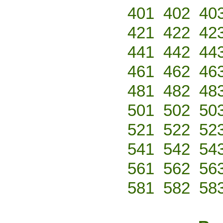
401
402
40
421
422
42
441
442
44
461
462
46
481
482
48
501
502
50
521
522
52
541
542
54
561
562
56
581
582
58