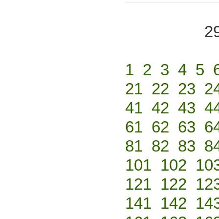
2
1
2
3
4
5
21
22
23
2
41
42
43
4
61
62
63
6
81
82
83
8
101
102
10
121
122
12
141
142
14