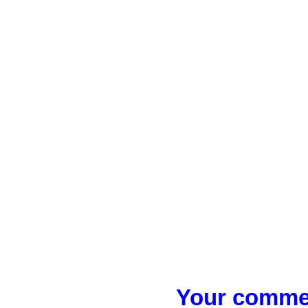
Your commen