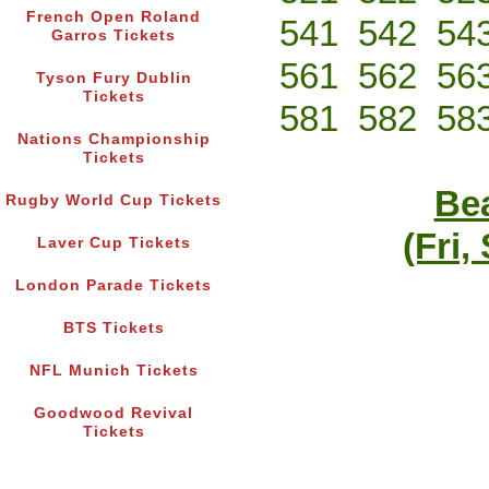
French Open Roland
541
542
54
Garros Tickets
561
562
56
Tyson Fury Dublin
Tickets
581
582
58
Nations Championship
Tickets
Bea
Rugby World Cup Tickets
(Fri,
Laver Cup Tickets
London Parade Tickets
BTS Tickets
NFL Munich Tickets
Goodwood Revival
Tickets