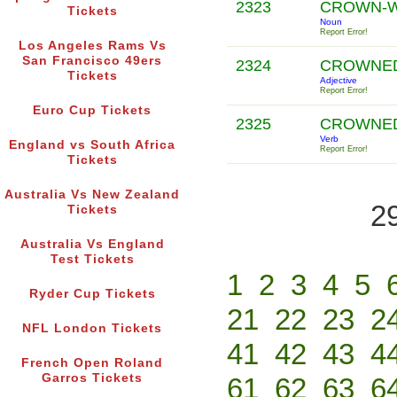
2323
CROWN-
Tickets
Noun
Report Error!
Los Angeles Rams Vs
San Francisco 49ers
2324
CROWNE
Tickets
Adjective
Report Error!
Euro Cup Tickets
2325
CROWNE
Verb
England vs South Africa
Report Error!
Tickets
Australia Vs New Zealand
2
Tickets
Australia Vs England
Test Tickets
1
2
3
4
5
Ryder Cup Tickets
21
22
23
2
NFL London Tickets
41
42
43
4
French Open Roland
Garros Tickets
61
62
63
6