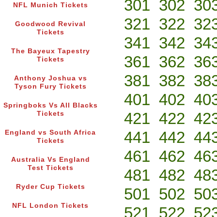
301
302
30
NFL Munich Tickets
321
322
32
Goodwood Revival
Tickets
341
342
34
The Bayeux Tapestry
361
362
36
Tickets
381
382
38
Anthony Joshua vs
Tyson Fury Tickets
401
402
40
Springboks Vs All Blacks
421
422
42
Tickets
441
442
44
England vs South Africa
Tickets
461
462
46
Australia Vs England
Test Tickets
481
482
48
Ryder Cup Tickets
501
502
50
NFL London Tickets
521
522
52