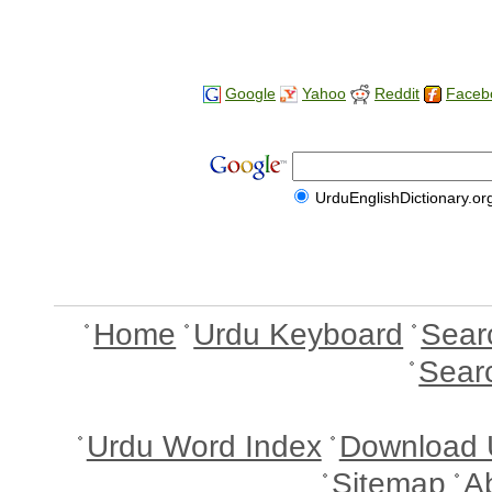
Google
Yahoo
Reddit
Faceb
UrduEnglishDictionary.or
Home
Urdu Keyboard
Sear
Sear
Urdu Word Index
Download 
Sitemap
A