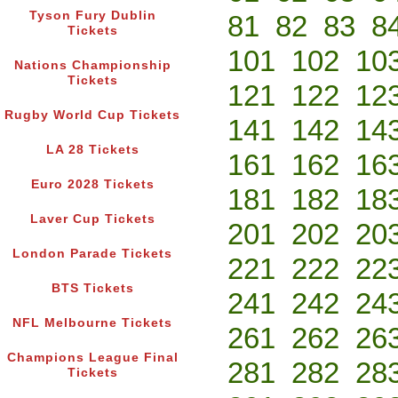
Tyson Fury Dublin
81
82
83
8
Tickets
101
102
10
Nations Championship
Tickets
121
122
12
Rugby World Cup Tickets
141
142
14
LA 28 Tickets
161
162
16
Euro 2028 Tickets
181
182
18
Laver Cup Tickets
201
202
20
London Parade Tickets
221
222
22
BTS Tickets
241
242
24
NFL Melbourne Tickets
261
262
26
Champions League Final
281
282
28
Tickets