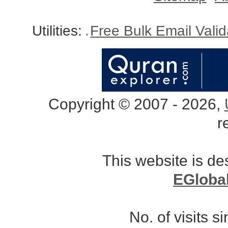
Utilities:
Free Bulk Email Vali
Copyright © 2007 - 2026,
r
This website is d
EGloba
No. of visits 