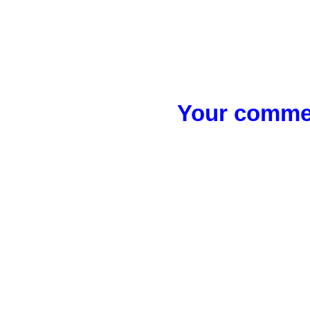
Your commen