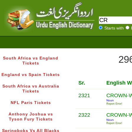
Starts with
296
South Africa vs England
Tickets
England vs Spain Tickets
Sr.
English W
South Africa vs Australia
Tickets
2321
CROWN-
Noun
NFL Paris Tickets
Report Error!
Anthony Joshua vs
2322
CROWN-
Tyson Fury Tickets
Noun
Report Error!
Springboks Vs All Blacks